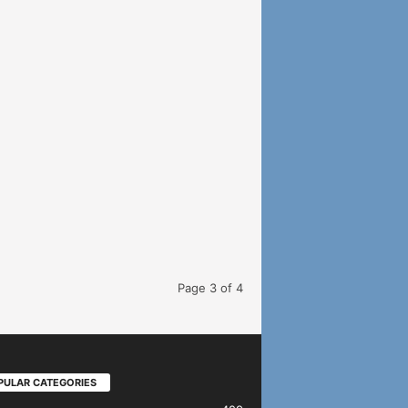
Page 3 of 4
PULAR CATEGORIES