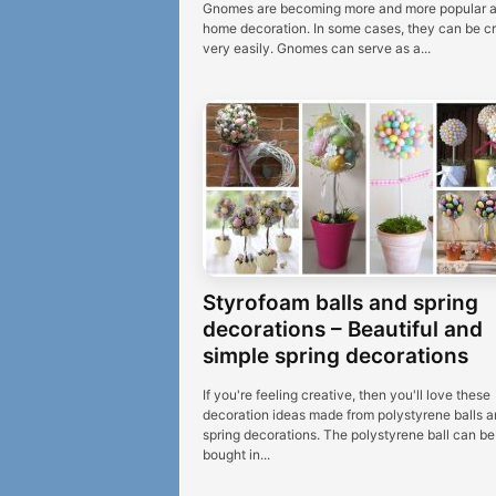
Gnomes are becoming more and more popular 
home decoration. In some cases, they can be c
very easily. Gnomes can serve as a...
Styrofoam balls and spring
decorations – Beautiful and
simple spring decorations
If you're feeling creative, then you'll love these
decoration ideas made from polystyrene balls a
spring decorations. The polystyrene ball can be
bought in...