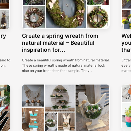
ary
Create a spring wreath from
Wel
natural material – Beautiful
you
inspiration for...
that
said to
Create a beautiful spring wreath from natural material.
Entra
ion.
These spring wreaths made of natural material look
every 
nice on your front door, for example. They...
matter