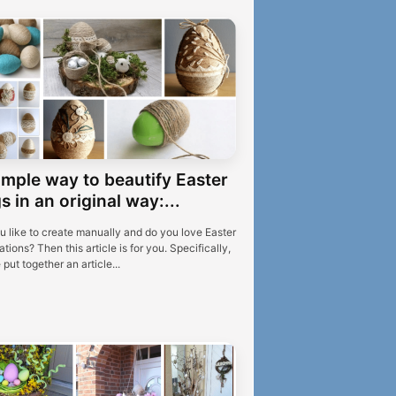
imple way to beautify Easter
s in an original way:...
u like to create manually and do you love Easter
tions? Then this article is for you. Specifically,
put together an article...