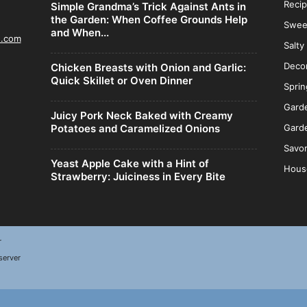
Reci
Simple Grandma’s Trick Against Ants in
the Garden: When Coffee Grounds Help
Swee
and When...
n.com
Salty
Decor
Chicken Breasts with Onion and Garlic:
Quick Skillet or Oven Dinner
Sprin
Gard
Juicy Pork Neck Baked with Creamy
Potatoes and Caramelized Onions
Garde
Savor
Yeast Apple Cake with a Hint of
Hous
Strawberry: Juiciness in Every Bite
r
server