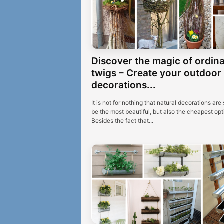
Discover the magic of ordin
twigs – Create your outdoor
decorations...
It is not for nothing that natural decorations are 
be the most beautiful, but also the cheapest opt
Besides the fact that...