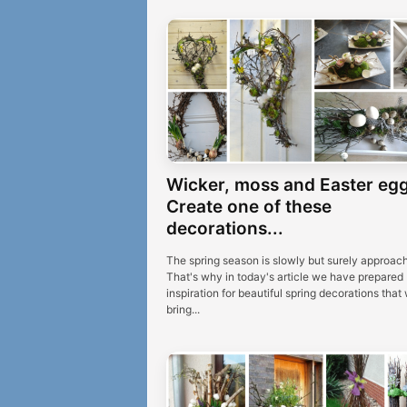
Wicker, moss and Easter egg
Create one of these
decorations...
The spring season is slowly but surely approach
That's why in today's article we have prepared
inspiration for beautiful spring decorations that w
bring...