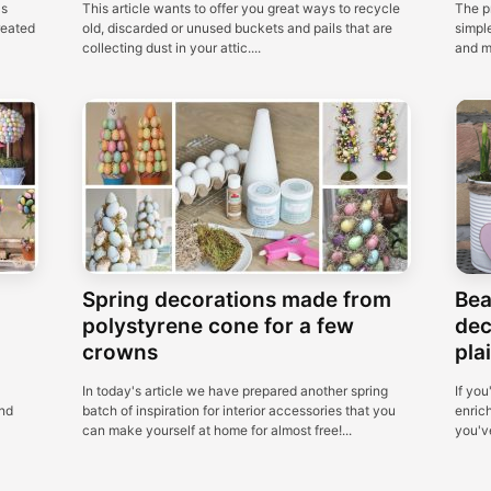
as
This article wants to offer you great ways to recycle
The p
reated
old, discarded or unused buckets and pails that are
simple
collecting dust in your attic....
and m
Spring decorations made from
Bea
polystyrene cone for a few
dec
crowns
plai
In today's article we have prepared another spring
If you
nd
batch of inspiration for interior accessories that you
enric
can make yourself at home for almost free!...
you've