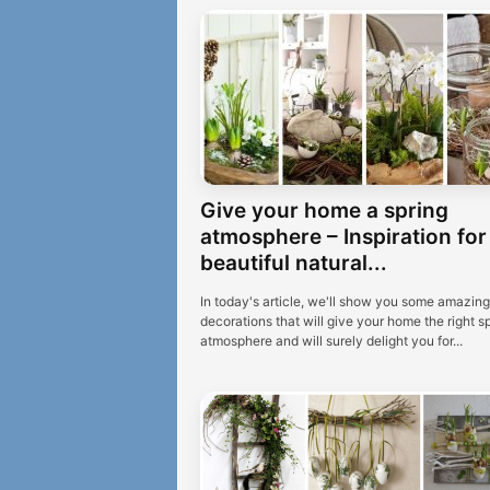
Give your home a spring
atmosphere – Inspiration for
beautiful natural...
In today's article, we'll show you some amazing
decorations that will give your home the right s
atmosphere and will surely delight you for...