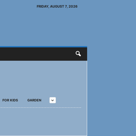
FRIDAY, AUGUST 7, 2026
FOR KIDS
GARDEN