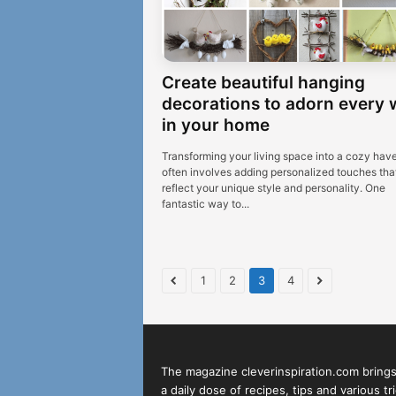
Create beautiful hanging
decorations to adorn every 
in your home
Transforming your living space into a cozy hav
often involves adding personalized touches tha
reflect your unique style and personality. One
fantastic way to...
1
2
3
4
The magazine cleverinspiration.com bring
a daily dose of recipes, tips and various tr