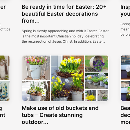
ter
Be ready in time for Easter: 20+
Ins
beautiful Easter decorations
you
from...
.
Spring
of tips
means
Spring is slowly approaching and with it Easter. Easter
before
is the most important Christian holiday, celebrating
the resurrection of Jesus Christ. In addition, Easter...
g
Make use of old buckets and
Bea
nt
tubs – Create stunning
dec
outdoor...
mon