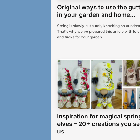
Original ways to use the gut
in your garden and home...
Spring is slowly but surely knocking on our door
That's why we've prepared this article with lots 
and tricks for your garden....
Inspiration for magical sprin
elves – 20+ creations you se
us