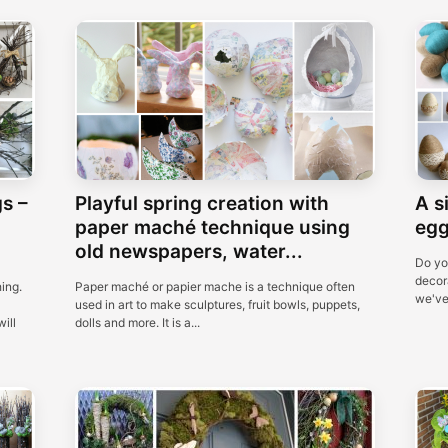
s –
Playful spring creation with
A s
paper maché technique using
egg
old newspapers, water...
Do yo
decora
ing.
Paper maché or papier mache is a technique often
we've 
used in art to make sculptures, fruit bowls, puppets,
ill
dolls and more. It is a...