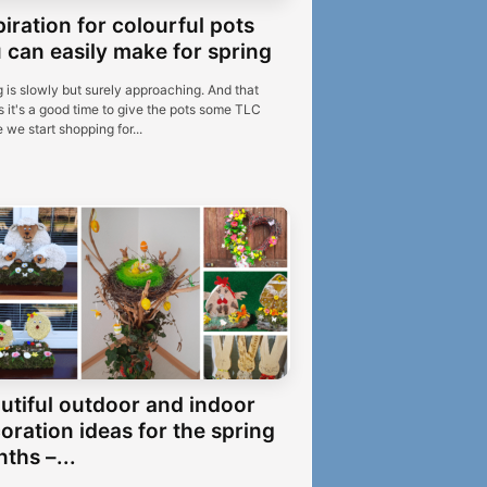
piration for colourful pots
 can easily make for spring
 is slowly but surely approaching. And that
 it's a good time to give the pots some TLC
 we start shopping for...
utiful outdoor and indoor
oration ideas for the spring
ths –...