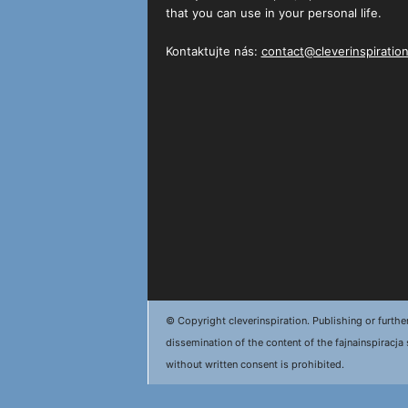
that you can use in your personal life.
Kontaktujte nás:
contact@cleverinspiratio
© Copyright cleverinspiration. Publishing or furthe
dissemination of the content of the fajnainspiracja 
without written consent is prohibited.