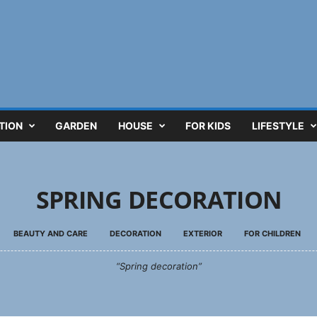
TION
GARDEN
HOUSE
FOR KIDS
LIFESTYLE
SPRING DECORATION
BEAUTY AND CARE
DECORATION
EXTERIOR
FOR CHILDREN
“Spring decoration”