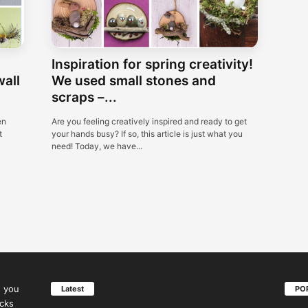
Inspiration for spring creativity!
wall
We used small stones and
scraps –...
en
Are you feeling creatively inspired and ready to get
t
your hands busy? If so, this article is just what you
need! Today, we have...
s you
Latest
PO
icks