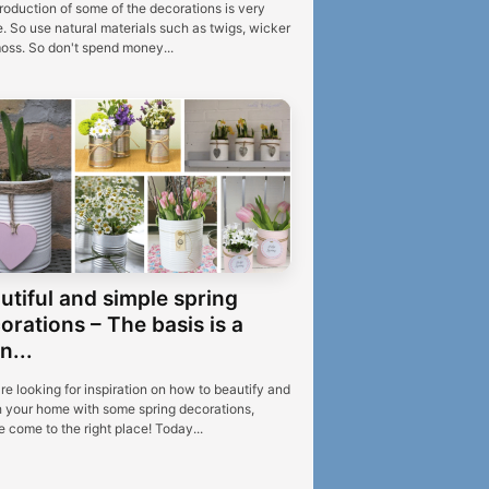
roduction of some of the decorations is very
. So use natural materials such as twigs, wicker
oss. So don't spend money...
utiful and simple spring
orations – The basis is a
n...
're looking for inspiration on how to beautify and
h your home with some spring decorations,
 come to the right place! Today...