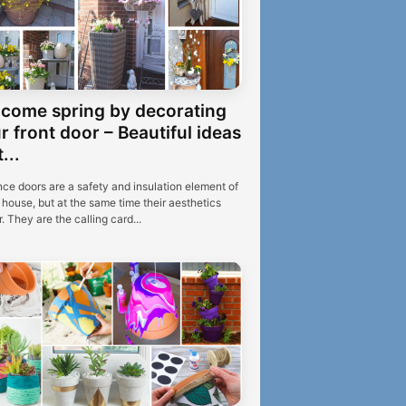
come spring by decorating
r front door – Beautiful ideas
...
nce doors are a safety and insulation element of
house, but at the same time their aesthetics
. They are the calling card...