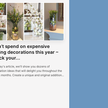
’t spend on expensive
ing decorations this year –
ck your...
ay's article, we'll show you dozens of
tion ideas that will delight you throughout the
 months. Create a unique and original addition...