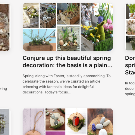
Conjure up this beautiful spring
Don
decoration: the basis is a plain...
spr
Sta
Spring, along with Easter, is steadily approaching. To
celebrate the season, we've curated an article
In tod
brimming with fantastic ideas for delightful
pring
decora
decorations. Today's focus...
spring