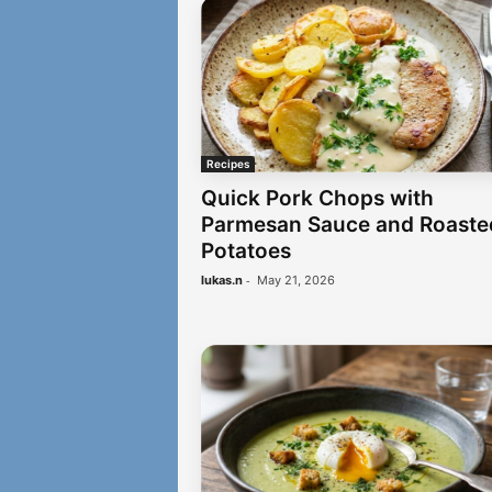
Recipes
Quick Pork Chops with
Parmesan Sauce and Roaste
Potatoes
-
lukas.n
May 21, 2026