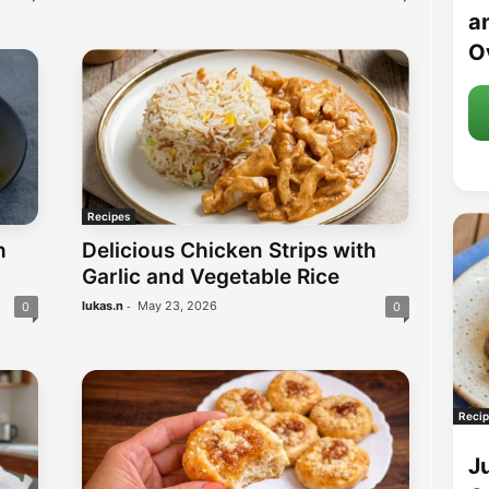
an
O
Recipes
h
Delicious Chicken Strips with
Garlic and Vegetable Rice
-
lukas.n
May 23, 2026
0
0
Recip
J