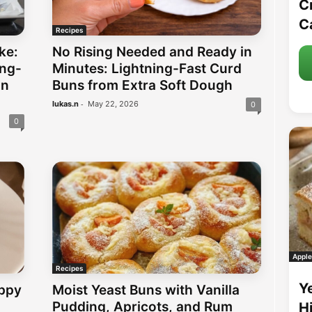
C
C
Recipes
ke:
No Rising Needed and Ready in
ing-
Minutes: Lightning-Fast Curd
in
Buns from Extra Soft Dough
-
lukas.n
May 22, 2026
0
0
Apple
Recipes
Y
ppy
Moist Yeast Buns with Vanilla
Pudding, Apricots, and Rum
H