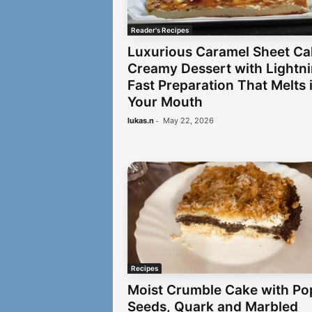
Reader's Recipes
Luxurious Caramel Sheet Ca
Creamy Dessert with Lightn
Fast Preparation That Melts 
Your Mouth
-
lukas.n
May 22, 2026
Recipes
Moist Crumble Cake with Po
Seeds, Quark and Marbled