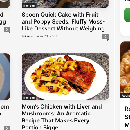
Recipes
nd
Spoon Quick Cake with Fruit
Egg
and Poppy Seeds: Fluffy Moss-
Like Dessert Without Weighing
0
-
lukas.n
May 20, 2026
0
Recip
Recipes
oom
Mom’s Chicken with Liver and
R
h
Mushrooms: An Aromatic
S
Recipe That Makes Every
M
Portion Bigger
0