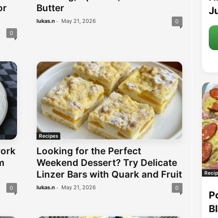
or
Butter
Ju
-
lukas.n
May 21, 2026
0
0
Recipes
Pork
Looking for the Perfect
m
Weekend Dessert? Try Delicate
Linzer Bars with Quark and Fruit
Recip
-
lukas.n
May 21, 2026
0
0
P
B