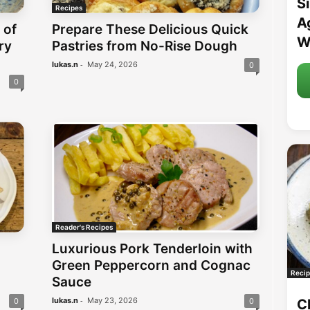
S
Recipes
A
 of
Prepare These Delicious Quick
W
ry
Pastries from No-Rise Dough
-
lukas.n
May 24, 2026
0
0
Reader's Recipes
Luxurious Pork Tenderloin with
Green Peppercorn and Cognac
Recip
Sauce
-
lukas.n
May 23, 2026
C
0
0