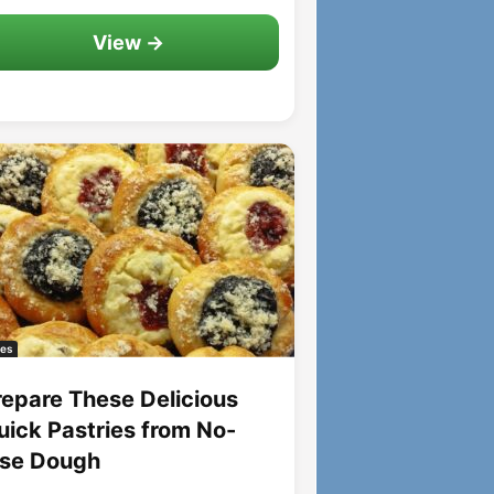
View →
es
repare These Delicious
uick Pastries from No-
ise Dough