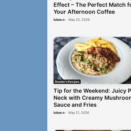
Effect – The Perfect Match f
Your Afternoon Coffee
-
lukas.n
May 22, 2026
Reader's Recipes
Tip for the Weekend: Juicy 
Neck with Creamy Mushroo
Sauce and Fries
-
lukas.n
May 21, 2026