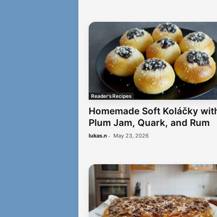
Reader's Recipes
Homemade Soft Koláčky wit
Plum Jam, Quark, and Rum
-
lukas.n
May 23, 2026