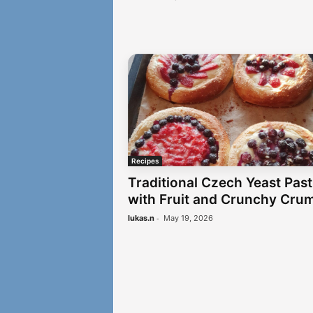
Recipes
Traditional Czech Yeast Past
with Fruit and Crunchy Cru
-
lukas.n
May 19, 2026