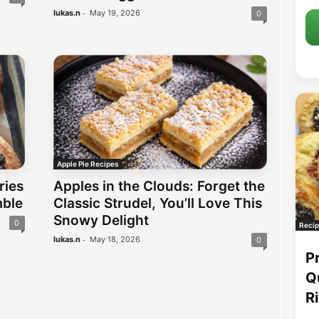
-
lukas.n
May 19, 2026
0
Apple Pie Recipes
Apples in the Clouds: Forget the
ries
Classic Strudel, You’ll Love This
mble
Snowy Delight
0
Recip
-
lukas.n
May 18, 2026
0
P
Q
R