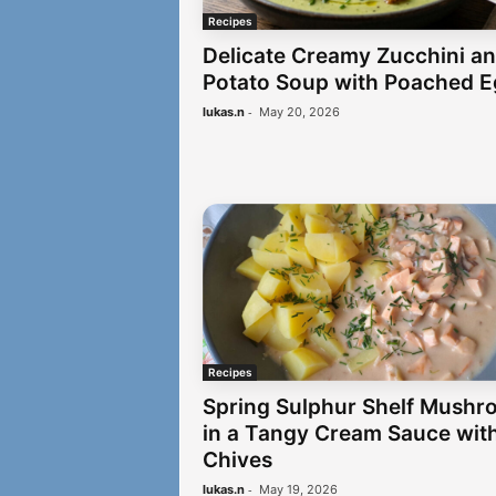
Recipes
Delicate Creamy Zucchini a
Potato Soup with Poached 
-
lukas.n
May 20, 2026
Recipes
Spring Sulphur Shelf Mushr
in a Tangy Cream Sauce wit
Chives
-
lukas.n
May 19, 2026