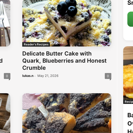
S
Reader's Recipes
Delicate Butter Cake with
d
Quark, Blueberries and Honest
Crumble
-
lukas.n
May 21, 2026
0
0
Recip
B
O
H