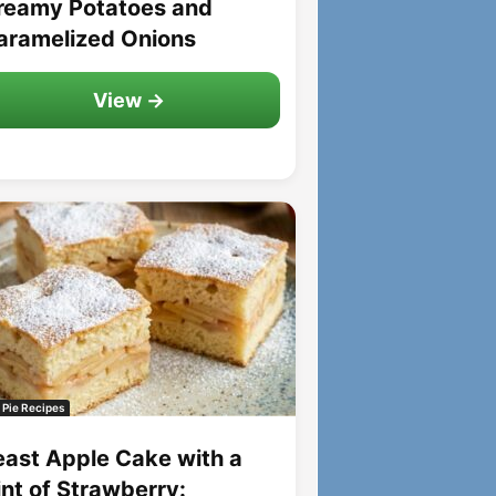
reamy Potatoes and
aramelized Onions
View →
 Pie Recipes
east Apple Cake with a
int of Strawberry: