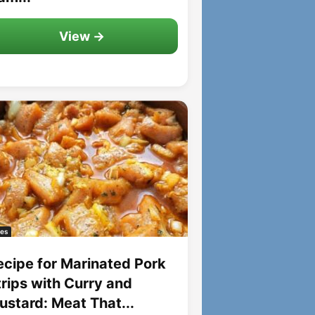
View →
es
ecipe for Marinated Pork
trips with Curry and
ustard: Meat That...