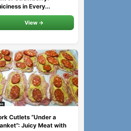
iciness in Every...
View →
es
ork Cutlets “Under a
lanket”: Juicy Meat with