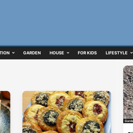
TION
GARDEN
HOUSE
FOR KIDS
LIFESTYLE
Gard