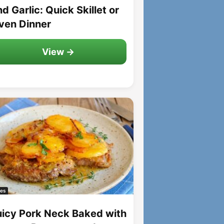
d Garlic: Quick Skillet or
ven Dinner
View →
es
uicy Pork Neck Baked with