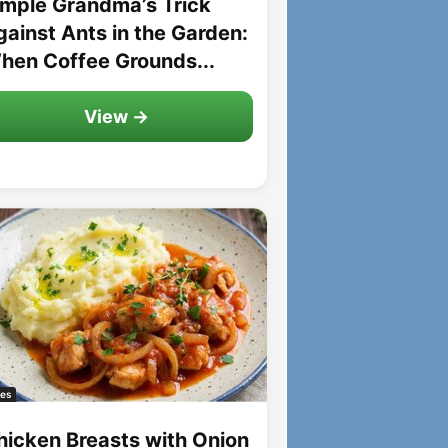
imple Grandma’s Trick
gainst Ants in the Garden:
hen Coffee Grounds...
View →
es
hicken Breasts with Onion