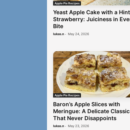
Apple Pie Recipes
Yeast Apple Cake with a Hint
Strawberry: Juiciness in Eve
Bite
-
lukas.n
May 24, 2026
Apple Pie Recipes
Baron’s Apple Slices with
Meringue: A Delicate Classic
That Never Disappoints
-
lukas.n
May 23, 2026