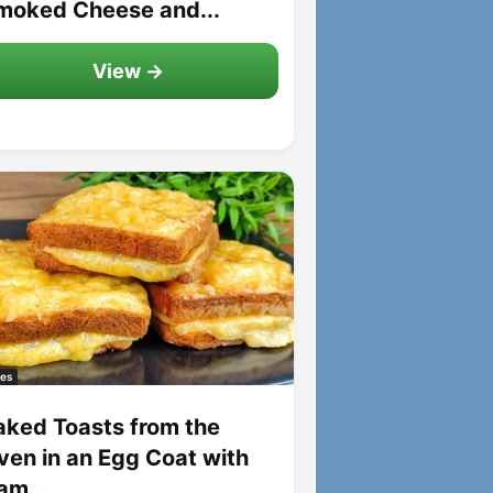
moked Cheese and...
View →
es
aked Toasts from the
ven in an Egg Coat with
am...