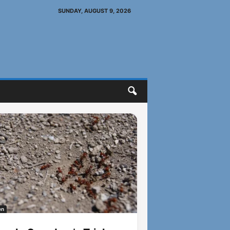
SUNDAY, AUGUST 9, 2026
en