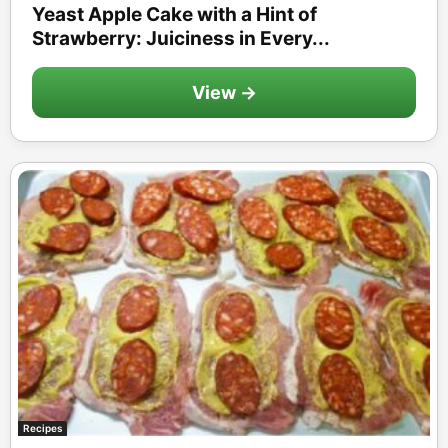
Yeast Apple Cake with a Hint of
Strawberry: Juiciness in Every...
View →
Recipes