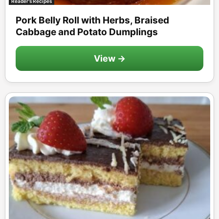
Reader's Recipes
Pork Belly Roll with Herbs, Braised
Cabbage and Potato Dumplings
View →