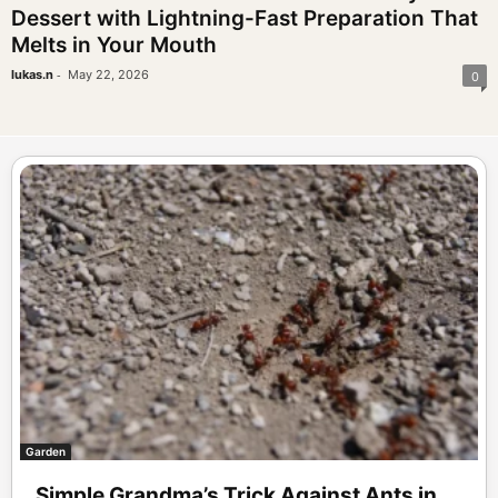
Dessert with Lightning-Fast Preparation That
Melts in Your Mouth
-
lukas.n
May 22, 2026
0
Garden
Simple Grandma’s Trick Against Ants in