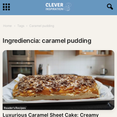
Home
Tags
Caramel pudding
Ingrediencia: caramel pudding
Reader's Recipes
Luxurious Caramel Sheet Cake: Creamy