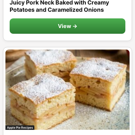
Juicy Pork Neck Baked with Creamy
Potatoes and Caramelized Onions
View →
Apple Pie Recipes