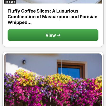
Recipes
Fluffy Coffee Slices: A Luxurious
Combination of Mascarpone and Parisian
Whipped...
View →