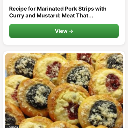
Recipe for Marinated Pork Strips with
Curry and Mustard: Meat That...
View →
Recipes