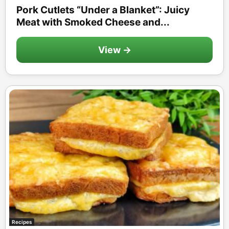
Pork Cutlets “Under a Blanket”: Juicy
Meat with Smoked Cheese and...
View →
Recipes