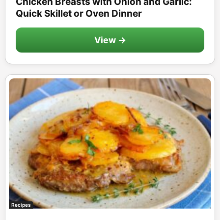
Chicken Breasts with Onion and Garlic:
Quick Skillet or Oven Dinner
View →
Recipes