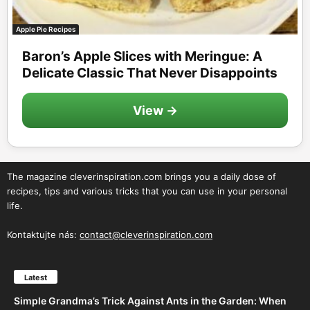
Apple Pie Recipes
Baron’s Apple Slices with Meringue: A
Delicate Classic That Never Disappoints
View →
The magazine cleverinspiration.com brings you a daily dose of
recipes, tips and various tricks that you can use in your personal
life.
Kontaktujte nás:
contact@cleverinspiration.com
Latest
Simple Grandma’s Trick Against Ants in the Garden: When