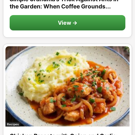
the Garden: When Coffee Grounds...
View →
Recipes