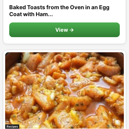
Baked Toasts from the Oven in an Egg
Coat with Ham...
View →
Recipes