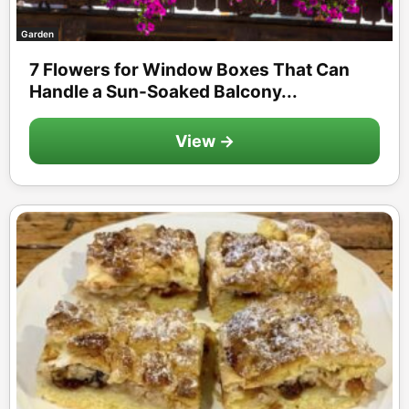
Garden
7 Flowers for Window Boxes That Can
Handle a Sun-Soaked Balcony...
View →