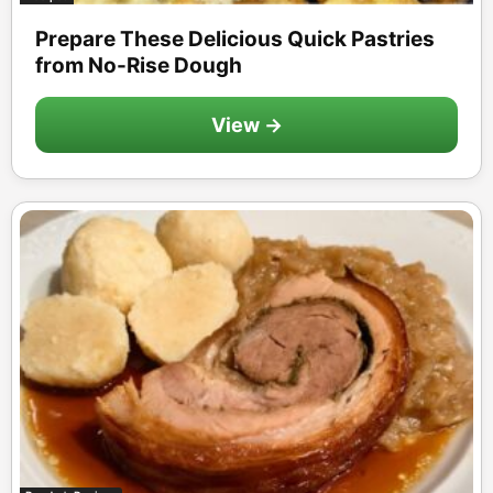
Prepare These Delicious Quick Pastries
from No-Rise Dough
View →