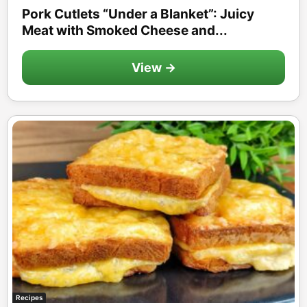
Pork Cutlets “Under a Blanket”: Juicy
Meat with Smoked Cheese and...
View →
Recipes