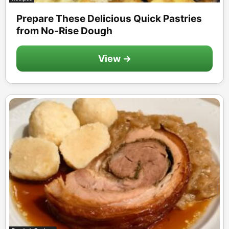
Prepare These Delicious Quick Pastries
from No-Rise Dough
View →