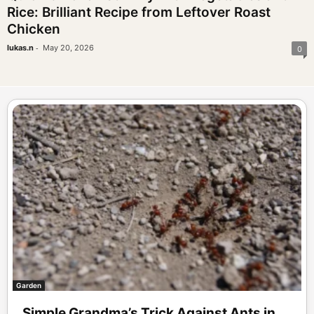
Rice: Brilliant Recipe from Leftover Roast
Chicken
-
lukas.n
May 20, 2026
0
Garden
Simple Grandma’s Trick Against Ants in