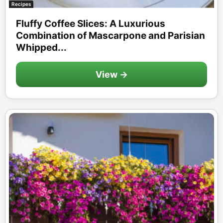
Recipes
Fluffy Coffee Slices: A Luxurious
Combination of Mascarpone and Parisian
Whipped...
View →