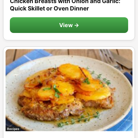
Chicken Breasts with Onion and Garlic:
Quick Skillet or Oven Dinner
View →
Recipes