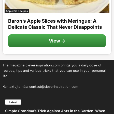
Apple Pie Recipes
Baron’s Apple Slices with Meringue: A
Delicate Classic That Never Disappoints
View →
The magazine cleverinspiration.com brings you a daily dose of
recipes, tips and various tricks that you can use in your personal
life.
Kontaktujte nás:
contact@cleverinspiration.com
Latest
Simple Grandma’s Trick Against Ants in the Garden: When