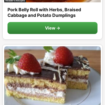
Reader's Recipes
Pork Belly Roll with Herbs, Braised
Cabbage and Potato Dumplings
View →