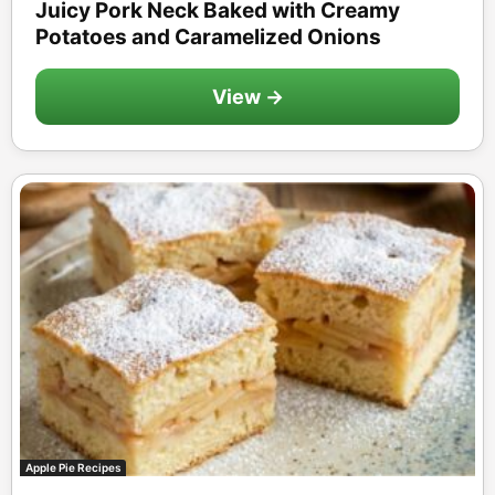
Juicy Pork Neck Baked with Creamy
Potatoes and Caramelized Onions
View →
Apple Pie Recipes