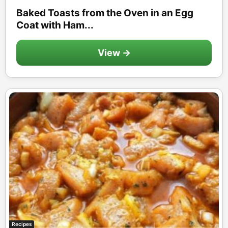
Baked Toasts from the Oven in an Egg
Coat with Ham...
View →
Recipes