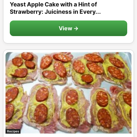
Yeast Apple Cake with a Hint of
Strawberry: Juiciness in Every...
View →
Recipes