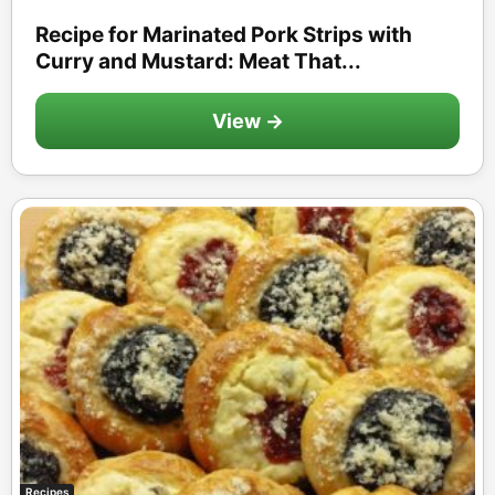
Recipe for Marinated Pork Strips with
Curry and Mustard: Meat That...
View →
Recipes