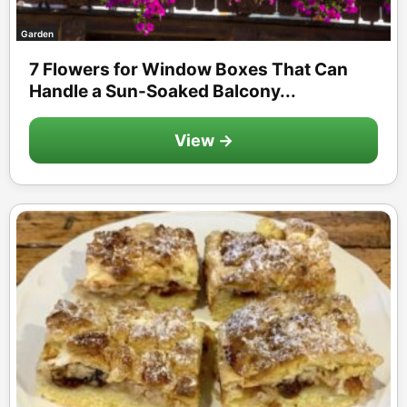
Garden
7 Flowers for Window Boxes That Can
Handle a Sun-Soaked Balcony...
View →