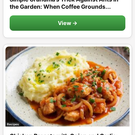
the Garden: When Coffee Grounds...
View →
Recipes