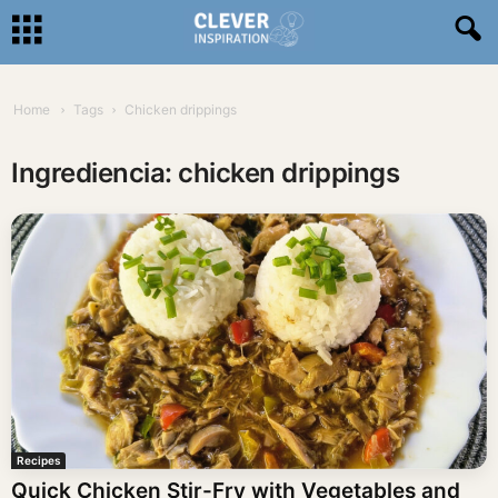
Home
Tags
Chicken drippings
Ingrediencia: chicken drippings
Recipes
Quick Chicken Stir-Fry with Vegetables and