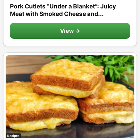
Pork Cutlets “Under a Blanket”: Juicy
Meat with Smoked Cheese and...
View →
Recipes