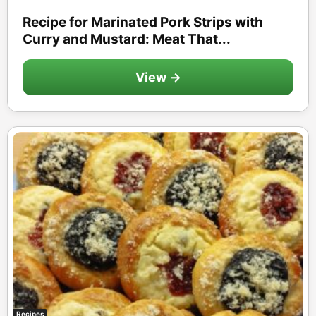
Recipe for Marinated Pork Strips with
Curry and Mustard: Meat That...
View →
Recipes