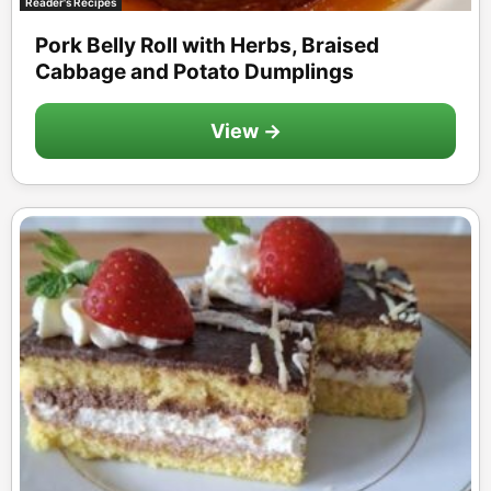
Reader's Recipes
Pork Belly Roll with Herbs, Braised
Cabbage and Potato Dumplings
View →