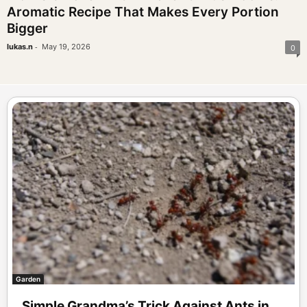
Aromatic Recipe That Makes Every Portion
Bigger
-
lukas.n
May 19, 2026
0
Garden
Simple Grandma’s Trick Against Ants in