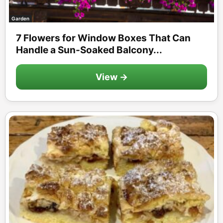
Garden
7 Flowers for Window Boxes That Can
Handle a Sun-Soaked Balcony...
View →