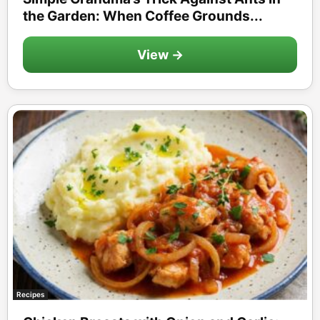
the Garden: When Coffee Grounds...
View →
Recipes