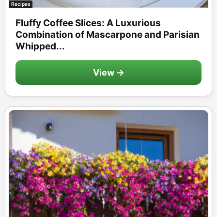
Recipes
Fluffy Coffee Slices: A Luxurious
Combination of Mascarpone and Parisian
Whipped...
View →