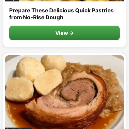
Prepare These Delicious Quick Pastries
from No-Rise Dough
View →