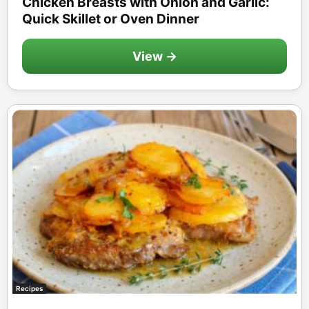
Chicken Breasts with Onion and Garlic:
Quick Skillet or Oven Dinner
View →
Recipes