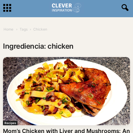
Home
Tags
Chicken
Ingrediencia: chicken
Recipes
Mom’s Chicken with Liver and Mushrooms: An