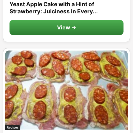
Yeast Apple Cake with a Hint of
Strawberry: Juiciness in Every...
View →
Recipes