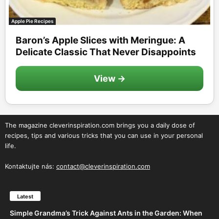
Apple Pie Recipes
Baron’s Apple Slices with Meringue: A
Delicate Classic That Never Disappoints
View →
The magazine cleverinspiration.com brings you a daily dose of
recipes, tips and various tricks that you can use in your personal
life.
Kontaktujte nás:
contact@cleverinspiration.com
Latest
Simple Grandma’s Trick Against Ants in the Garden: When