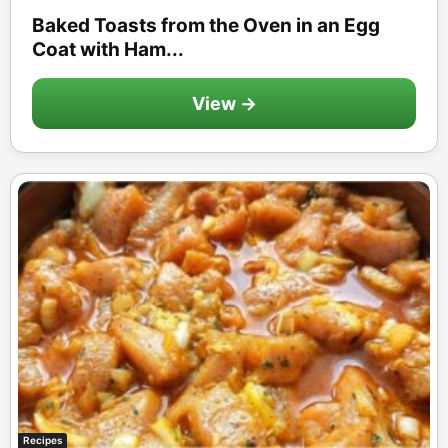
Baked Toasts from the Oven in an Egg
Coat with Ham...
View →
Recipes