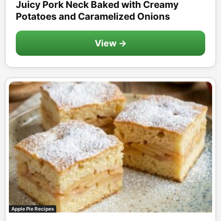
Juicy Pork Neck Baked with Creamy
Potatoes and Caramelized Onions
View →
Apple Pie Recipes