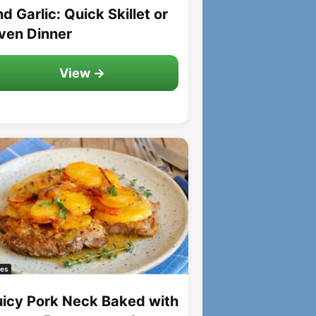
d Garlic: Quick Skillet or
ven Dinner
View →
es
uicy Pork Neck Baked with