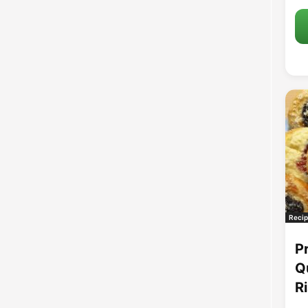
Recip
P
Q
R