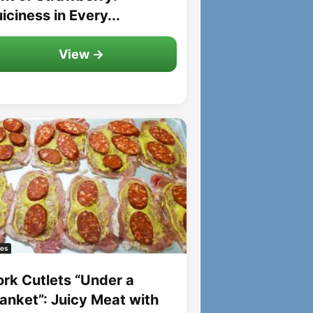
iciness in Every...
View →
es
ork Cutlets “Under a
lanket”: Juicy Meat with