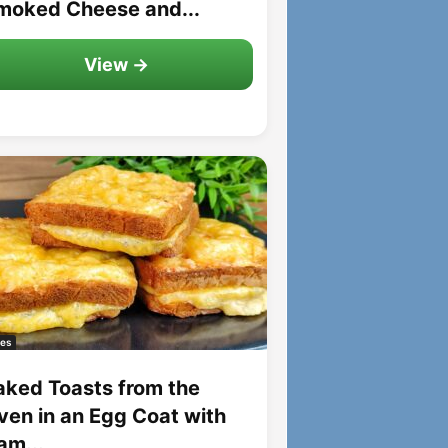
moked Cheese and...
View →
es
aked Toasts from the
ven in an Egg Coat with
am...