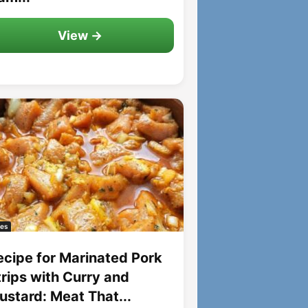
View →
es
ecipe for Marinated Pork
trips with Curry and
ustard: Meat That...