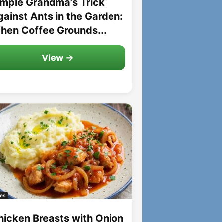
imple Grandma’s Trick
gainst Ants in the Garden:
hen Coffee Grounds...
View →
es
hicken Breasts with Onion