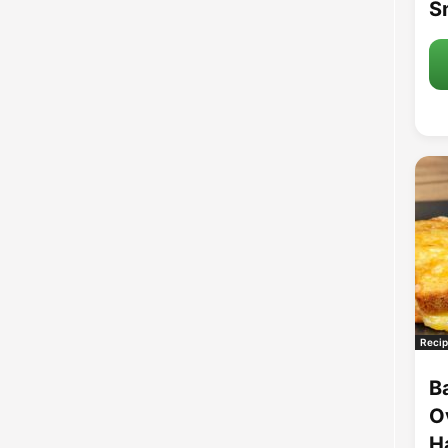
S
Recip
B
O
H