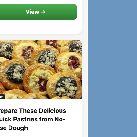
View →
es
repare These Delicious
uick Pastries from No-
ise Dough