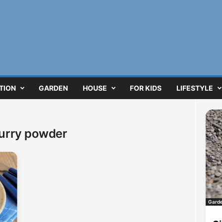
TION
GARDEN
HOUSE
FOR KIDS
LIFESTYLE
curry powder
Gard