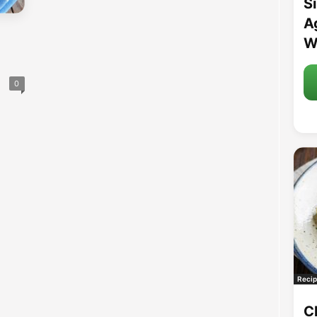
S
A
W
0
Recip
C