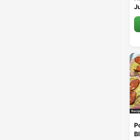
Ju
Recip
P
B