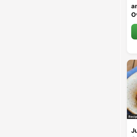
an
O
Recip
J