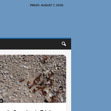
FRIDAY, AUGUST 7, 2026
en