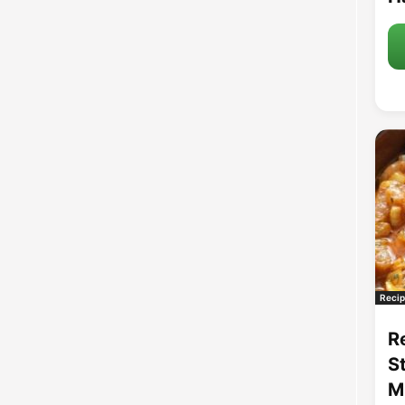
Recip
R
S
M