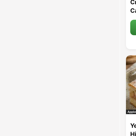
C
C
Apple
Y
H