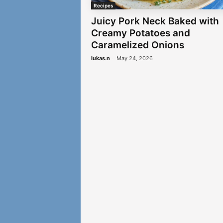
Recipes
Juicy Pork Neck Baked with
Creamy Potatoes and
Caramelized Onions
-
lukas.n
May 24, 2026