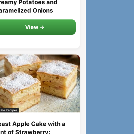
reamy Potatoes and
aramelized Onions
View →
 Pie Recipes
east Apple Cake with a
int of Strawberry: