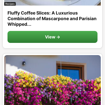
Recipes
Fluffy Coffee Slices: A Luxurious
Combination of Mascarpone and Parisian
Whipped...
View →