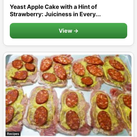
Yeast Apple Cake with a Hint of
Strawberry: Juiciness in Every...
View →
Recipes