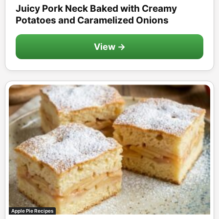
Juicy Pork Neck Baked with Creamy
Potatoes and Caramelized Onions
View →
Apple Pie Recipes