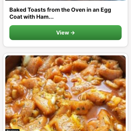
Baked Toasts from the Oven in an Egg
Coat with Ham...
View →
Recipes