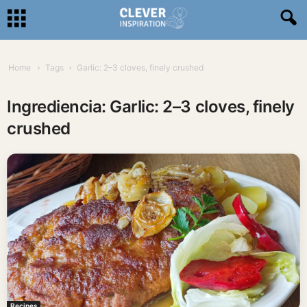
Home
Tags
Garlic: 2–3 cloves, finely crushed
Ingrediencia: Garlic: 2–3 cloves, finely
crushed
Recipes