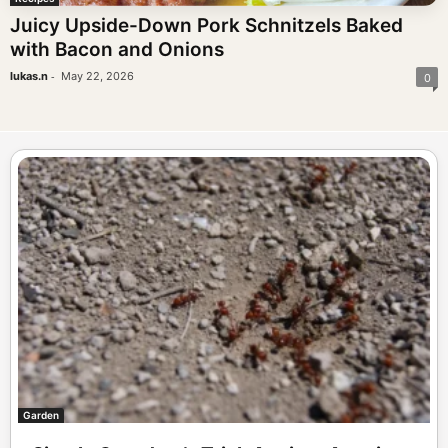
Juicy Upside-Down Pork Schnitzels Baked
with Bacon and Onions
-
lukas.n
May 22, 2026
0
Garden