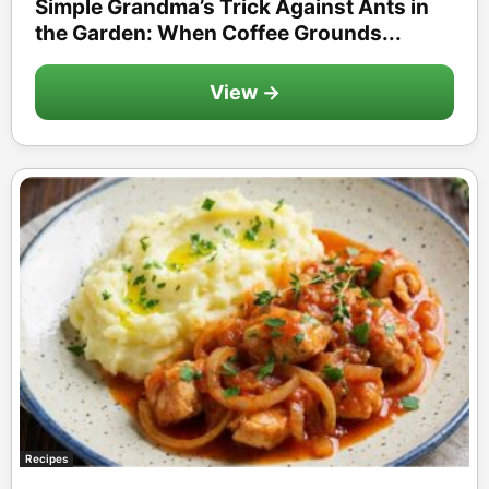
Simple Grandma’s Trick Against Ants in
the Garden: When Coffee Grounds...
View →
Recipes