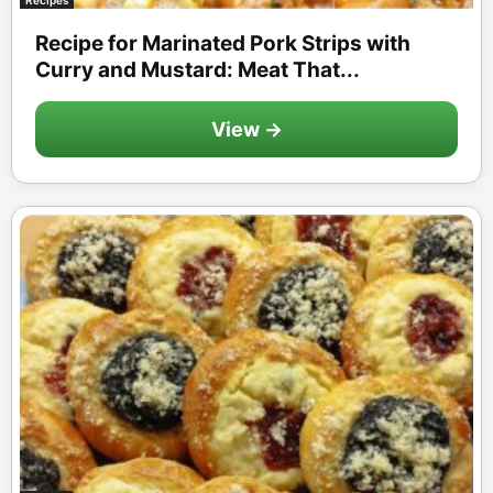
Recipe for Marinated Pork Strips with
Curry and Mustard: Meat That...
View →