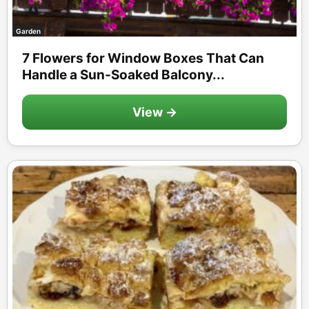
Garden
7 Flowers for Window Boxes That Can
Handle a Sun-Soaked Balcony...
View →