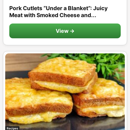
Pork Cutlets “Under a Blanket”: Juicy
Meat with Smoked Cheese and...
View →
Recipes