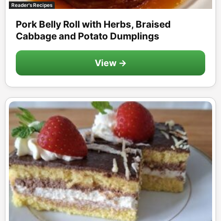
Reader's Recipes
Pork Belly Roll with Herbs, Braised
Cabbage and Potato Dumplings
View →