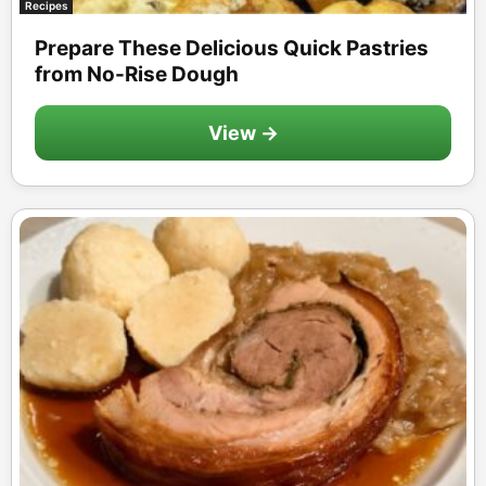
Recipes
Prepare These Delicious Quick Pastries
from No-Rise Dough
View →