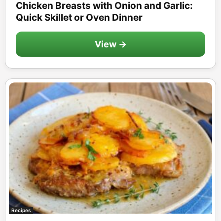
Chicken Breasts with Onion and Garlic:
Quick Skillet or Oven Dinner
View →
Recipes