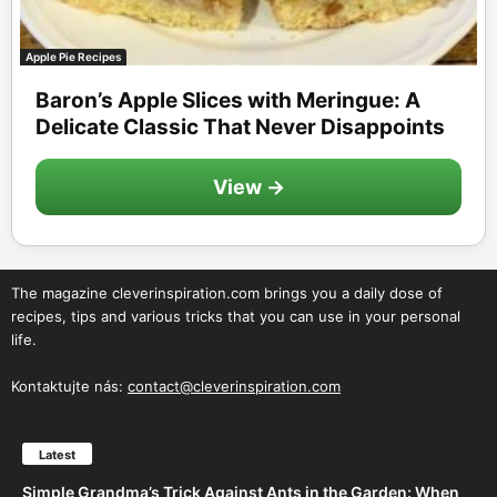
Apple Pie Recipes
Baron’s Apple Slices with Meringue: A
Delicate Classic That Never Disappoints
View →
The magazine cleverinspiration.com brings you a daily dose of
recipes, tips and various tricks that you can use in your personal
life.
Kontaktujte nás:
contact@cleverinspiration.com
Latest
Simple Grandma’s Trick Against Ants in the Garden: When