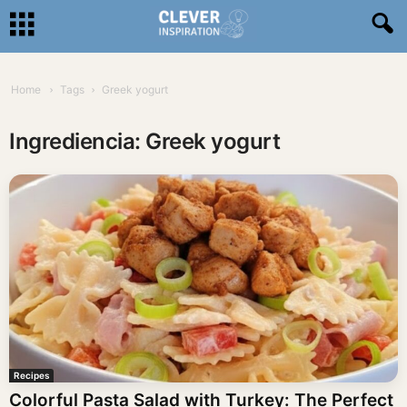
Home
Tags
Greek yogurt
Ingrediencia: Greek yogurt
Recipes
Colorful Pasta Salad with Turkey: The Perfect