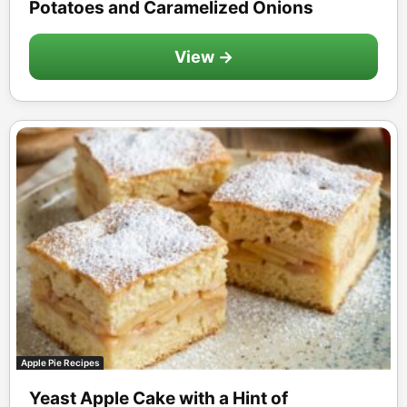
Potatoes and Caramelized Onions
View →
Apple Pie Recipes
Yeast Apple Cake with a Hint of