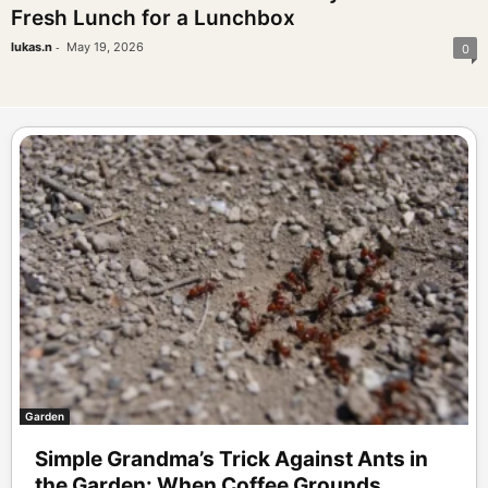
Fresh Lunch for a Lunchbox
-
lukas.n
May 19, 2026
0
Garden
Simple Grandma’s Trick Against Ants in
the Garden: When Coffee Grounds...