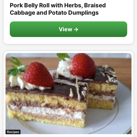
Pork Belly Roll with Herbs, Braised
Cabbage and Potato Dumplings
View →
Recipes