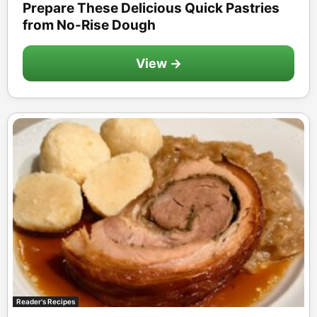
Prepare These Delicious Quick Pastries
from No-Rise Dough
View →
Reader's Recipes