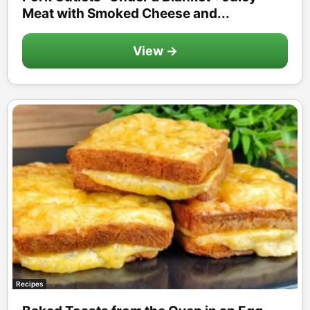
Meat with Smoked Cheese and...
View →
Recipes