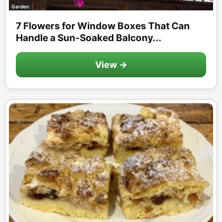
Garden
7 Flowers for Window Boxes That Can
Handle a Sun-Soaked Balcony...
View →