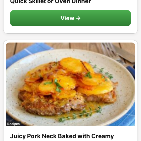
Quick Skillet or Oven Dinner
View →
Recipes
Juicy Pork Neck Baked with Creamy