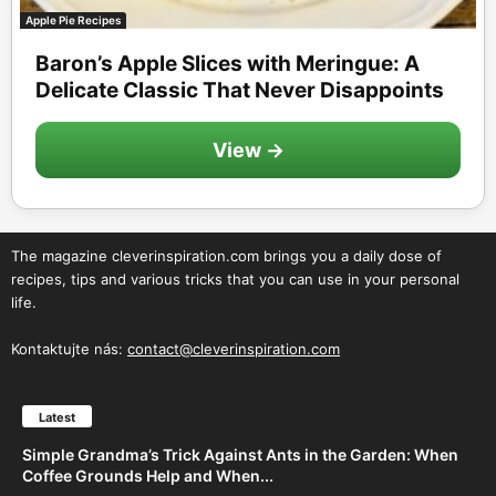
Apple Pie Recipes
Baron’s Apple Slices with Meringue: A
Delicate Classic That Never Disappoints
View →
The magazine cleverinspiration.com brings you a daily dose of
recipes, tips and various tricks that you can use in your personal
life.
Kontaktujte nás:
contact@cleverinspiration.com
Latest
Simple Grandma’s Trick Against Ants in the Garden: When
Coffee Grounds Help and When...