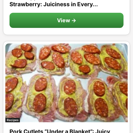
Strawberry: Juiciness in Every...
View →
Recipes
Pork Cutlets “Under a Blanket”: Juicy