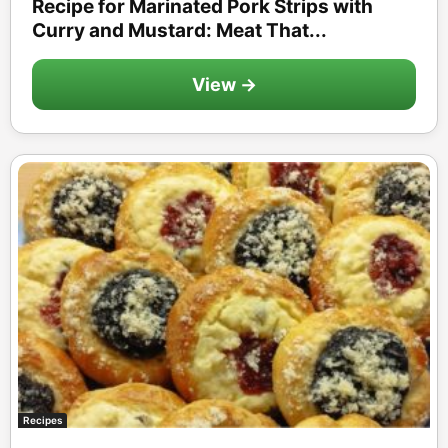
Recipe for Marinated Pork Strips with
Curry and Mustard: Meat That...
View →
Recipes