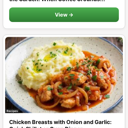
View →
Recipes
Chicken Breasts with Onion and Garlic: