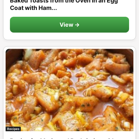
Baked Toasts from the Oven in an Egg
Coat with Ham...
View →
Recipes