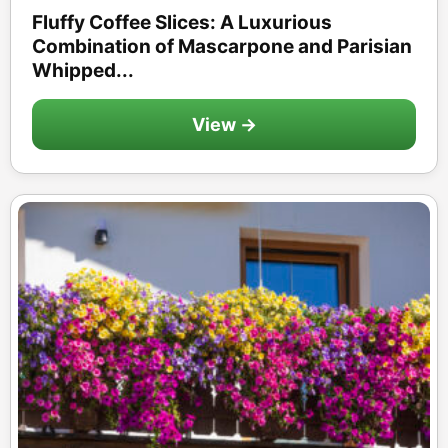
Fluffy Coffee Slices: A Luxurious
Combination of Mascarpone and Parisian
Whipped...
View →