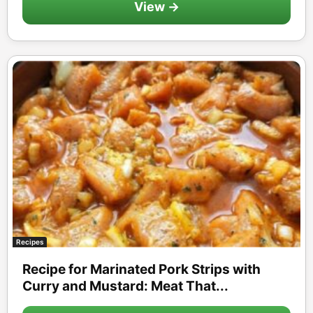
View →
Recipes
Recipe for Marinated Pork Strips with
Curry and Mustard: Meat That...