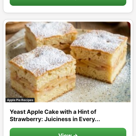
Apple Pie Recipes
Yeast Apple Cake with a Hint of
Strawberry: Juiciness in Every...
View →