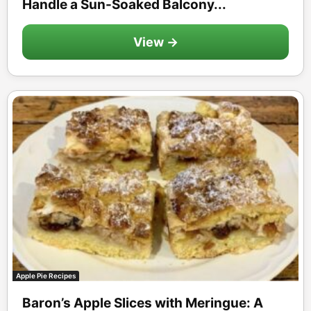
Handle a Sun-Soaked Balcony...
View →
Apple Pie Recipes
Baron’s Apple Slices with Meringue: A