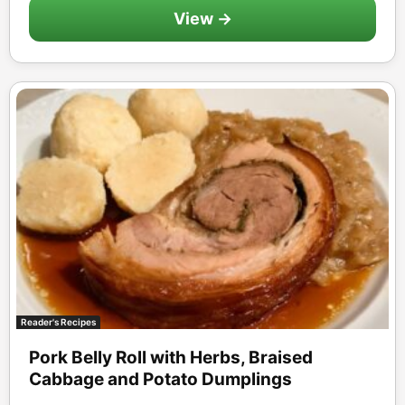
View →
Reader's Recipes
Pork Belly Roll with Herbs, Braised
Cabbage and Potato Dumplings