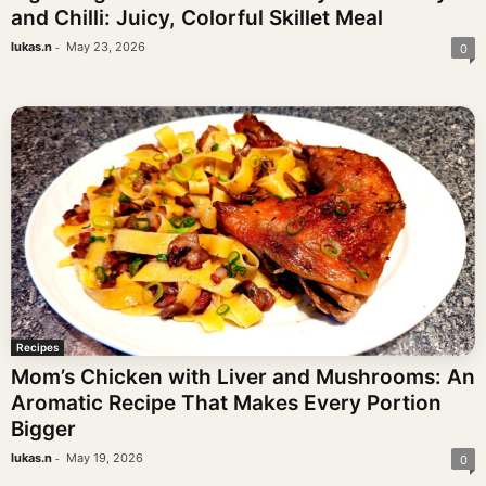
and Chilli: Juicy, Colorful Skillet Meal
-
lukas.n
May 23, 2026
0
Recipes
Mom’s Chicken with Liver and Mushrooms: An
Aromatic Recipe That Makes Every Portion
Bigger
-
lukas.n
May 19, 2026
0