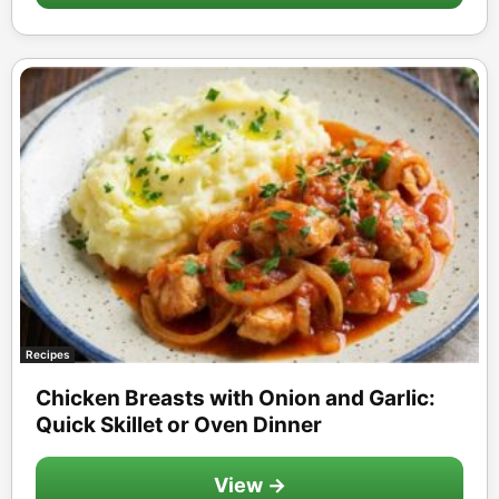
Recipes
Chicken Breasts with Onion and Garlic:
Quick Skillet or Oven Dinner
View →