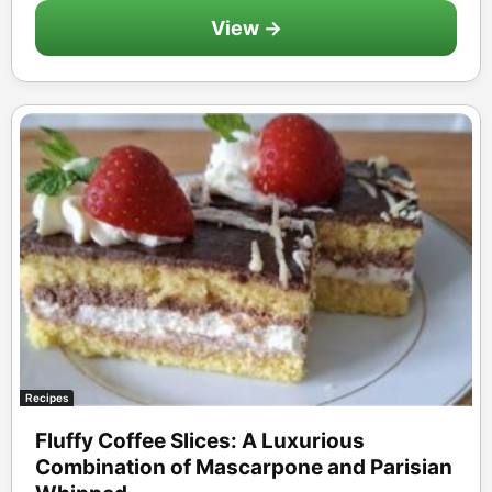
View →
Recipes
Fluffy Coffee Slices: A Luxurious
Combination of Mascarpone and Parisian