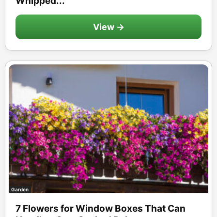
Whipped...
View →
Garden
7 Flowers for Window Boxes That Can