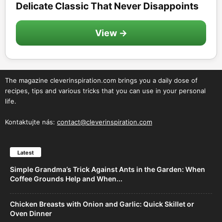
Delicate Classic That Never Disappoints
View →
The magazine cleverinspiration.com brings you a daily dose of
recipes, tips and various tricks that you can use in your personal
life.
Kontaktujte nás:
contact@cleverinspiration.com
Latest
Simple Grandma’s Trick Against Ants in the Garden: When
Coffee Grounds Help and When...
Chicken Breasts with Onion and Garlic: Quick Skillet or
Oven Dinner