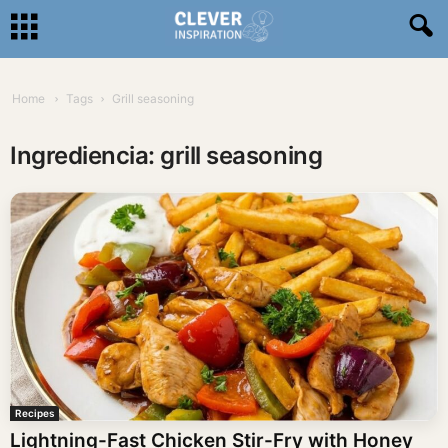
Home
Tags
Grill seasoning
Ingrediencia: grill seasoning
Recipes
Lightning-Fast Chicken Stir-Fry with Honey