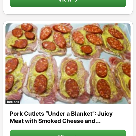
Recipes
Pork Cutlets “Under a Blanket”: Juicy
Meat with Smoked Cheese and...