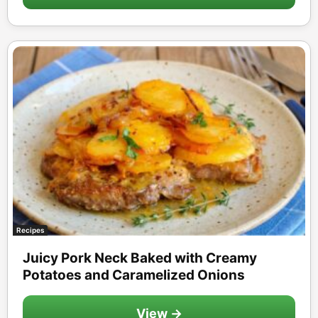
Recipes
Juicy Pork Neck Baked with Creamy
Potatoes and Caramelized Onions
View →