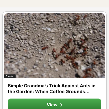
Garden
Simple Grandma’s Trick Against Ants in
the Garden: When Coffee Grounds...
View →