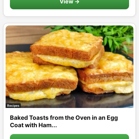
View →
Recipes
Baked Toasts from the Oven in an Egg
Coat with Ham...