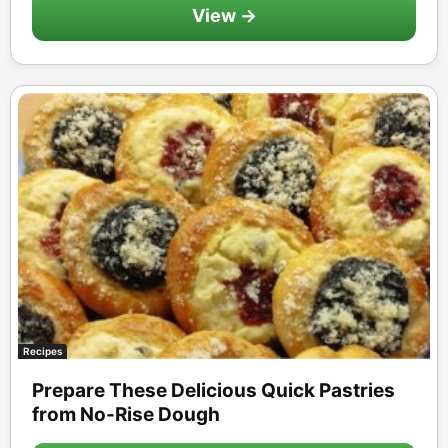
View →
Recipes
Prepare These Delicious Quick Pastries
from No-Rise Dough