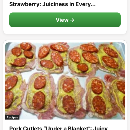
Strawberry: Juiciness in Every...
View →
Recipes
Pork Cutlets “Under a Blanket”: Juicy