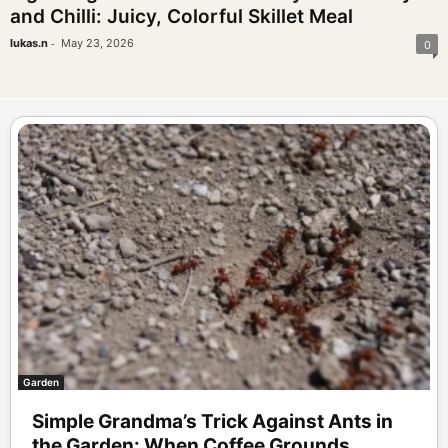
and Chilli: Juicy, Colorful Skillet Meal
-
lukas.n
May 23, 2026
0
Garden
Simple Grandma’s Trick Against Ants in
the Garden: When Coffee Grounds...