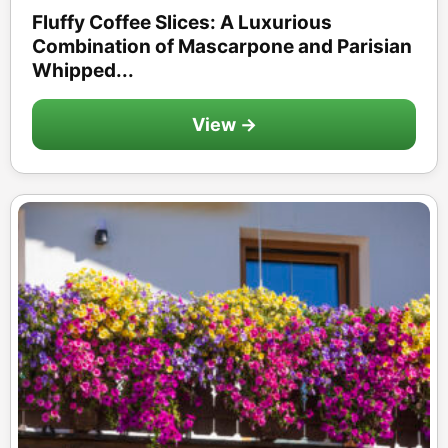
Fluffy Coffee Slices: A Luxurious
Combination of Mascarpone and Parisian
Whipped...
View →