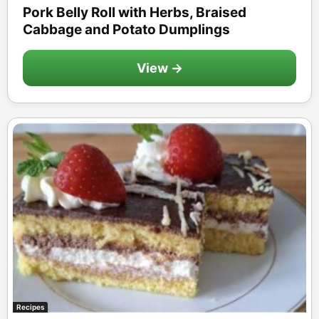
Pork Belly Roll with Herbs, Braised
Cabbage and Potato Dumplings
View →
Recipes