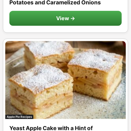
Potatoes and Caramelized Onions
View →
Apple Pie Recipes
Yeast Apple Cake with a Hint of