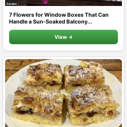
Garden
7 Flowers for Window Boxes That Can
Handle a Sun-Soaked Balcony...
View →