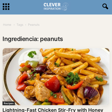
Home
Tags
Peanuts
Ingrediencia: peanuts
Recipes
Lightning-Fast Chicken Stir-Fry with Honey