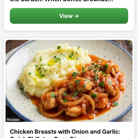
View →
Recipes
Chicken Breasts with Onion and Garlic: