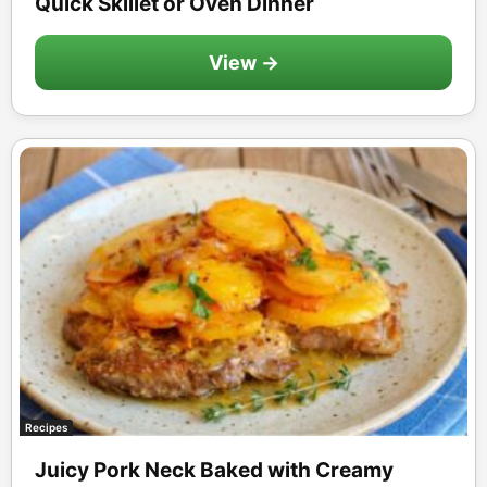
Quick Skillet or Oven Dinner
View →
Recipes
Juicy Pork Neck Baked with Creamy