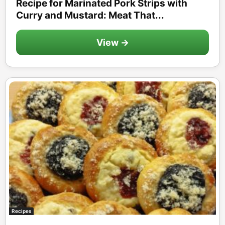
Recipe for Marinated Pork Strips with
Curry and Mustard: Meat That...
View →
Recipes