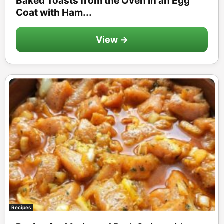
Baked Toasts from the Oven in an Egg
Coat with Ham...
View →
Recipes