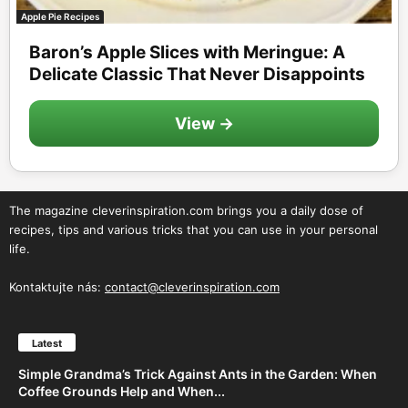
Apple Pie Recipes
Baron’s Apple Slices with Meringue: A
Delicate Classic That Never Disappoints
View →
The magazine cleverinspiration.com brings you a daily dose of
recipes, tips and various tricks that you can use in your personal
life.
Kontaktujte nás:
contact@cleverinspiration.com
Latest
Simple Grandma’s Trick Against Ants in the Garden: When
Coffee Grounds Help and When...