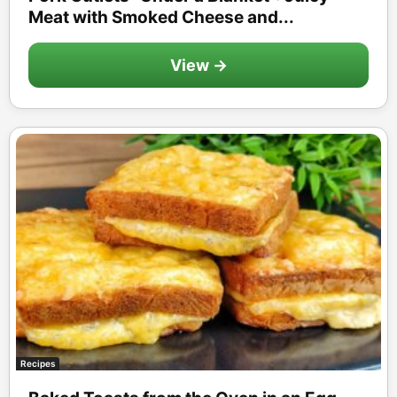
Meat with Smoked Cheese and...
View →
Recipes