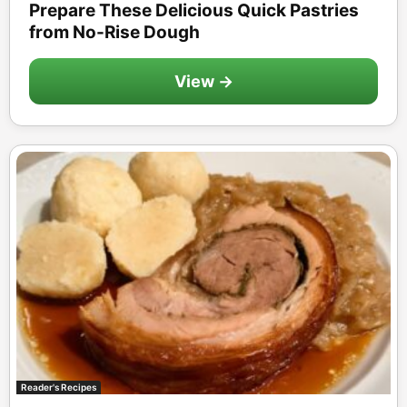
Prepare These Delicious Quick Pastries
from No-Rise Dough
View →
Reader's Recipes