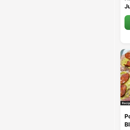
Ju
Recip
P
B