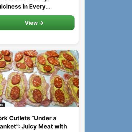
iciness in Every...
View →
es
ork Cutlets “Under a
lanket”: Juicy Meat with