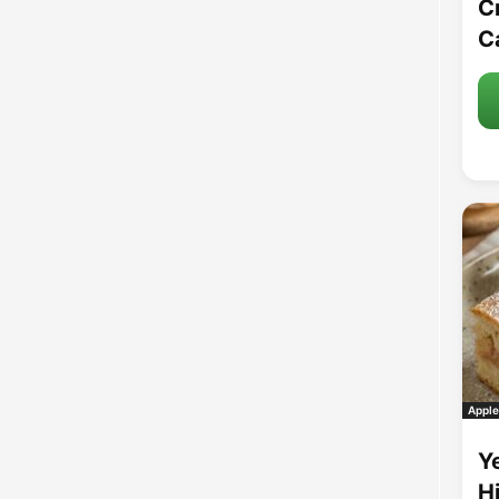
C
C
Apple
Y
H