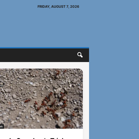
FRIDAY, AUGUST 7, 2026
en