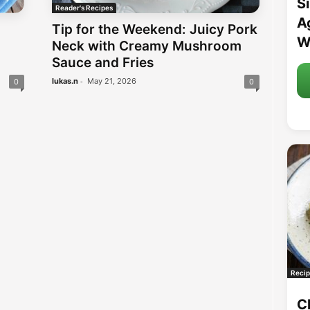
S
Reader's Recipes
A
Tip for the Weekend: Juicy Pork
W
Neck with Creamy Mushroom
Sauce and Fries
-
lukas.n
May 21, 2026
0
0
Recip
C