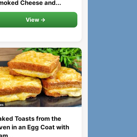
moked Cheese and...
View →
es
aked Toasts from the
ven in an Egg Coat with
am...