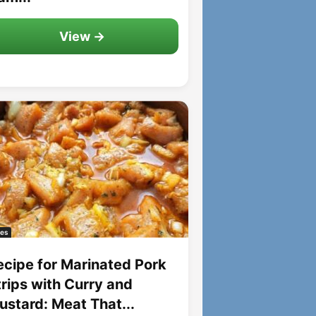
View →
es
ecipe for Marinated Pork
trips with Curry and
ustard: Meat That...