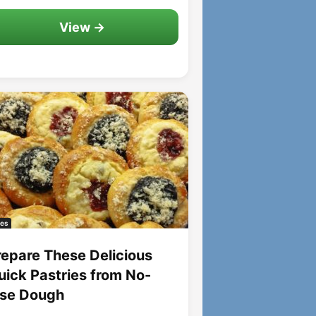
View →
es
repare These Delicious
uick Pastries from No-
ise Dough