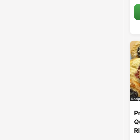
Recip
P
Q
R