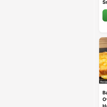
S
Recip
B
O
H