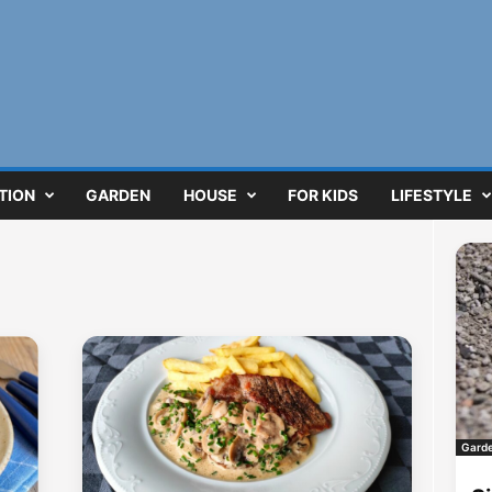
TION
GARDEN
HOUSE
FOR KIDS
LIFESTYLE
Gard