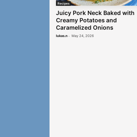
Recipes
Juicy Pork Neck Baked with
Creamy Potatoes and
Caramelized Onions
-
lukas.n
May 24, 2026