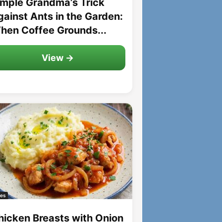
imple Grandma’s Trick
gainst Ants in the Garden:
hen Coffee Grounds...
View →
es
hicken Breasts with Onion