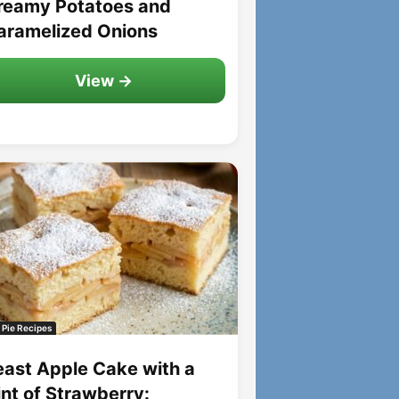
reamy Potatoes and
aramelized Onions
View →
 Pie Recipes
east Apple Cake with a
int of Strawberry: