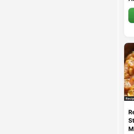
Recip
R
S
M