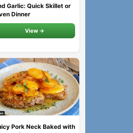
d Garlic: Quick Skillet or
ven Dinner
View →
es
uicy Pork Neck Baked with