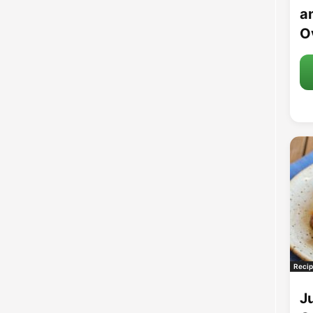
an
O
Recip
J