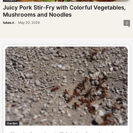
Juicy Pork Stir-Fry with Colorful Vegetables,
Mushrooms and Noodles
-
lukas.n
May 20, 2026
0
Garden