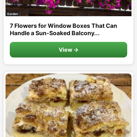
Garden
7 Flowers for Window Boxes That Can
Handle a Sun-Soaked Balcony...
View →