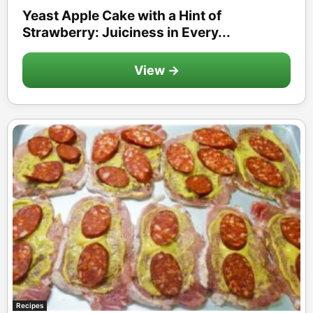
Yeast Apple Cake with a Hint of
Strawberry: Juiciness in Every...
View →
Recipes