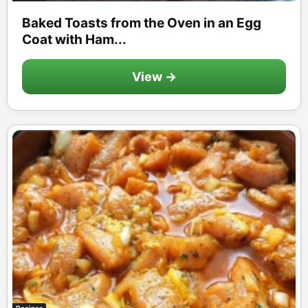
Baked Toasts from the Oven in an Egg
Coat with Ham...
View →
Recipes