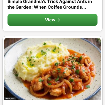
Simple Grandma’s Trick Against Ants in
the Garden: When Coffee Grounds...
View →
Recipes