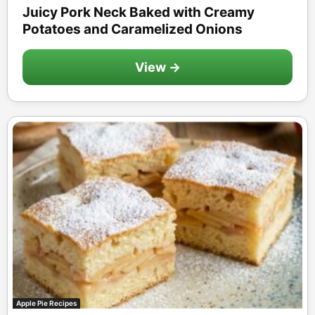
Juicy Pork Neck Baked with Creamy
Potatoes and Caramelized Onions
View →
Apple Pie Recipes