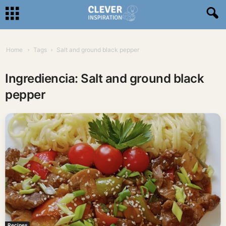
Home
Tags
Salt and ground black pepper
Ingrediencia: Salt and ground black
pepper
Recipes