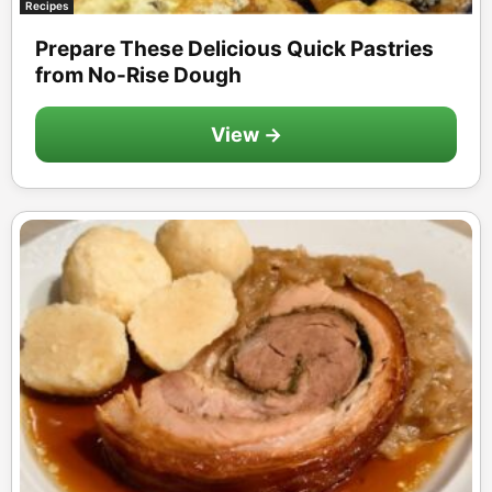
Recipes
Prepare These Delicious Quick Pastries
from No-Rise Dough
View →