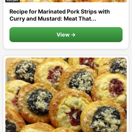
Recipe for Marinated Pork Strips with
Curry and Mustard: Meat That...
View →