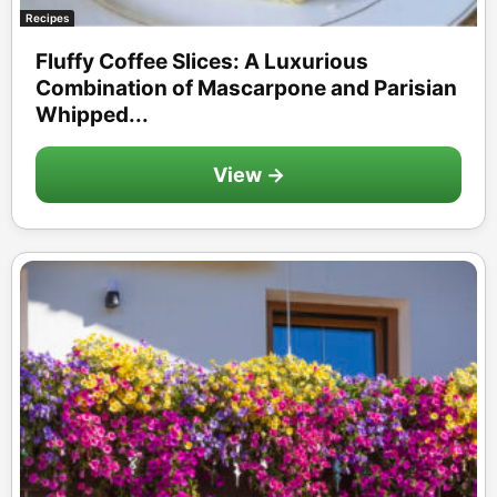
Recipes
Fluffy Coffee Slices: A Luxurious
Combination of Mascarpone and Parisian
Whipped...
View →