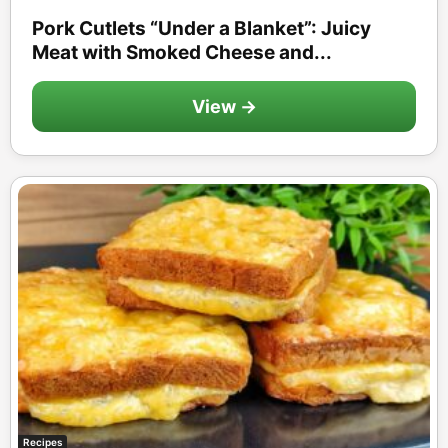
Pork Cutlets “Under a Blanket”: Juicy
Meat with Smoked Cheese and...
View →
Recipes