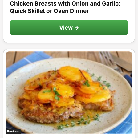
Chicken Breasts with Onion and Garlic:
Quick Skillet or Oven Dinner
View →
Recipes