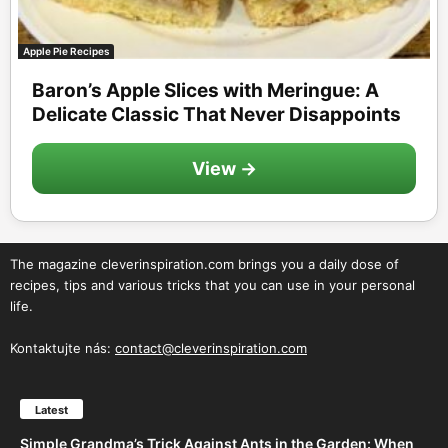
Apple Pie Recipes
Baron’s Apple Slices with Meringue: A
Delicate Classic That Never Disappoints
View →
The magazine cleverinspiration.com brings you a daily dose of
recipes, tips and various tricks that you can use in your personal
life.
Kontaktujte nás:
contact@cleverinspiration.com
Latest
Simple Grandma’s Trick Against Ants in the Garden: When