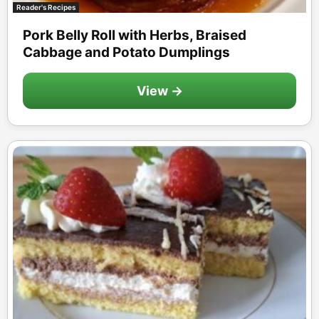
Reader's Recipes
Pork Belly Roll with Herbs, Braised
Cabbage and Potato Dumplings
View →