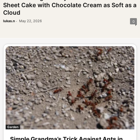
Sheet Cake with Chocolate Cream as Soft as a
Cloud
-
lukas.n
May 22, 2026
0
Garden
Simple Grandma’s Trick Against Ants in