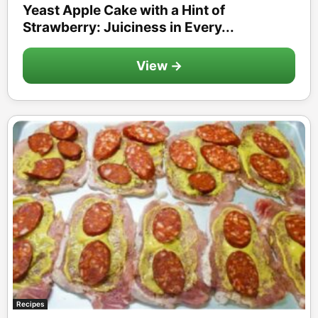
Yeast Apple Cake with a Hint of
Strawberry: Juiciness in Every...
View →
Recipes