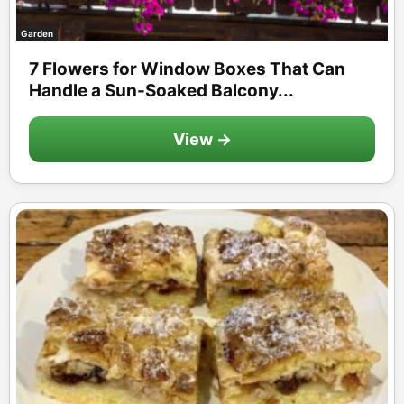
Garden
7 Flowers for Window Boxes That Can
Handle a Sun-Soaked Balcony...
View →