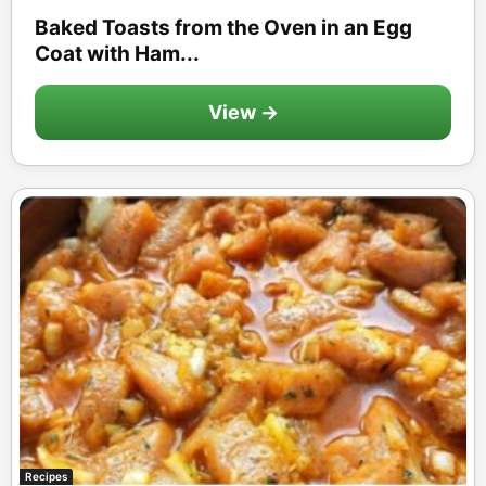
Baked Toasts from the Oven in an Egg
Coat with Ham...
View →
Recipes