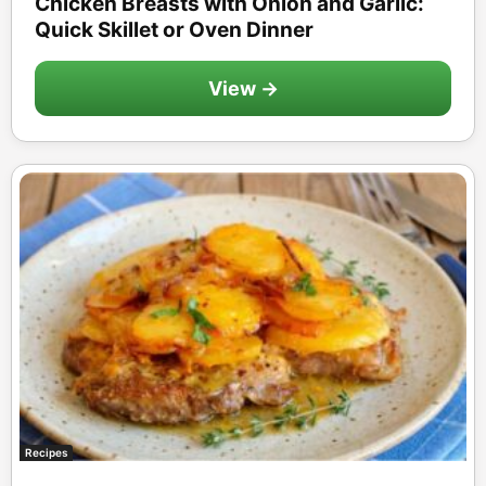
Chicken Breasts with Onion and Garlic:
Quick Skillet or Oven Dinner
View →
Recipes