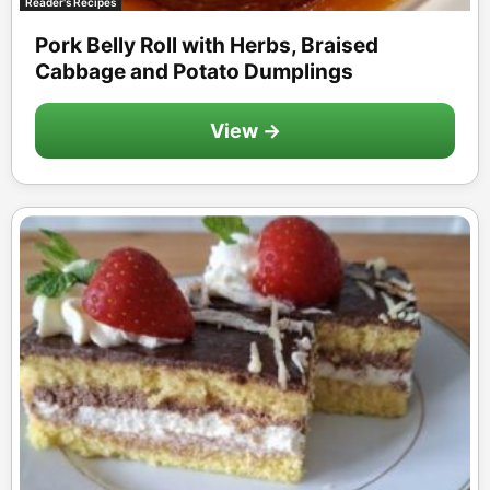
Reader's Recipes
Pork Belly Roll with Herbs, Braised
Cabbage and Potato Dumplings
View →