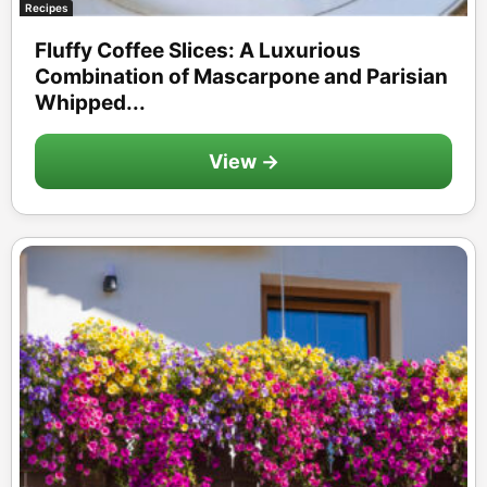
Recipes
Fluffy Coffee Slices: A Luxurious
Combination of Mascarpone and Parisian
Whipped...
View →