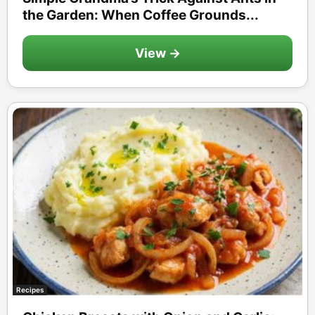
the Garden: When Coffee Grounds...
View →
Recipes