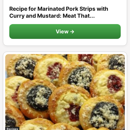
Recipe for Marinated Pork Strips with
Curry and Mustard: Meat That...
View →
Recipes