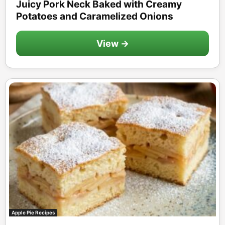
Juicy Pork Neck Baked with Creamy
Potatoes and Caramelized Onions
View →
Apple Pie Recipes