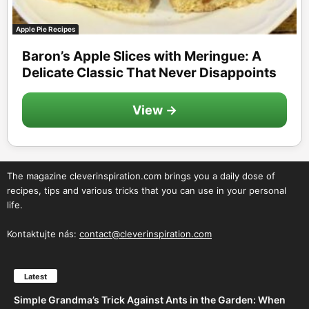
Apple Pie Recipes
Baron’s Apple Slices with Meringue: A
Delicate Classic That Never Disappoints
View →
The magazine cleverinspiration.com brings you a daily dose of
recipes, tips and various tricks that you can use in your personal
life.
Kontaktujte nás:
contact@cleverinspiration.com
Latest
Simple Grandma’s Trick Against Ants in the Garden: When