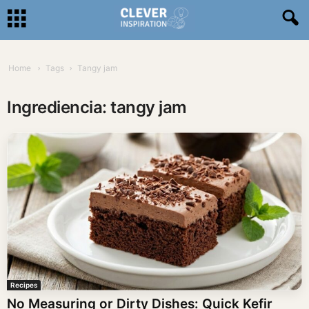
Home
Tags
Tangy jam
Ingrediencia: tangy jam
Recipes
No Measuring or Dirty Dishes: Quick Kefir