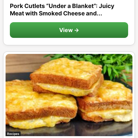
Pork Cutlets “Under a Blanket”: Juicy
Meat with Smoked Cheese and...
View →
Recipes