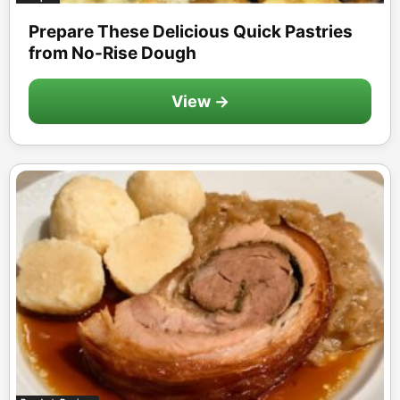
Prepare These Delicious Quick Pastries
from No-Rise Dough
View →