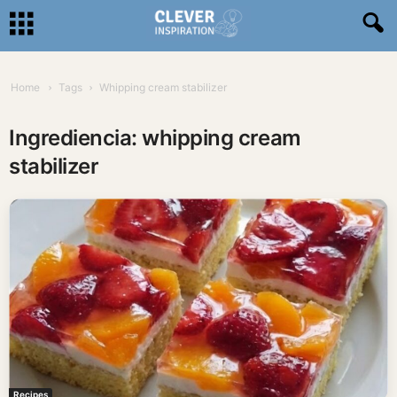
Home
Tags
Whipping cream stabilizer
Ingrediencia: whipping cream
stabilizer
Recipes