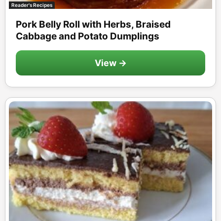
Reader's Recipes
Pork Belly Roll with Herbs, Braised
Cabbage and Potato Dumplings
View →