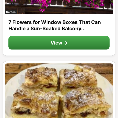
Garden
7 Flowers for Window Boxes That Can
Handle a Sun-Soaked Balcony...
View →