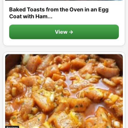
Baked Toasts from the Oven in an Egg
Coat with Ham...
View →
Recipes