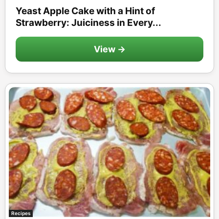
Yeast Apple Cake with a Hint of
Strawberry: Juiciness in Every...
View →
Recipes