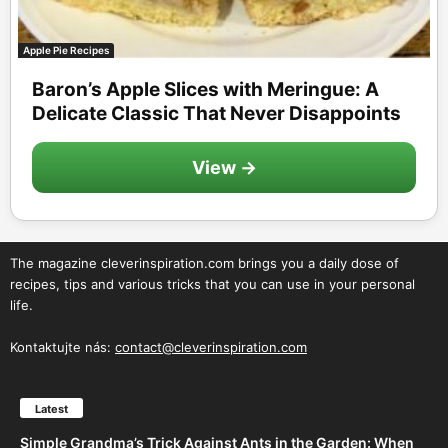
Apple Pie Recipes
Baron’s Apple Slices with Meringue: A
Delicate Classic That Never Disappoints
View →
The magazine cleverinspiration.com brings you a daily dose of
recipes, tips and various tricks that you can use in your personal
life.
Kontaktujte nás:
contact@cleverinspiration.com
Latest
Simple Grandma’s Trick Against Ants in the Garden: When