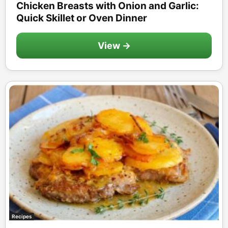
Chicken Breasts with Onion and Garlic:
Quick Skillet or Oven Dinner
View →
Recipes