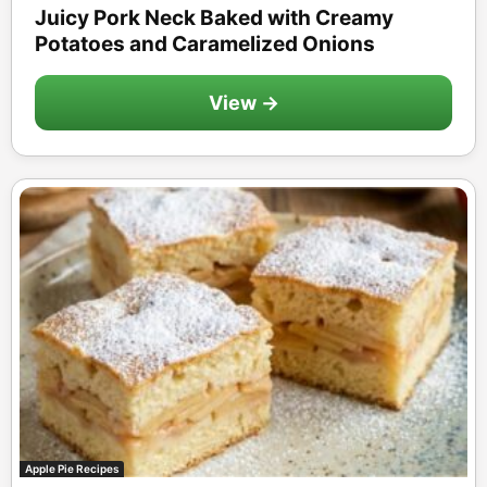
Juicy Pork Neck Baked with Creamy
Potatoes and Caramelized Onions
View →
Apple Pie Recipes