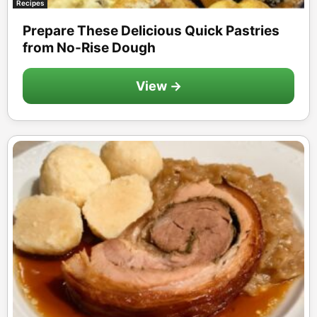
Recipes
Prepare These Delicious Quick Pastries
from No-Rise Dough
View →