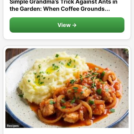
Simple Grandma’s Trick Against Ants in
the Garden: When Coffee Grounds...
View →
Recipes