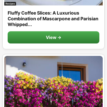
Recipes
Fluffy Coffee Slices: A Luxurious
Combination of Mascarpone and Parisian
Whipped...
View →