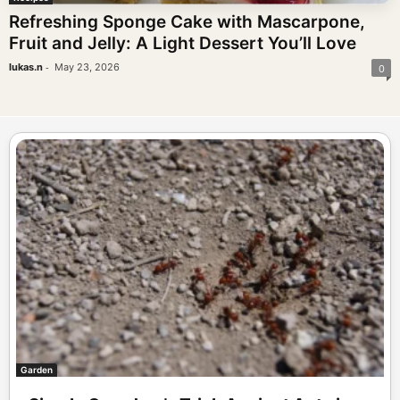
Refreshing Sponge Cake with Mascarpone,
Fruit and Jelly: A Light Dessert You’ll Love
-
lukas.n
May 23, 2026
0
Garden