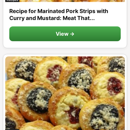
Recipe for Marinated Pork Strips with
Curry and Mustard: Meat That...
View →