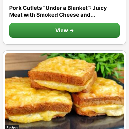
Pork Cutlets “Under a Blanket”: Juicy
Meat with Smoked Cheese and...
View →
Recipes