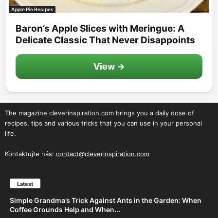
Apple Pie Recipes
Baron’s Apple Slices with Meringue: A
Delicate Classic That Never Disappoints
View →
The magazine cleverinspiration.com brings you a daily dose of
recipes, tips and various tricks that you can use in your personal
life.
Kontaktujte nás:
contact@cleverinspiration.com
Latest
Simple Grandma’s Trick Against Ants in the Garden: When
Coffee Grounds Help and When...