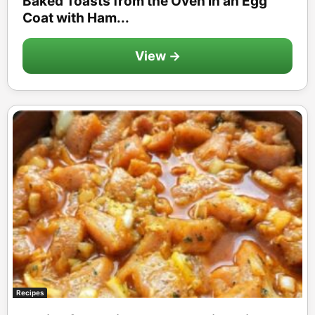
Baked Toasts from the Oven in an Egg
Coat with Ham...
View →
Recipes