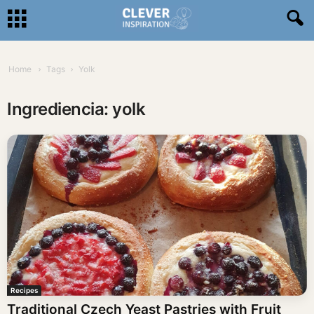
Home
Tags
Yolk
Ingrediencia: yolk
Recipes
Traditional Czech Yeast Pastries with Fruit