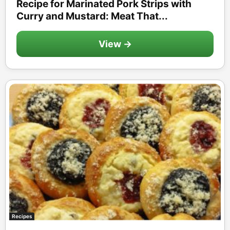
Recipe for Marinated Pork Strips with
Curry and Mustard: Meat That...
View →
Recipes