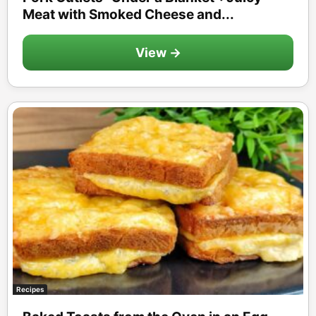
Meat with Smoked Cheese and...
View →
Recipes