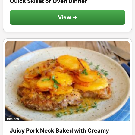
Quick Skillet or Oven Dinner
View →
Recipes
Juicy Pork Neck Baked with Creamy