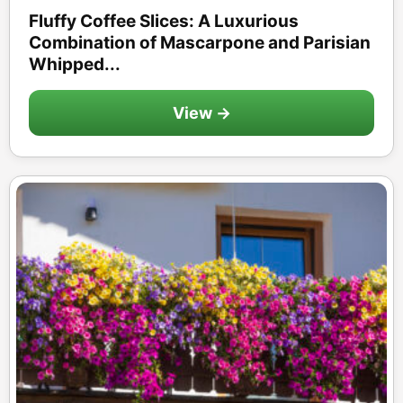
Fluffy Coffee Slices: A Luxurious
Combination of Mascarpone and Parisian
Whipped...
View →