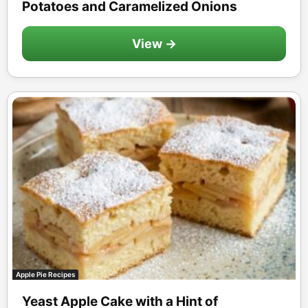
Potatoes and Caramelized Onions
View →
Apple Pie Recipes
Yeast Apple Cake with a Hint of