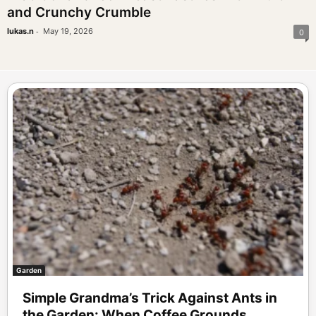
and Crunchy Crumble
-
lukas.n
May 19, 2026
0
Garden
Simple Grandma’s Trick Against Ants in
the Garden: When Coffee Grounds...