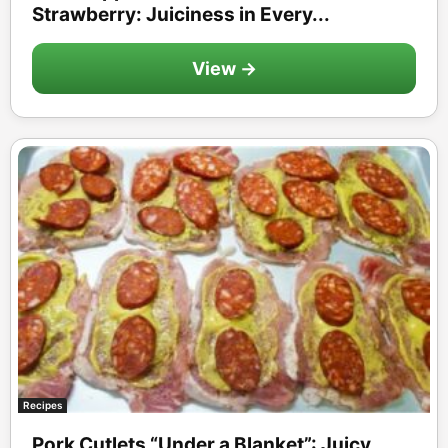
Strawberry: Juiciness in Every...
View →
Recipes
Pork Cutlets “Under a Blanket”: Juicy