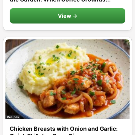
View →
Recipes
Chicken Breasts with Onion and Garlic: