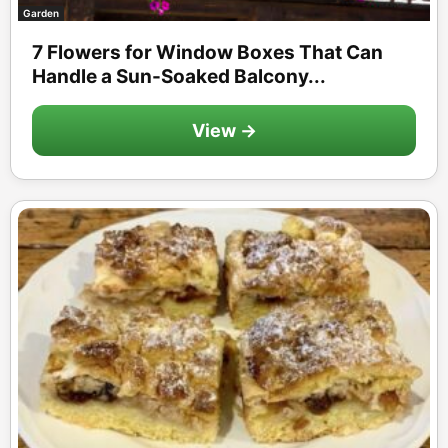
Garden
7 Flowers for Window Boxes That Can
Handle a Sun-Soaked Balcony...
View →