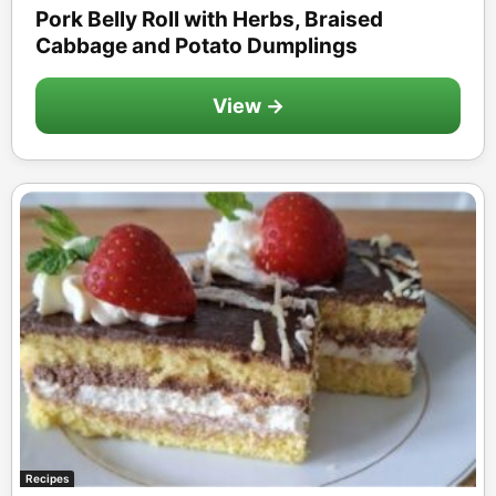
Pork Belly Roll with Herbs, Braised
Cabbage and Potato Dumplings
View →
Recipes