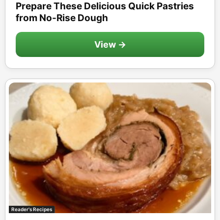
Prepare These Delicious Quick Pastries
from No-Rise Dough
View →
Reader's Recipes