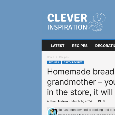
C
l
e
v
e
r
I
LATEST
RECIPES
DECORATI
n
s
Home
Recipes
p
RECIPES
SALTY RECIPES
i
Homemade bread 
r
a
grandmother – you 
t
i
in the store, it wi
o
n
Author:
Andrea
-
March 17, 2024
0
He has been devoted to cooking and bakin