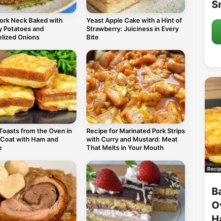
S
Pork Neck Baked with
Yeast Apple Cake with a Hint of
 Potatoes and
Strawberry: Juiciness in Every
lized Onions
Bite
Toasts from the Oven in
Recipe for Marinated Pork Strips
 Coat with Ham and
with Curry and Mustard: Meat
e
That Melts in Your Mouth
Recip
B
O
H