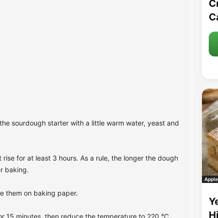
C
C
the sourdough starter with a little warm water, yeast and
rise for at least 3 hours. As a rule, the longer the dough
er baking.
Apple
ce them on baking paper.
Y
H
or 15 minutes, then reduce the temperature to 220 °C