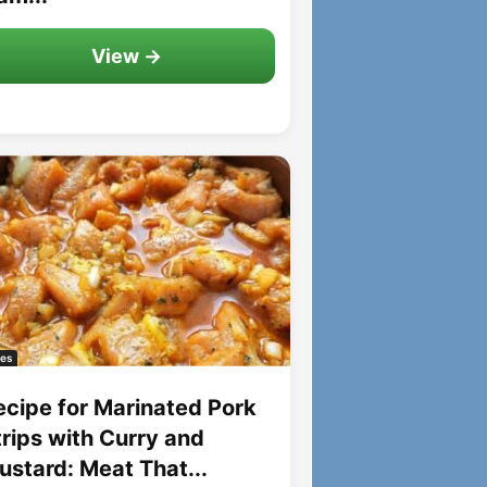
View →
es
ecipe for Marinated Pork
trips with Curry and
ustard: Meat That...