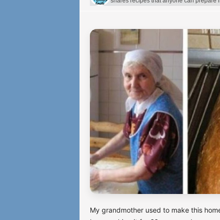
shares recipes that anyone can prepare 
My grandmother used to make this homema