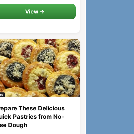
View →
es
repare These Delicious
uick Pastries from No-
ise Dough