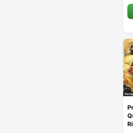
Recip
P
Q
R