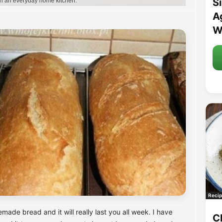
S
in an everyday home kitchen.
A
W
Recip
de bread and it will really last you all week. I have
C