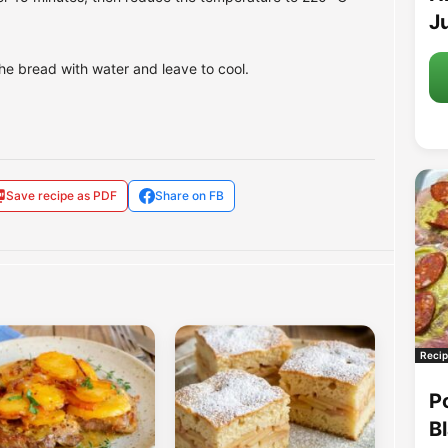
Ju
he bread with water and leave to cool.
Save recipe as PDF
Share on FB
Recip
P
B