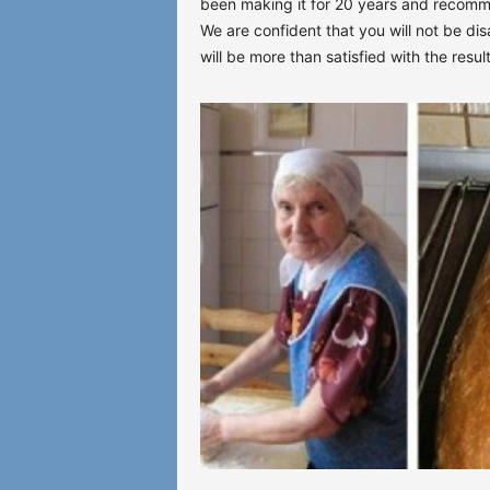
been making it for 20 years and recom
We are confident that you will not be dis
will be more than satisfied with the result