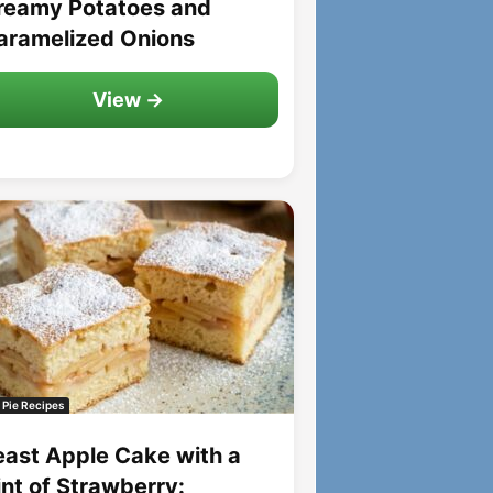
reamy Potatoes and
aramelized Onions
View →
 Pie Recipes
east Apple Cake with a
int of Strawberry: