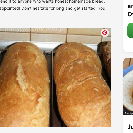
mend it to anyone who wants honest homemade bread.
an
appointed! Don’t hesitate for long and get started. You
O
.
Recip
J