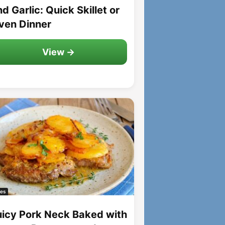
d Garlic: Quick Skillet or
ven Dinner
View →
es
uicy Pork Neck Baked with