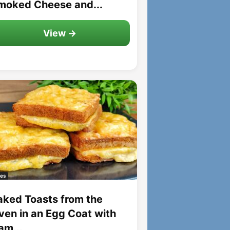
moked Cheese and...
View →
es
aked Toasts from the
ven in an Egg Coat with
am...