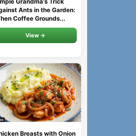
imple Grandma’s Trick
gainst Ants in the Garden:
hen Coffee Grounds...
View →
es
hicken Breasts with Onion