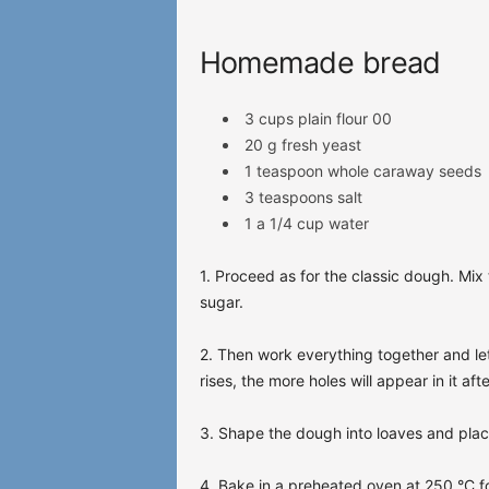
Homemade bread
3 cups plain flour 00
20 g fresh yeast
1 teaspoon whole caraway seeds
3 teaspoons salt
1 a
1/4 cup water
1. Proceed as for the classic dough. Mix 
sugar.
2. Then work everything together and let 
rises, the more holes will appear in it aft
3. Shape the dough into loaves and pla
4. Bake in a preheated oven at 250 °C f