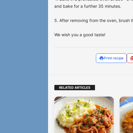
and bake for a further 35 minutes.
5. After removing from the oven, brush t
We wish you a good taste!
Print recipe
RELATED ARTICLES