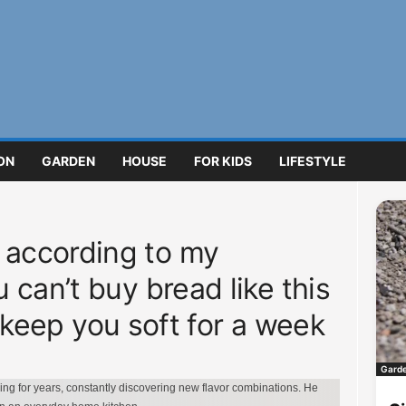
ON
GARDEN
HOUSE
FOR KIDS
LIFESTYLE
according to my
can’t buy bread like this
ll keep you soft for a week
Gard
g for years, constantly discovering new flavor combinations. He