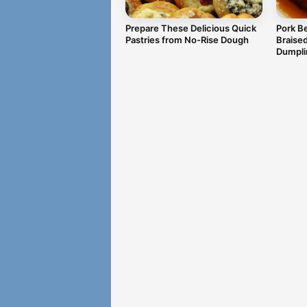
Prepare These Delicious Quick
Pork Be
Pastries from No-Rise Dough
Braise
Dumpli