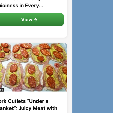
iciness in Every...
View →
es
ork Cutlets “Under a
lanket”: Juicy Meat with