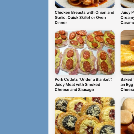
Chicken Breasts with Onion and
Juicy 
Garlic: Quick Skillet or Oven
Creamy
Dinner
Carame
Pork Cutlets “Under a Blanket”:
Baked 
Juicy Meat with Smoked
an Egg
Cheese and Sausage
Chees