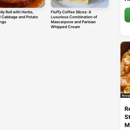
lly Roll with Herbs,
Fluffy Coffee Slices: A
d Cabbage and Potato
Luxurious Combination of
ngs
Mascarpone and Parisian
Whipped Cream
Recip
R
S
M