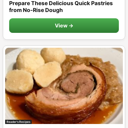
Prepare These Delicious Quick Pastries
from No-Rise Dough
View →
Reader's Recipes