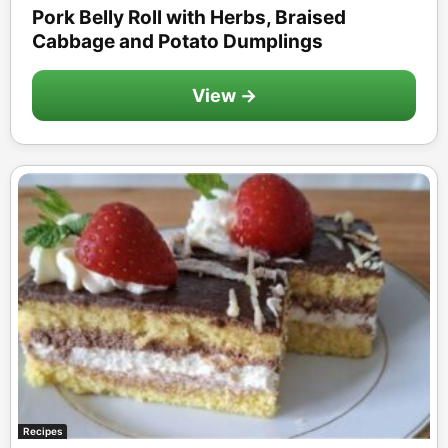
Pork Belly Roll with Herbs, Braised
Cabbage and Potato Dumplings
View →
Recipes