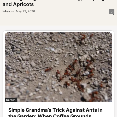
and Apricots
-
lukas.n
May 23, 2026
0
Garden
Simple Grandma’s Trick Against Ants in
the Garden: When Coffee Grounds...