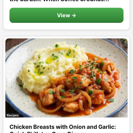
View →
Recipes
Chicken Breasts with Onion and Garlic: