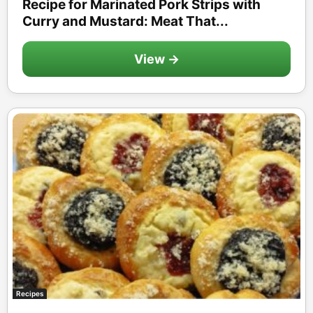
Recipe for Marinated Pork Strips with
Curry and Mustard: Meat That...
View →
Recipes