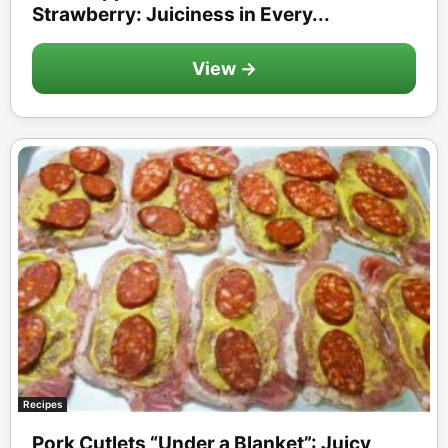
Strawberry: Juiciness in Every...
View →
Recipes
Pork Cutlets “Under a Blanket”: Juicy