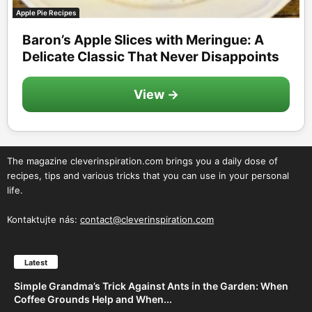
Apple Pie Recipes
Baron’s Apple Slices with Meringue: A
Delicate Classic That Never Disappoints
View →
The magazine cleverinspiration.com brings you a daily dose of
recipes, tips and various tricks that you can use in your personal
life.
Kontaktujte nás:
contact@cleverinspiration.com
Latest
Simple Grandma’s Trick Against Ants in the Garden: When
Coffee Grounds Help and When...