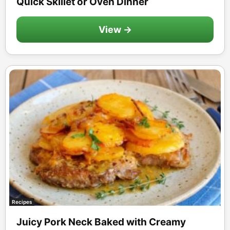
Quick Skillet or Oven Dinner
View →
Recipes
Juicy Pork Neck Baked with Creamy