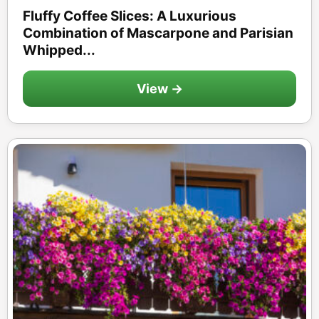
Fluffy Coffee Slices: A Luxurious
Combination of Mascarpone and Parisian
Whipped...
View →