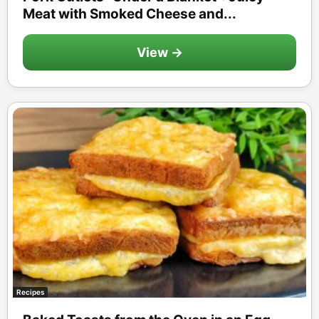
Meat with Smoked Cheese and...
View →
Recipes