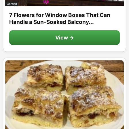
Garden
7 Flowers for Window Boxes That Can
Handle a Sun-Soaked Balcony...
View →