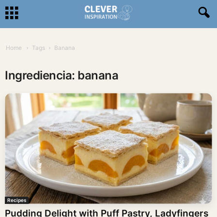
Home
Tags
Banana
Ingrediencia: banana
Recipes
Pudding Delight with Puff Pastry, Ladyfingers