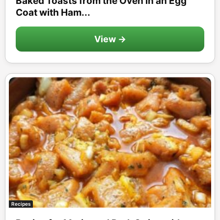
Baked Toasts from the Oven in an Egg
Coat with Ham...
View →
Recipes