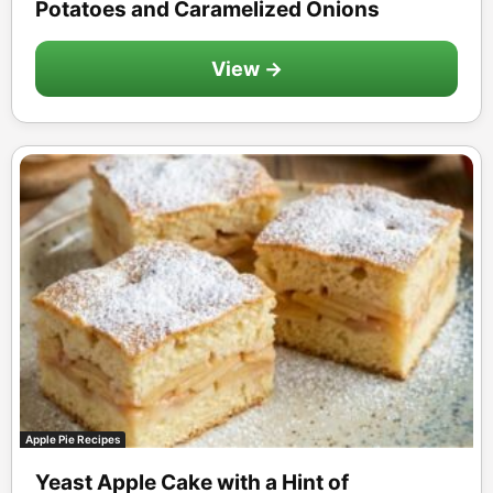
Potatoes and Caramelized Onions
View →
Apple Pie Recipes
Yeast Apple Cake with a Hint of