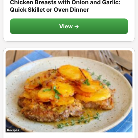
Chicken Breasts with Onion and Garlic:
Quick Skillet or Oven Dinner
View →
Recipes