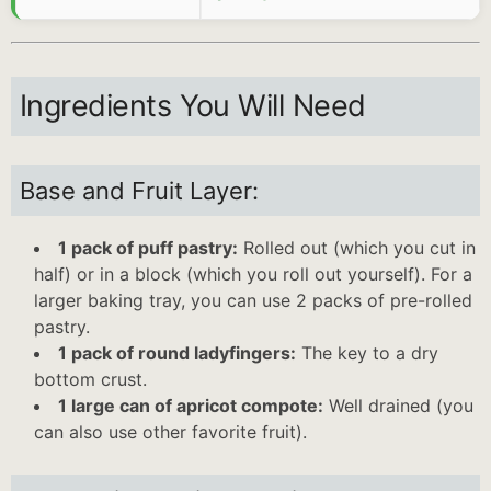
Ingredients You Will Need
Base and Fruit Layer:
1 pack of puff pastry:
Rolled out (which you cut in
half) or in a block (which you roll out yourself). For a
larger baking tray, you can use 2 packs of pre-rolled
pastry.
1 pack of round ladyfingers:
The key to a dry
bottom crust.
1 large can of apricot compote:
Well drained (you
can also use other favorite fruit).