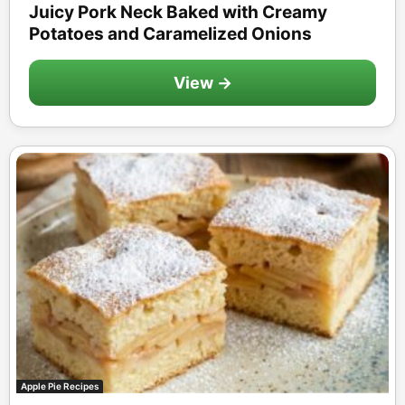
Juicy Pork Neck Baked with Creamy
Potatoes and Caramelized Onions
View →
Apple Pie Recipes