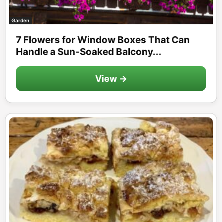
Garden
7 Flowers for Window Boxes That Can
Handle a Sun-Soaked Balcony...
View →