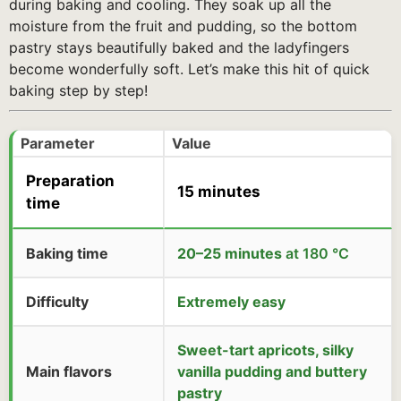
during baking and cooling. They soak up all the
moisture from the fruit and pudding, so the bottom
pastry stays beautifully baked and the ladyfingers
become wonderfully soft. Let’s make this hit of quick
baking step by step!
Parameter
Value
Preparation
15 minutes
time
Baking time
20–25 minutes
at 180 °C
Difficulty
Extremely easy
Sweet-tart apricots, silky
Main flavors
vanilla pudding and buttery
pastry