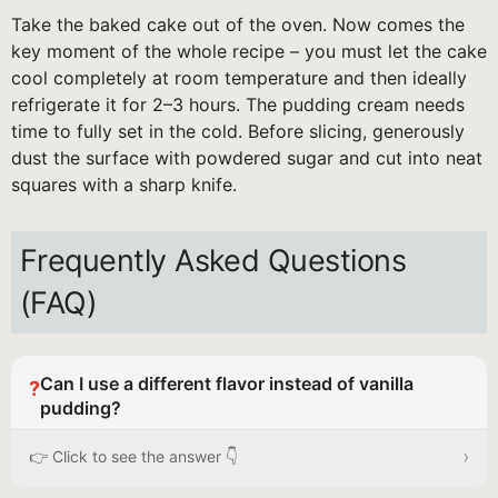
Take the baked cake out of the oven. Now comes the
key moment of the whole recipe – you must let the cake
cool completely at room temperature and then ideally
refrigerate it for 2–3 hours. The pudding cream needs
time to fully set in the cold. Before slicing, generously
dust the surface with powdered sugar and cut into neat
squares with a sharp knife.
Frequently Asked Questions
(FAQ)
Can I use a different flavor instead of vanilla
?
pudding?
›
👉 Click to see the answer 👇