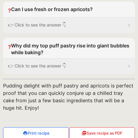
Can I use fresh or frozen apricots?
?
›
👉 Click to see the answer 👇
Why did my top puff pastry rise into giant bubbles
?
while baking?
›
👉 Click to see the answer 👇
Pudding delight with puff pastry and apricots is perfect
proof that you can quickly conjure up a chilled tray
cake from just a few basic ingredients that will be a
huge hit. Enjoy!
Print recipe
Save recipe as PDF