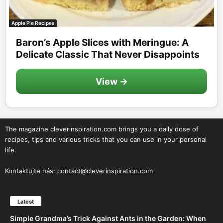
Apple Pie Recipes
Baron’s Apple Slices with Meringue: A
Delicate Classic That Never Disappoints
View →
The magazine cleverinspiration.com brings you a daily dose of
recipes, tips and various tricks that you can use in your personal
life.
Kontaktujte nás:
contact@cleverinspiration.com
Latest
Simple Grandma’s Trick Against Ants in the Garden: When