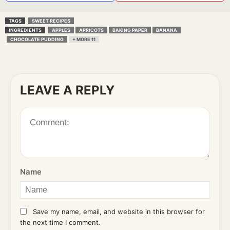
TAGS
SWEET RECIPES
INGREDIENTS
APPLES
APRICOTS
BAKING PAPER
BANANA
CHOCOLATE PUDDING
+ MORE 11
LEAVE A REPLY
Name
Save my name, email, and website in this browser for
the next time I comment.