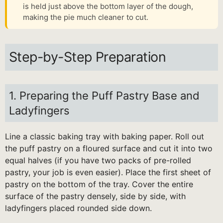
is held just above the bottom layer of the dough,
making the pie much cleaner to cut.
Step-by-Step Preparation
1. Preparing the Puff Pastry Base and
Ladyfingers
Line a classic baking tray with baking paper. Roll out
the puff pastry on a floured surface and cut it into two
equal halves (if you have two packs of pre-rolled
pastry, your job is even easier). Place the first sheet of
pastry on the bottom of the tray. Cover the entire
surface of the pastry densely, side by side, with
ladyfingers placed rounded side down.