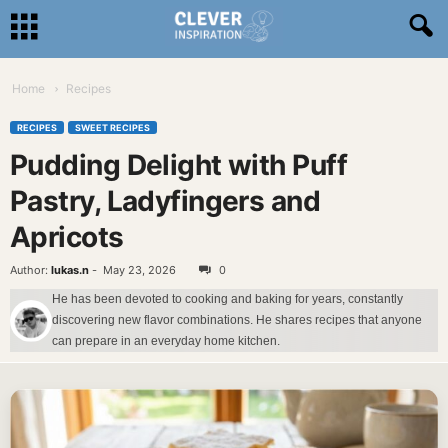
Home
Recipes
RECIPES
SWEET RECIPES
Pudding Delight with Puff
Pastry, Ladyfingers and
Apricots
Author:
lukas.n
-
May 23, 2026
0
He has been devoted to cooking and baking for years, constantly
discovering new flavor combinations. He shares recipes that anyone
can prepare in an everyday home kitchen.