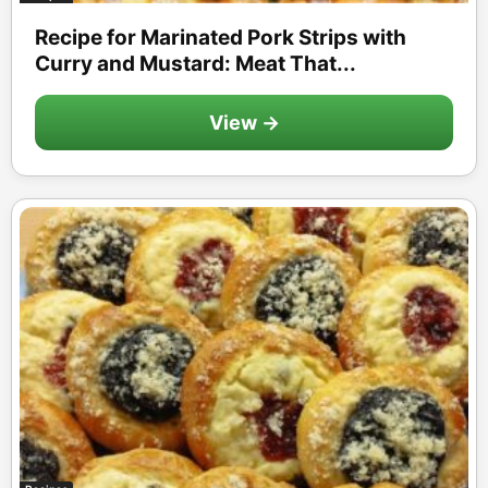
Recipe for Marinated Pork Strips with
Curry and Mustard: Meat That...
View →