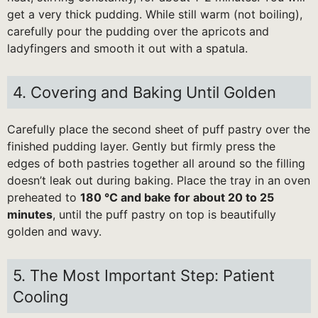
get a very thick pudding. While still warm (not boiling),
carefully pour the pudding over the apricots and
ladyfingers and smooth it out with a spatula.
4. Covering and Baking Until Golden
Carefully place the second sheet of puff pastry over the
finished pudding layer. Gently but firmly press the
edges of both pastries together all around so the filling
doesn’t leak out during baking. Place the tray in an oven
preheated to
180 °C and bake for about 20 to 25
minutes
, until the puff pastry on top is beautifully
golden and wavy.
5. The Most Important Step: Patient
Cooling