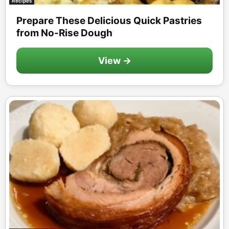
Recipes
Prepare These Delicious Quick Pastries
from No-Rise Dough
View →