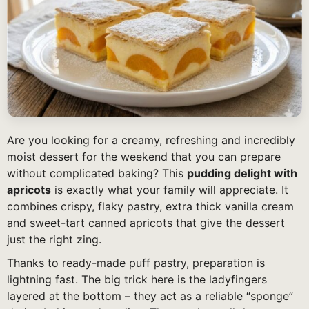
Are you looking for a creamy, refreshing and incredibly
moist dessert for the weekend that you can prepare
without complicated baking? This
pudding delight with
apricots
is exactly what your family will appreciate. It
combines crispy, flaky pastry, extra thick vanilla cream
and sweet-tart canned apricots that give the dessert
just the right zing.
Thanks to ready-made puff pastry, preparation is
lightning fast. The big trick here is the ladyfingers
layered at the bottom – they act as a reliable “sponge”