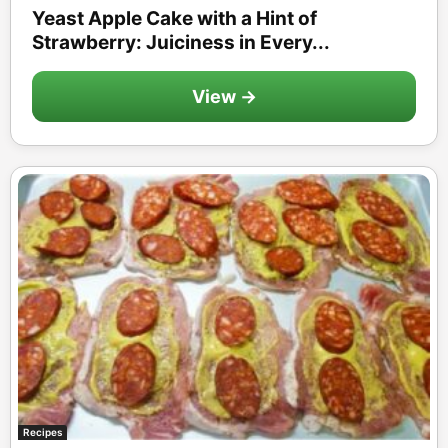
Yeast Apple Cake with a Hint of
Strawberry: Juiciness in Every...
View →
Recipes