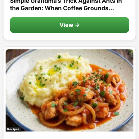
Simple Grandma’s Trick Against Ants in
the Garden: When Coffee Grounds...
View →
Recipes