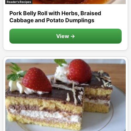
Reader's Recipes
Pork Belly Roll with Herbs, Braised
Cabbage and Potato Dumplings
View →