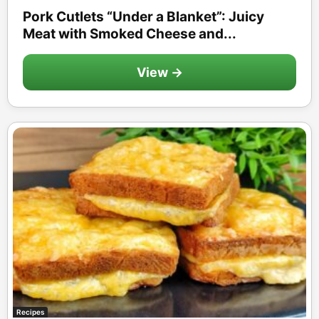
Pork Cutlets “Under a Blanket”: Juicy
Meat with Smoked Cheese and...
View →
Recipes