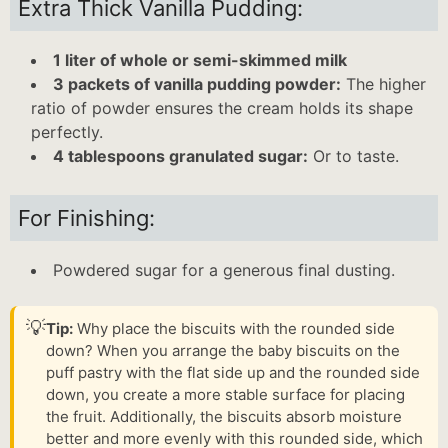
Extra Thick Vanilla Pudding:
1 liter of whole or semi-skimmed milk
3 packets of vanilla pudding powder:
The higher
ratio of powder ensures the cream holds its shape
perfectly.
4 tablespoons granulated sugar:
Or to taste.
For Finishing:
Powdered sugar for a generous final dusting.
💡
Tip:
Why place the biscuits with the rounded side
down? When you arrange the baby biscuits on the
puff pastry with the flat side up and the rounded side
down, you create a more stable surface for placing
the fruit. Additionally, the biscuits absorb moisture
better and more evenly with this rounded side, which