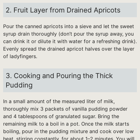
2. Fruit Layer from Drained Apricots
Pour the canned apricots into a sieve and let the sweet
syrup drain thoroughly (don’t pour the syrup away, you
can drink it or dilute it with water for a refreshing drink).
Evenly spread the drained apricot halves over the layer
of ladyfingers.
3. Cooking and Pouring the Thick
Pudding
In a small amount of the measured liter of milk,
thoroughly mix 3 packets of vanilla pudding powder
and 4 tablespoons of granulated sugar. Bring the
remaining milk to a boil in a pot. Once the milk starts
boiling, pour in the pudding mixture and cook over low
heat, stirring constantly, for about 1–2 minutes. You will