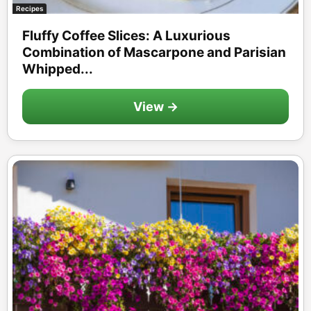
Recipes
Fluffy Coffee Slices: A Luxurious
Combination of Mascarpone and Parisian
Whipped...
View →