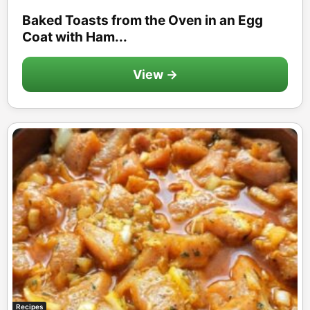
Baked Toasts from the Oven in an Egg
Coat with Ham...
View →
Recipes