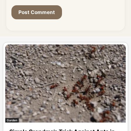
Garden