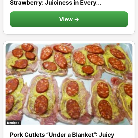
Strawberry: Juiciness in Every...
View →
Recipes
Pork Cutlets “Under a Blanket”: Juicy