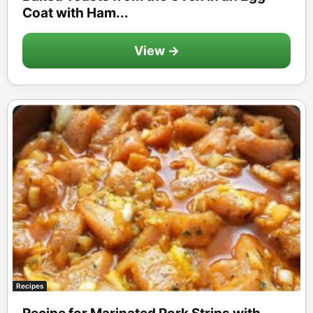
Coat with Ham...
View →
Recipes