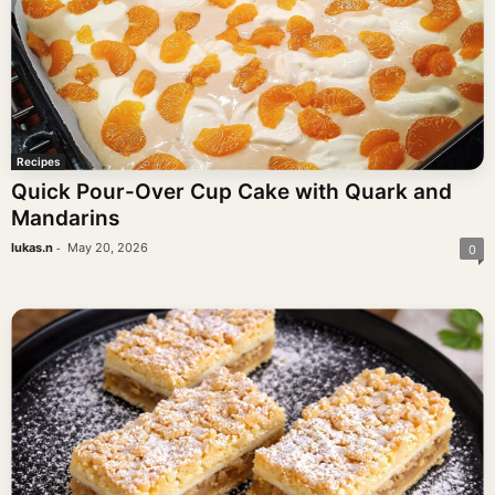
Recipes
Quick Pour-Over Cup Cake with Quark and
Mandarins
-
lukas.n
May 20, 2026
0