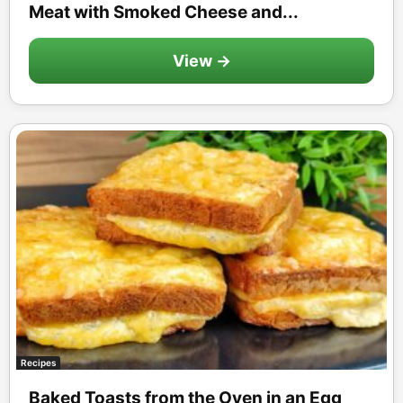
Meat with Smoked Cheese and...
View →
Recipes
Baked Toasts from the Oven in an Egg