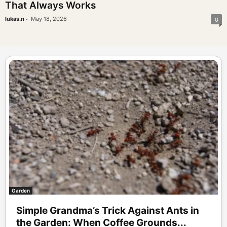
That Always Works
-
lukas.n
May 18, 2026
0
Garden
Simple Grandma’s Trick Against Ants in
the Garden: When Coffee Grounds...