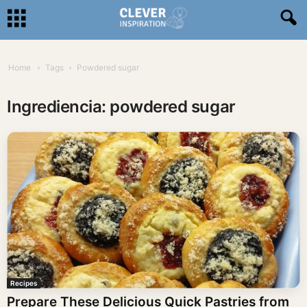
Home
Tags
Powdered sugar
Ingrediencia: powdered sugar
Recipes
Prepare These Delicious Quick Pastries from