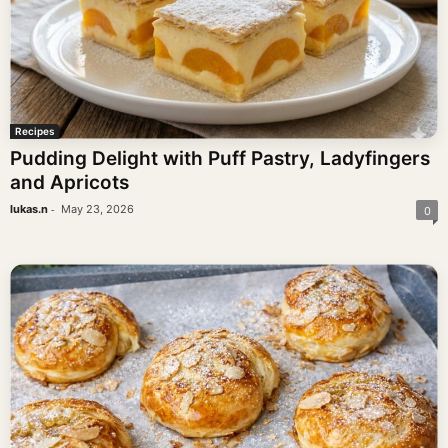
Recipes
Pudding Delight with Puff Pastry, Ladyfingers
and Apricots
-
lukas.n
May 23, 2026
0