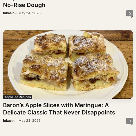
No-Rise Dough
-
lukas.n
May 24, 2026
0
Apple Pie Recipes
Baron’s Apple Slices with Meringue: A
Delicate Classic That Never Disappoints
-
lukas.n
May 23, 2026
0