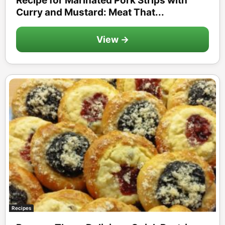
Recipe for Marinated Pork Strips with
Curry and Mustard: Meat That...
View →
Recipes