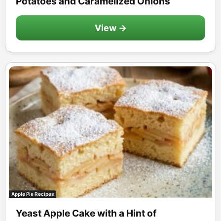
Potatoes and Caramelized Onions
View →
Apple Pie Recipes
Yeast Apple Cake with a Hint of