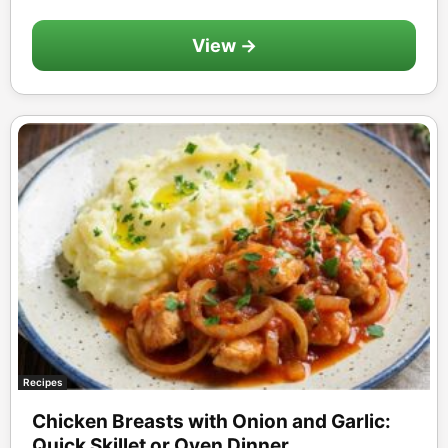
View →
Recipes
Chicken Breasts with Onion and Garlic:
Quick Skillet or Oven Dinner