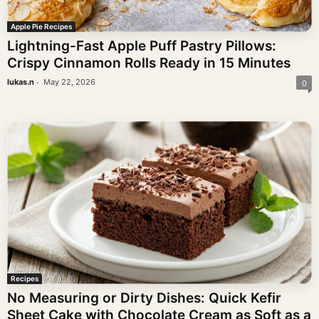
Apple Pie Recipes
Lightning-Fast Apple Puff Pastry Pillows:
Crispy Cinnamon Rolls Ready in 15 Minutes
-
lukas.n
May 22, 2026
0
Recipes
No Measuring or Dirty Dishes: Quick Kefir
Sheet Cake with Chocolate Cream as Soft as a