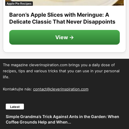
Apple Pie Recipes
Baron’s Apple Slices with Meringue: A
Delicate Classic That Never Disappoints
View →
The magazine cleverinspiration.com brings you a daily dose of
recipes, tips and various tricks that you can use in your personal
life.
Kontaktujte nás:
contact@cleverinspiration.com
Latest
Simple Grandma’s Trick Against Ants in the Garden: When
Coffee Grounds Help and When...