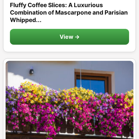
Fluffy Coffee Slices: A Luxurious
Combination of Mascarpone and Parisian
Whipped...
View →