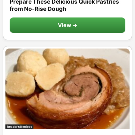
Prepare These Delicious Quick Pastries
from No-Rise Dough
View →
Reader's Recipes