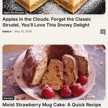
Apple Pie Recipes
Apples in the Clouds: Forget the Classic
Strudel, You’ll Love This Snowy Delight
-
lukas.n
May 18, 2026
0
Recipes
Moist Strawberry Mug Cake: A Quick Recipe