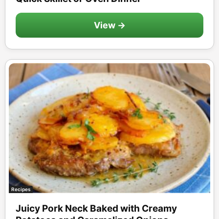
View →
Recipes
Juicy Pork Neck Baked with Creamy