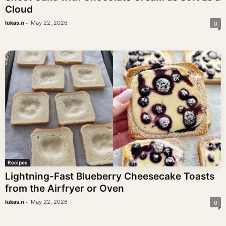
Cloud
-
lukas.n
May 22, 2026
0
Recipes
Lightning-Fast Blueberry Cheesecake Toasts
from the Airfryer or Oven
-
lukas.n
May 22, 2026
0