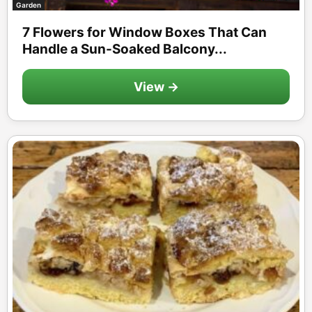
Garden
7 Flowers for Window Boxes That Can
Handle a Sun-Soaked Balcony...
View →