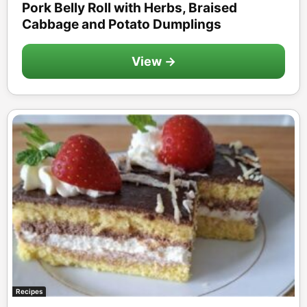
Pork Belly Roll with Herbs, Braised
Cabbage and Potato Dumplings
View →
Recipes