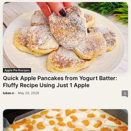
Apple Pie Recipes
Quick Apple Pancakes from Yogurt Batter:
Fluffy Recipe Using Just 1 Apple
-
lukas.n
May 20, 2026
0