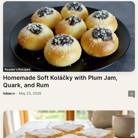
Reader's Recipes
Homemade Soft Koláčky with Plum Jam,
Quark, and Rum
-
lukas.n
May 23, 2026
0