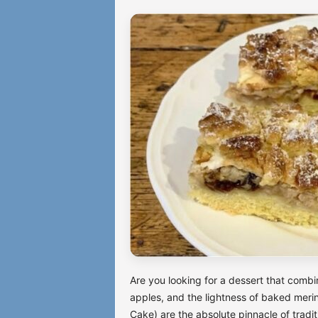
Are you looking for a dessert that combin
apples, and the lightness of baked mer
Cake) are the absolute pinnacle of trad