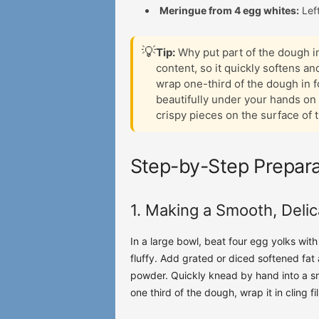
Meringue from 4 egg whites:
Left
💡
Tip:
Why put part of the dough in
content, so it quickly softens 
wrap one-third of the dough in foi
beautifully under your hands on 
crispy pieces on the surface of 
Step-by-Step Prepara
1. Making a Smooth, Deli
In a large bowl, beat four egg yolks wit
fluffy. Add grated or diced softened fat
powder. Quickly knead by hand into a sm
one third of the dough, wrap it in cling fil