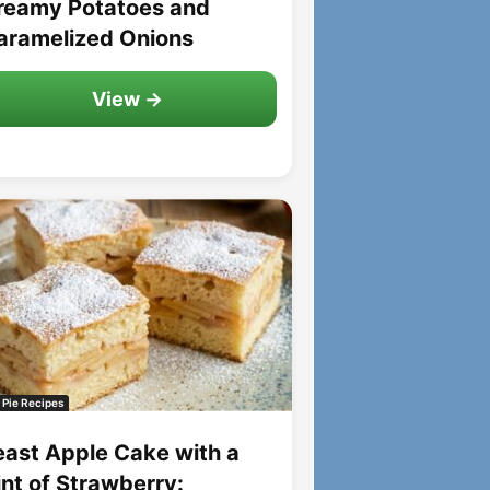
reamy Potatoes and
aramelized Onions
View →
 Pie Recipes
east Apple Cake with a
int of Strawberry: