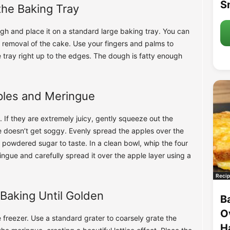
S
the Baking Tray
gh and place it on a standard large baking tray. You can
er removal of the cake. Use your fingers and palms to
 tray right up to the edges. The dough is fatty enough
ples and Meringue
 If they are extremely juicy, gently squeeze out the
e doesn’t get soggy. Evenly spread the apples over the
powdered sugar to taste. In a clean bowl, whip the four
ringue and carefully spread it over the apple layer using a
Recip
Baking Until Golden
B
O
e freezer. Use a standard grater to coarsely grate the
H