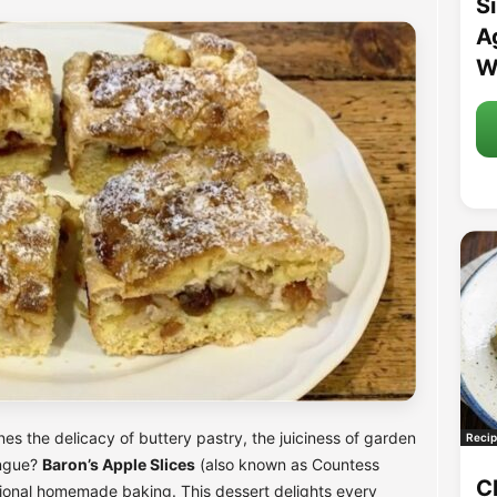
S
A
W
es the delicacy of buttery pastry, the juiciness of garden
Recip
ingue?
Baron’s Apple Slices
(also known as Countess
C
itional homemade baking. This dessert delights every