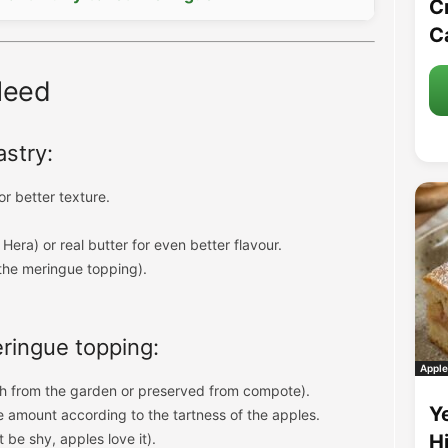
C
C
Need
astry:
or better texture.
 Hera) or real butter for even better flavour.
the meringue topping).
meringue topping:
Apple
h from the garden or preserved from compote).
Y
e amount according to the tartness of the apples.
 be shy, apples love it).
H