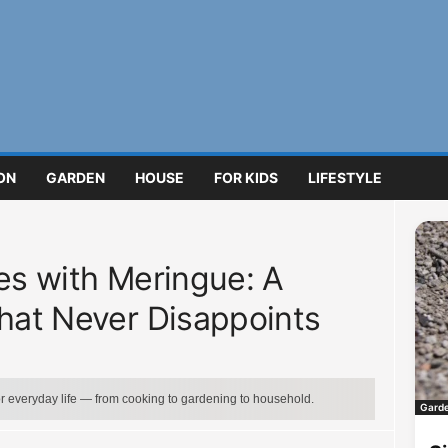
ON
GARDEN
HOUSE
FOR KIDS
LIFESTYLE
ces with Meringue: A
That Never Disappoints
for everyday life — from cooking to gardening to household.
Gard