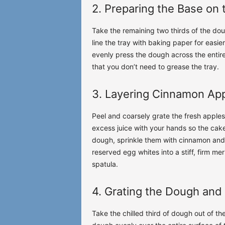
2. Preparing the Base on 
Take the remaining two thirds of the dou
line the tray with baking paper for easi
evenly press the dough across the entire
that you don’t need to grease the tray.
3. Layering Cinnamon Ap
Peel and coarsely grate the fresh apples.
excess juice with your hands so the cak
dough, sprinkle them with cinnamon and 
reserved egg whites into a stiff, firm me
spatula.
4. Grating the Dough and 
Take the chilled third of dough out of th