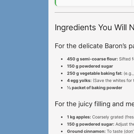
Ingredients You Will 
For the delicate Baron’s p
450 g semi-coarse flour:
Sifted f
150 g powdered sugar
250 g vegetable baking fat:
(e.g.,
4 egg yolks:
(Save the whites for 
½ packet of baking powder
For the juicy filling and 
1 kg apples:
Coarsely grated (fres
150 g powdered sugar:
Adjust th
Ground cinnamon:
To taste (don’t