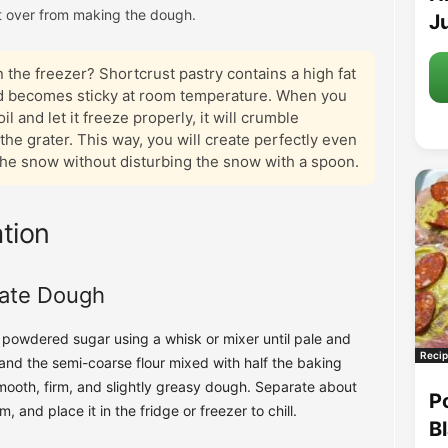
 over from making the dough.
Ju
 the freezer? Shortcrust pastry contains a high fat
and becomes sticky at room temperature. When you
l and let it freeze properly, it will crumble
the grater. This way, you will create perfectly even
the snow without disturbing the snow with a spoon.
tion
cate Dough
h powdered sugar using a whisk or mixer until pale and
Recip
 and the semi-coarse flour mixed with half the baking
ooth, firm, and slightly greasy dough. Separate about
P
m, and place it in the fridge or freezer to chill.
B