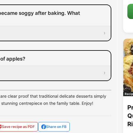
became soggy after baking. What
›
 of apples?
›
Recip
are clear proof that traditional delicate desserts simply
stunning centrepiece on the family table. Enjoy!
P
Q
R
Save recipe as PDF
Share on FB