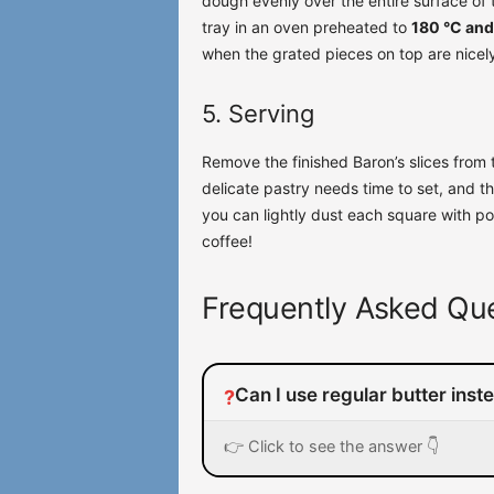
dough evenly over the entire surface of t
tray in an oven preheated to
180 °C and
when the grated pieces on top are nicel
5. Serving
Remove the finished Baron’s slices from 
delicate pastry needs time to set, and th
you can lightly dust each square with p
coffee!
Frequently Asked Que
Can I use regular butter inst
?
👉 Click to see the answer 👇