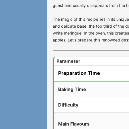
guest and usually disappears from the ba
The magic of this recipe lies in its uniq
and delicate base, the top third of the 
white meringue. In the oven, this creates 
apples. Let’s prepare this renowned dess
Parameter
Preparation Time
Baking Time
Difficulty
Main Flavours