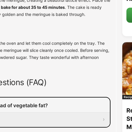
he meringue, creating a beautiful lattice effect. Place the
 bake for about 35 to 45 minutes
. The cake is ready
y golden and the meringue is baked through.
the oven and let them cool completely on the tray. The
e meringue will slice cleanly once cooled. Before serving,
owdered sugar. They taste wonderful with afternoon
stions (FAQ)
Recip
ead of vegetable fat?
R
S
›
M