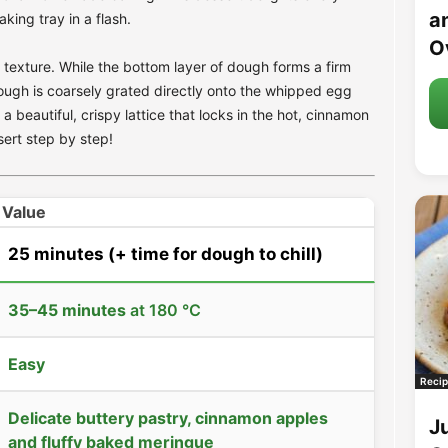
an
king tray in a flash.
O
ue texture. While the bottom layer of dough forms a firm
dough is coarsely grated directly onto the whipped egg
a beautiful, crispy lattice that locks in the hot, cinnamon
ert step by step!
Value
25 minutes
(+ time for dough to chill)
35–45 minutes
at 180 °C
Easy
Recip
Delicate buttery pastry, cinnamon apples
J
and fluffy baked meringue