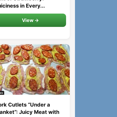
iciness in Every...
View →
es
ork Cutlets “Under a
lanket”: Juicy Meat with