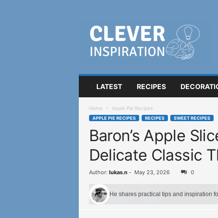
C
l
e
v
e
r
I
LATEST
RECIPES
DECORATI
n
s
Home
Apple Pie Recipes
p
APPLE PIE RECIPES
RECIPES
SWEET RECIPES
i
Baron’s Apple Sli
r
a
Delicate Classic 
t
i
o
Author:
lukas.n
-
May 23, 2026
0
n
He shares practical tips and inspiration 