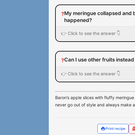
My meringue collapsed and 
?
happened?
👉 Click to see the answer 👇
Can I use other fruits instead
?
👉 Click to see the answer 👇
Baron’s apple slices with fluffy meringue 
never go out of style and always make a 
Print recipe