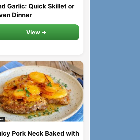
d Garlic: Quick Skillet or
ven Dinner
View →
es
uicy Pork Neck Baked with