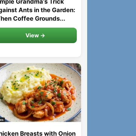
imple Grandma’s Trick
gainst Ants in the Garden:
hen Coffee Grounds...
View →
es
hicken Breasts with Onion