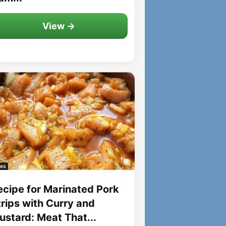
View →
es
ecipe for Marinated Pork
trips with Curry and
ustard: Meat That...