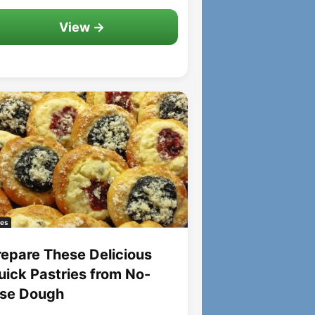
View →
es
repare These Delicious
uick Pastries from No-
ise Dough