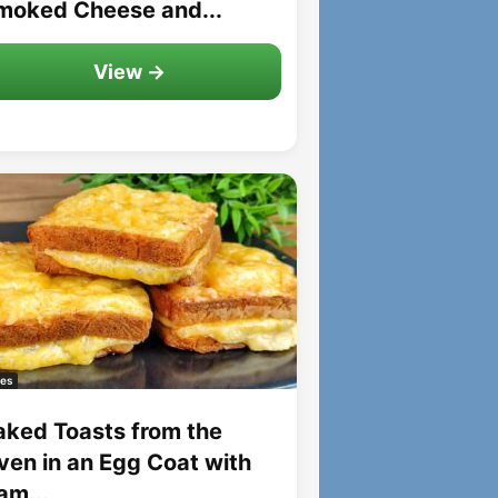
moked Cheese and...
View →
es
aked Toasts from the
ven in an Egg Coat with
am...