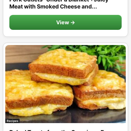
Meat with Smoked Cheese and...
View →
Recipes