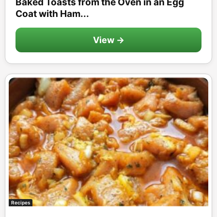
Baked Toasts from the Oven in an Egg
Coat with Ham...
View →
Recipes