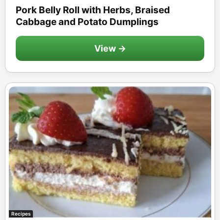
Pork Belly Roll with Herbs, Braised
Cabbage and Potato Dumplings
View →
Recipes