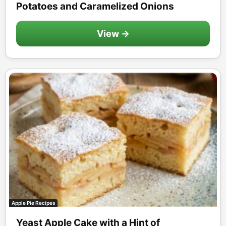
Potatoes and Caramelized Onions
View →
Apple Pie Recipes
Yeast Apple Cake with a Hint of