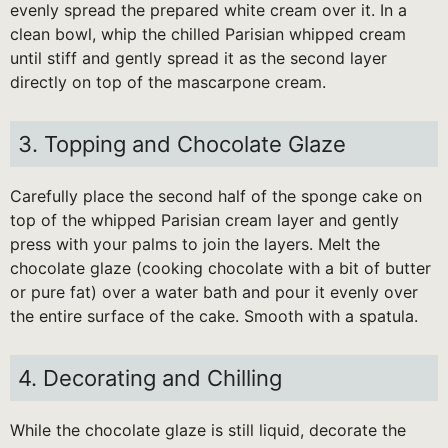
evenly spread the prepared white cream over it. In a
clean bowl, whip the chilled Parisian whipped cream
until stiff and gently spread it as the second layer
directly on top of the mascarpone cream.
3. Topping and Chocolate Glaze
Carefully place the second half of the sponge cake on
top of the whipped Parisian cream layer and gently
press with your palms to join the layers. Melt the
chocolate glaze (cooking chocolate with a bit of butter
or pure fat) over a water bath and pour it evenly over
the entire surface of the cake. Smooth with a spatula.
4. Decorating and Chilling
While the chocolate glaze is still liquid, decorate the