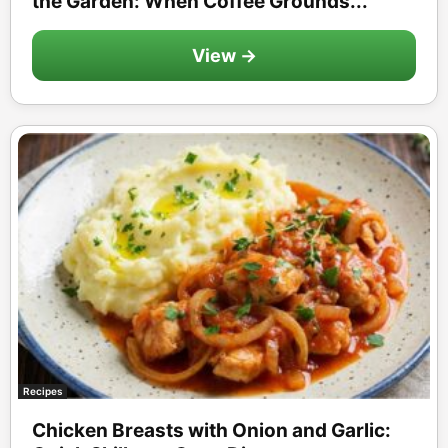
the Garden: When Coffee Grounds...
View →
Recipes
Chicken Breasts with Onion and Garlic: