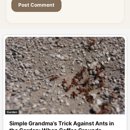
Garden
Simple Grandma’s Trick Against Ants in