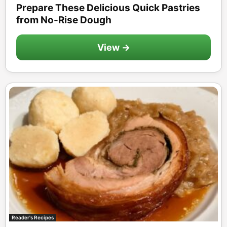
Prepare These Delicious Quick Pastries
from No-Rise Dough
View →
Reader's Recipes