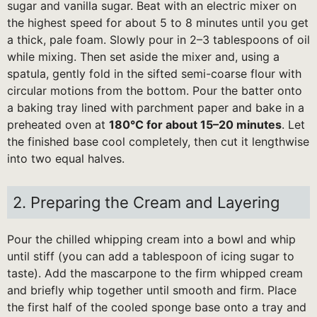
sugar and vanilla sugar. Beat with an electric mixer on
the highest speed for about 5 to 8 minutes until you get
a thick, pale foam. Slowly pour in 2–3 tablespoons of oil
while mixing. Then set aside the mixer and, using a
spatula, gently fold in the sifted semi-coarse flour with
circular motions from the bottom. Pour the batter onto
a baking tray lined with parchment paper and bake in a
preheated oven at
180°C for about 15–20 minutes
. Let
the finished base cool completely, then cut it lengthwise
into two equal halves.
2. Preparing the Cream and Layering
Pour the chilled whipping cream into a bowl and whip
until stiff (you can add a tablespoon of icing sugar to
taste). Add the mascarpone to the firm whipped cream
and briefly whip together until smooth and firm. Place
the first half of the cooled sponge base onto a tray and