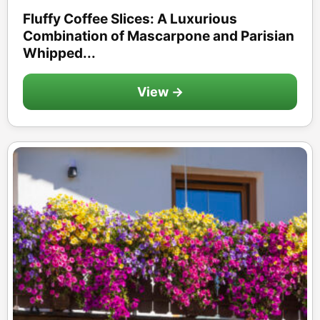
Fluffy Coffee Slices: A Luxurious
Combination of Mascarpone and Parisian
Whipped...
View →