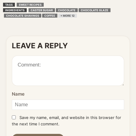
TAGS
SWEET RECIPES
INGREDIENTS
CASTER SUGAR
CHOCOLATE
CHOCOLATE GLAZE
CHOCOLATE SHAVINGS
COFFEE
+ MORE 12
LEAVE A REPLY
Name
Save my name, email, and website in this browser for
the next time I comment.