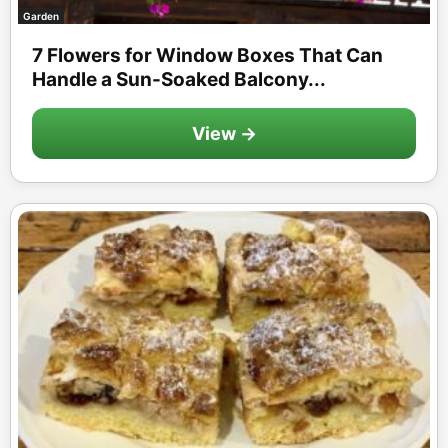
Garden
7 Flowers for Window Boxes That Can
Handle a Sun-Soaked Balcony...
View →