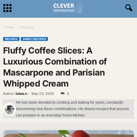
Home
Recipes
RECIPES
SWEET RECIPES
Fluffy Coffee Slices: A
Luxurious Combination of
Mascarpone and Parisian
Whipped Cream
Author:
lukas.n
-
May 23, 2026
0
He has been devoted to cooking and baking for years, constantly
discovering new flavor combinations. He shares recipes that anyone
can prepare in an everyday home kitchen.