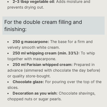
2–3 tbsp vegetable oil:
Adds moisture and
prevents drying out.
For the double cream filling and
finishing:
250 g mascarpone:
The base for a firm and
velvety smooth white cream.
250 ml whipping cream (min. 33%):
To whip
together with mascarpone.
250 ml Parisian whipped cream:
Prepared in
advance (simmered with chocolate the day before)
or quality store-bought.
Chocolate glaze:
For pouring over the top of the
slices.
Decoration as you wish:
Chocolate shavings,
chopped nuts or sugar pearls.