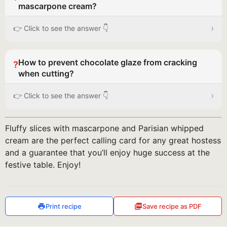
mascarpone cream?
›
👉 Click to see the answer 👇
How to prevent chocolate glaze from cracking
?
when cutting?
›
👉 Click to see the answer 👇
Fluffy slices with mascarpone and Parisian whipped
cream are the perfect calling card for any great hostess
and a guarantee that you’ll enjoy huge success at the
festive table. Enjoy!
Print recipe
Save recipe as PDF