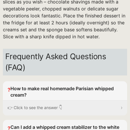
slices as you wish – chocolate shavings made with a
vegetable peeler, chopped walnuts or delicate sugar
decorations look fantastic. Place the finished dessert in
the fridge for at least 2 hours (ideally overnight) so the
creams set and the sponge base softens beautifully.
Slice with a sharp knife dipped in hot water.
Frequently Asked Questions
(FAQ)
How to make real homemade Parisian whipped
?
cream?
›
👉 Click to see the answer 👇
Can I add a whipped cream stabilizer to the white
?