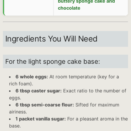
buttery sponge cake and
chocolate
Ingredients You Will Need
For the light sponge cake base:
6 whole eggs:
At room temperature (key for a
rich foam).
6 tbsp caster sugar:
Exact ratio to the number of
eggs.
6 tbsp semi-coarse flour:
Sifted for maximum
airiness.
1 packet vanilla sugar:
For a pleasant aroma in the
base.