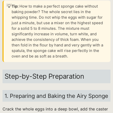
💡
Tip:
How to make a perfect sponge cake without
baking powder? The whole secret lies in the
whipping time. Do not whip the eggs with sugar for
just a minute, but use a mixer on the highest speed
for a solid 5 to 8 minutes. The mixture must
significantly increase in volume, turn white, and
achieve the consistency of thick foam. When you
then fold in the flour by hand and very gently with a
spatula, the sponge cake will rise perfectly in the
oven and be as soft as a breath.
Step-by-Step Preparation
1. Preparing and Baking the Airy Sponge
Crack the whole eggs into a deep bowl, add the caster