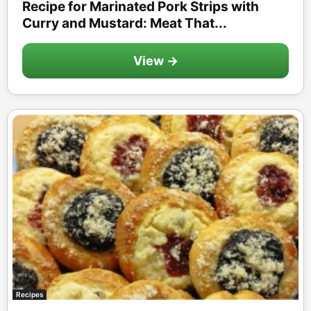
Recipe for Marinated Pork Strips with
Curry and Mustard: Meat That...
View →
Recipes