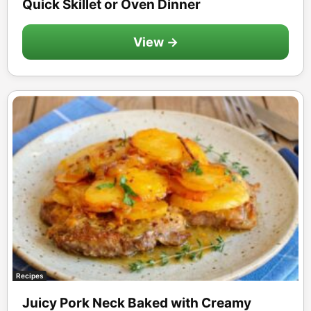
Quick Skillet or Oven Dinner
View →
Recipes
Juicy Pork Neck Baked with Creamy