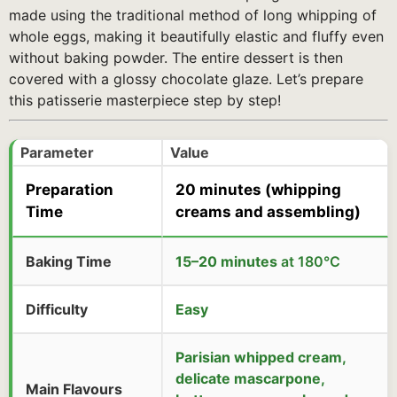
made using the traditional method of long whipping of
whole eggs, making it beautifully elastic and fluffy even
without baking powder. The entire dessert is then
covered with a glossy chocolate glaze. Let’s prepare
this patisserie masterpiece step by step!
Parameter
Value
Preparation
20 minutes
(whipping
Time
creams and assembling)
Baking Time
15–20 minutes
at 180°C
Difficulty
Easy
Parisian whipped cream,
delicate mascarpone,
Main Flavours