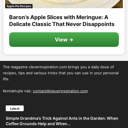
Apple Pie Recipes
Baron’s Apple Slices with Meringue: A
Delicate Classic That Never Disappoints
View →
The magazine cleverinspiration.com brings you a daily dose of
recipes, tips and various tricks that you can use in your personal
life.
Kontaktujte nás:
contact@cleverinspiration.com
Latest
Simple Grandma’s Trick Against Ants in the Garden: When
Coffee Grounds Help and When...