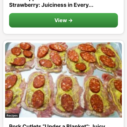
Strawberry: Juiciness in Every...
View →
Recipes
Pork Cutlets “Under a Blanket”: Juicy