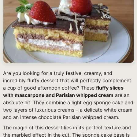
Are you looking for a truly festive, creamy, and
incredibly fluffy dessert that will perfectly complement
a cup of good afternoon coffee? These
fluffy slices
with mascarpone and Parisian whipped cream
are an
absolute hit. They combine a light egg sponge cake and
two layers of luxurious creams – a delicate white cream
and an intense chocolate Parisian whipped cream.
The magic of this dessert lies in its perfect texture and
the marbled effect in the cut. The sponge cake base is