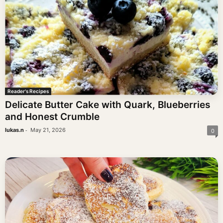
Reader's Recipes
Delicate Butter Cake with Quark, Blueberries
and Honest Crumble
-
lukas.n
May 21, 2026
0