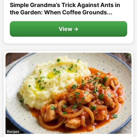
Simple Grandma’s Trick Against Ants in
the Garden: When Coffee Grounds...
View →
Recipes