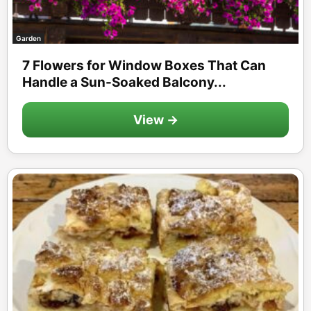
Garden
7 Flowers for Window Boxes That Can
Handle a Sun-Soaked Balcony...
View →