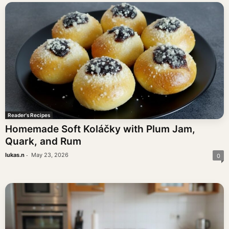
Reader's Recipes
Homemade Soft Koláčky with Plum Jam,
Quark, and Rum
-
lukas.n
May 23, 2026
0