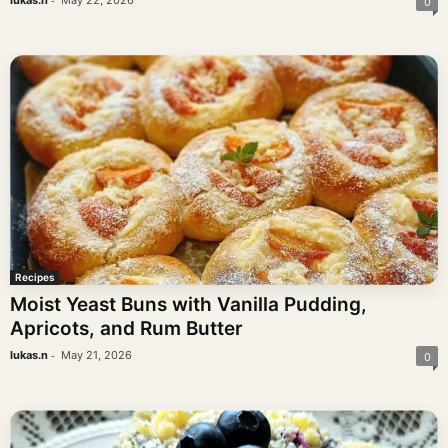
lukas.n
May 22, 2026
0
Recipes
Moist Yeast Buns with Vanilla Pudding,
Apricots, and Rum Butter
-
lukas.n
May 21, 2026
0