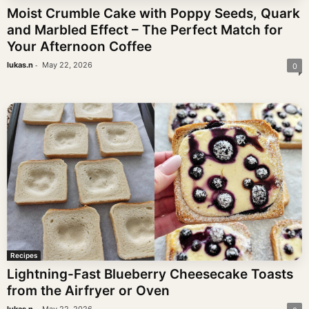
Moist Crumble Cake with Poppy Seeds, Quark
and Marbled Effect – The Perfect Match for
Your Afternoon Coffee
-
lukas.n
May 22, 2026
0
Recipes
Lightning-Fast Blueberry Cheesecake Toasts
from the Airfryer or Oven
-