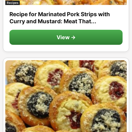
Recipes
Recipe for Marinated Pork Strips with
Curry and Mustard: Meat That...
View →