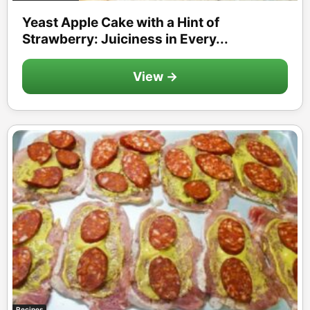
Yeast Apple Cake with a Hint of
Strawberry: Juiciness in Every...
View →
Recipes