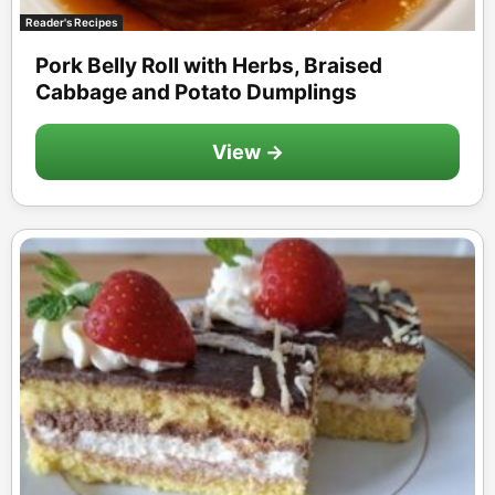
Reader's Recipes
Pork Belly Roll with Herbs, Braised
Cabbage and Potato Dumplings
View →