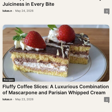
Juiciness in Every Bite
-
lukas.n
May 24, 2026
0
Recipes
Fluffy Coffee Slices: A Luxurious Combination
of Mascarpone and Parisian Whipped Cream
-
lukas.n
May 23, 2026
0