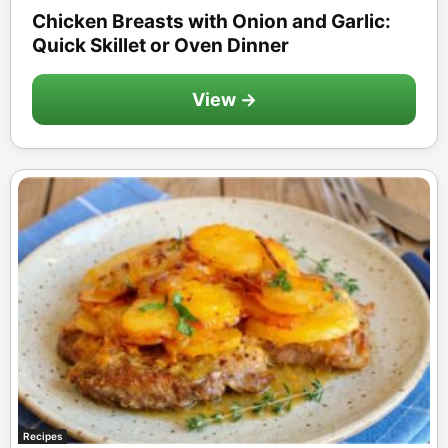
Chicken Breasts with Onion and Garlic:
Quick Skillet or Oven Dinner
View →
Recipes