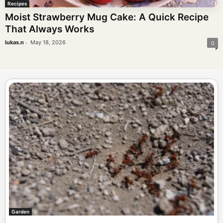
Recipes
Moist Strawberry Mug Cake: A Quick Recipe
That Always Works
-
lukas.n
May 18, 2026
0
Garden