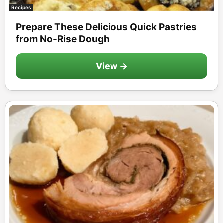
Recipes
Prepare These Delicious Quick Pastries
from No-Rise Dough
View →