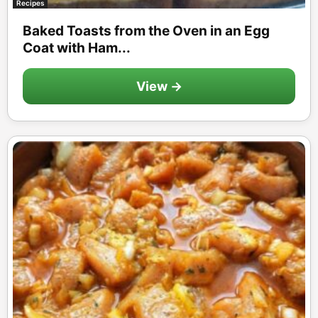
Recipes
Baked Toasts from the Oven in an Egg
Coat with Ham...
View →