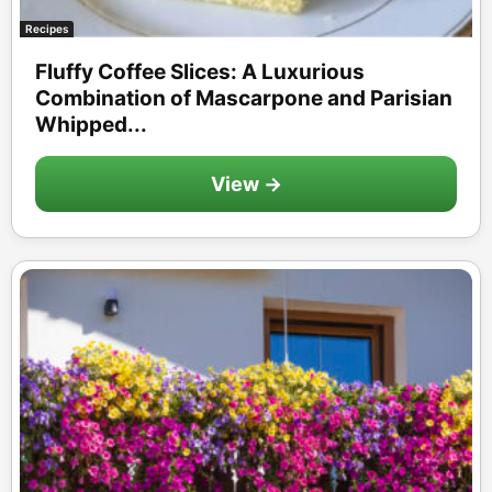
Recipes
Fluffy Coffee Slices: A Luxurious
Combination of Mascarpone and Parisian
Whipped...
View →