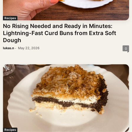
Recipes
No Rising Needed and Ready in Minutes:
Lightning-Fast Curd Buns from Extra Soft
Dough
-
lukas.n
May 22, 2026
0
Recipes