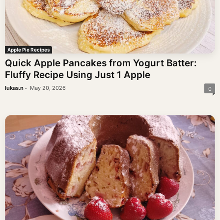
Apple Pie Recipes
Quick Apple Pancakes from Yogurt Batter:
Fluffy Recipe Using Just 1 Apple
-
lukas.n
May 20, 2026
0