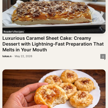
Reader's Recipes
Luxurious Caramel Sheet Cake: Creamy
Dessert with Lightning-Fast Preparation That
Melts in Your Mouth
-
lukas.n
May 22, 2026
0