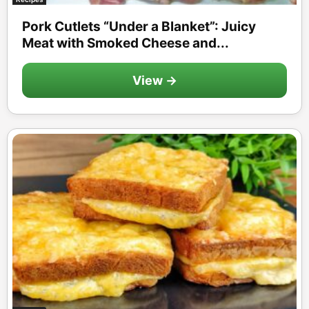
Pork Cutlets “Under a Blanket”: Juicy
Meat with Smoked Cheese and...
View →