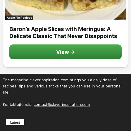
Apple Pie Recipes
Baron’s Apple Slices with Meringue: A
Delicate Classic That Never Disappoints
View →
The magazine cleverinspiration.com brings you a daily dose of
recipes, tips and various tricks that you can use in your personal
life.
Kontaktujte nás:
contact@cleverinspiration.com
Latest