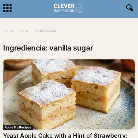
Home
Tags
Vanilla sugar
Ingrediencia: vanilla sugar
Apple Pie Recipes
Yeast Apple Cake with a Hint of Strawberry: