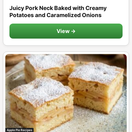
Juicy Pork Neck Baked with Creamy
Potatoes and Caramelized Onions
View →
Apple Pie Recipes