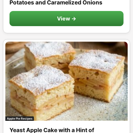
Potatoes and Caramelized Onions
View →
Apple Pie Recipes
Yeast Apple Cake with a Hint of