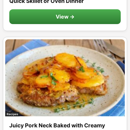
Quick Skillet or Oven Dinner
View →
Recipes
Juicy Pork Neck Baked with Creamy