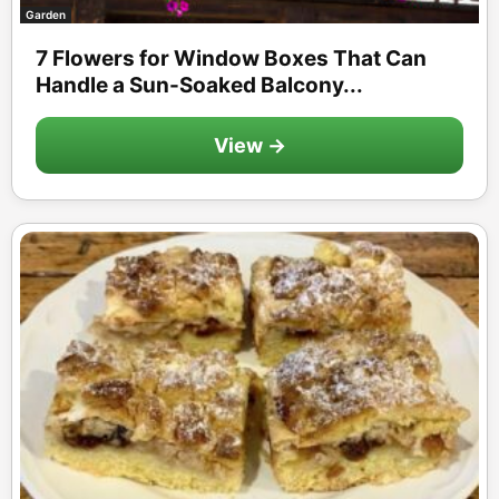
Garden
7 Flowers for Window Boxes That Can
Handle a Sun-Soaked Balcony...
View →