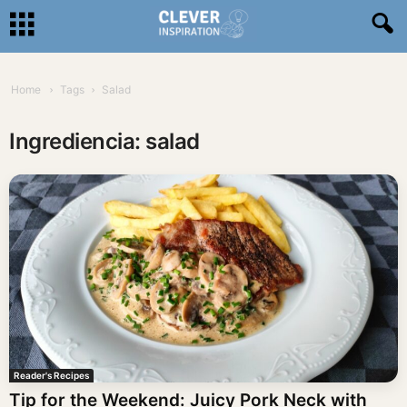
Home
Tags
Salad
Ingrediencia: salad
Reader's Recipes
Tip for the Weekend: Juicy Pork Neck with