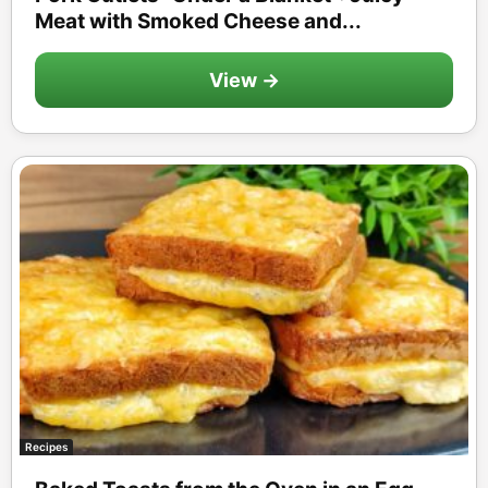
Meat with Smoked Cheese and...
View →
Recipes