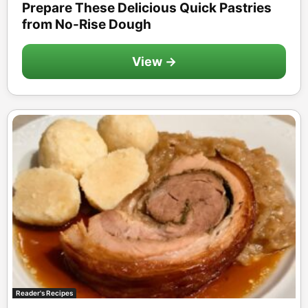
Prepare These Delicious Quick Pastries
from No-Rise Dough
View →
Reader's Recipes