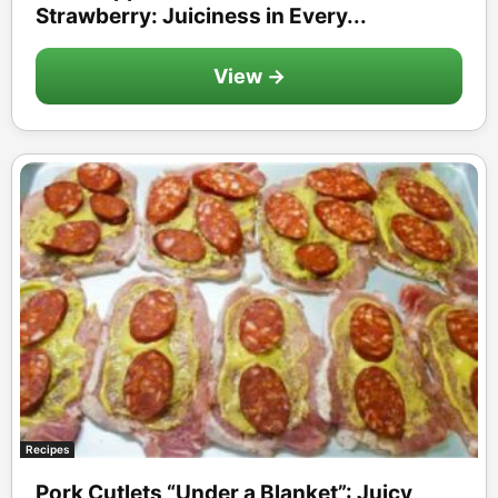
Strawberry: Juiciness in Every...
View →
Recipes
Pork Cutlets “Under a Blanket”: Juicy