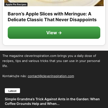
Apple Pie Recipes
Baron’s Apple Slices with Meringue: A
Delicate Classic That Never Disappoints
View →
The magazine cleverinspiration.com brings you a daily dose of
recipes, tips and various tricks that you can use in your personal
life.
Kontaktujte nás:
contact@cleverinspiration.com
Latest
Simple Grandma’s Trick Against Ants in the Garden: When
Coffee Grounds Help and When...