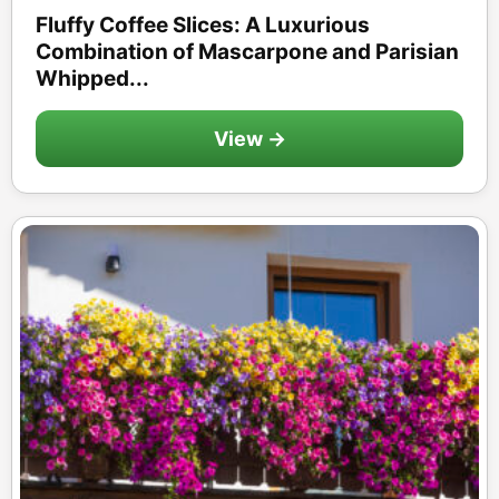
Fluffy Coffee Slices: A Luxurious
Combination of Mascarpone and Parisian
Whipped...
View →