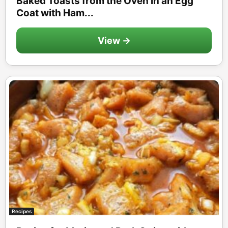
Baked Toasts from the Oven in an Egg
Coat with Ham...
View →
Recipes