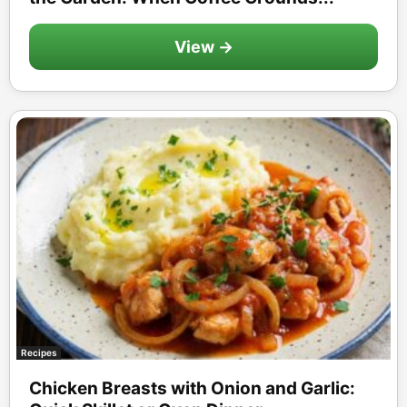
View →
Recipes
Chicken Breasts with Onion and Garlic: