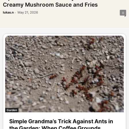
Creamy Mushroom Sauce and Fries
-
lukas.n
May 21, 2026
0
Garden
Simple Grandma’s Trick Against Ants in
the Garden: When Coffee Grounds...