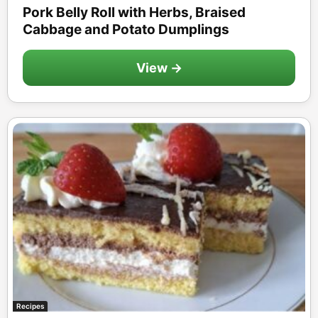
Pork Belly Roll with Herbs, Braised
Cabbage and Potato Dumplings
View →
Recipes