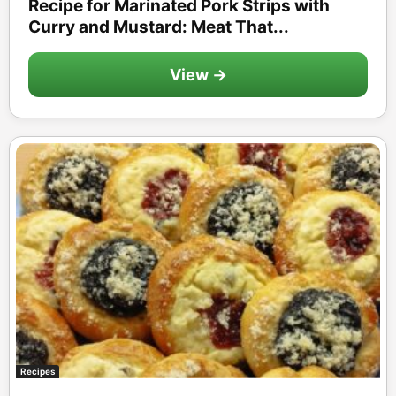
Recipe for Marinated Pork Strips with
Curry and Mustard: Meat That...
View →
Recipes