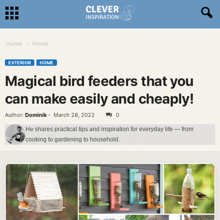
Home
Home
EXTERIOR
HOME
Magical bird feeders that you
can make easily and cheaply!
Author:
Dominik
-
March 28, 2022
0
He shares practical tips and inspiration for everyday life — from
cooking to gardening to household.