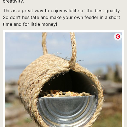
creativity.
This is a great way to enjoy wildlife of the best quality.
So don’t hesitate and make your own feeder in a short
time and for little money!