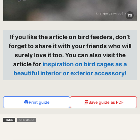
If you like the article on bird feeders, don’t
forget to share it with your friends who will
surely love it too. You can also visit the
article for
inspiration on bird cages as a
beautiful interior or exterior accessory!
Print guide
Save guide as PDF
TAGS
CHECKED