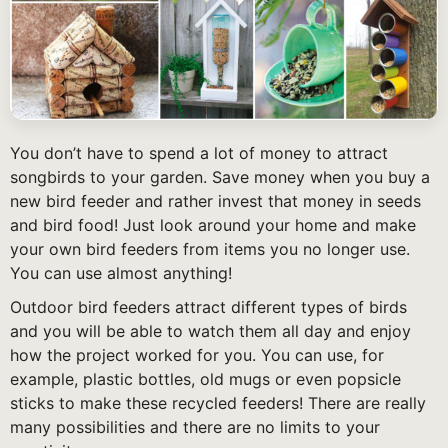
You don’t have to spend a lot of money to attract
songbirds to your garden. Save money when you buy a
new bird feeder and rather invest that money in seeds
and bird food! Just look around your home and make
your own bird feeders from items you no longer use.
You can use almost anything!
Outdoor bird feeders attract different types of birds
and you will be able to watch them all day and enjoy
how the project worked for you. You can use, for
example, plastic bottles, old mugs or even popsicle
sticks to make these recycled feeders! There are really
many possibilities and there are no limits to your