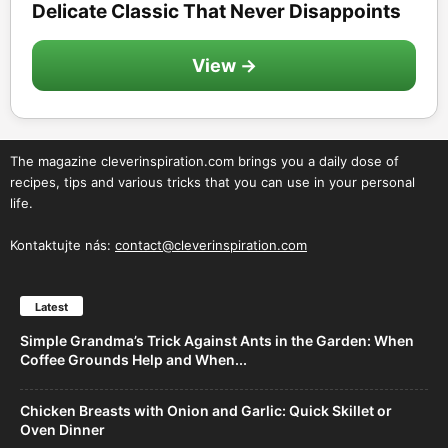
Delicate Classic That Never Disappoints
View →
The magazine cleverinspiration.com brings you a daily dose of
recipes, tips and various tricks that you can use in your personal
life.
Kontaktujte nás:
contact@cleverinspiration.com
Latest
Simple Grandma’s Trick Against Ants in the Garden: When
Coffee Grounds Help and When...
Chicken Breasts with Onion and Garlic: Quick Skillet or
Oven Dinner