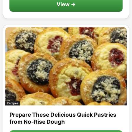
View →
Recipes
Prepare These Delicious Quick Pastries
from No-Rise Dough