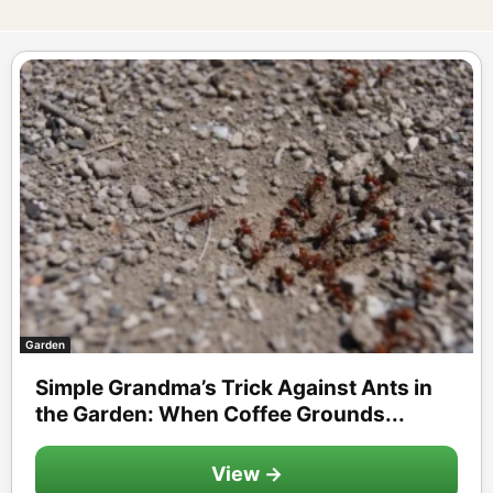
Garden
Simple Grandma’s Trick Against Ants in
the Garden: When Coffee Grounds...
View →