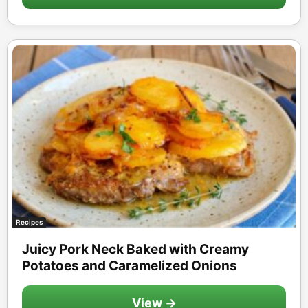
Recipes
Juicy Pork Neck Baked with Creamy
Potatoes and Caramelized Onions
View →