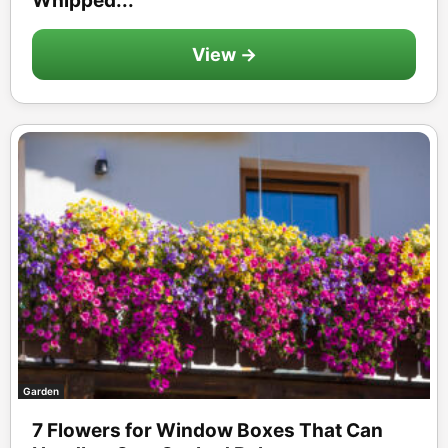
Whipped...
View →
Garden
7 Flowers for Window Boxes That Can