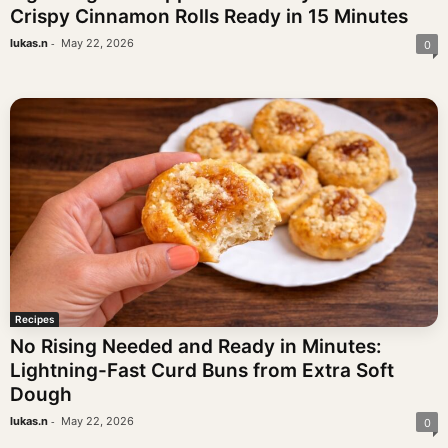
Crispy Cinnamon Rolls Ready in 15 Minutes
-
lukas.n
May 22, 2026
0
Recipes
No Rising Needed and Ready in Minutes:
Lightning-Fast Curd Buns from Extra Soft
Dough
-
lukas.n
May 22, 2026
0