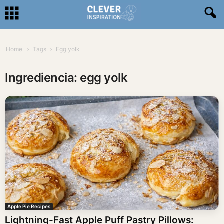
Home
Tags
Egg yolk
Ingrediencia: egg yolk
Apple Pie Recipes
Lightning-Fast Apple Puff Pastry Pillows: