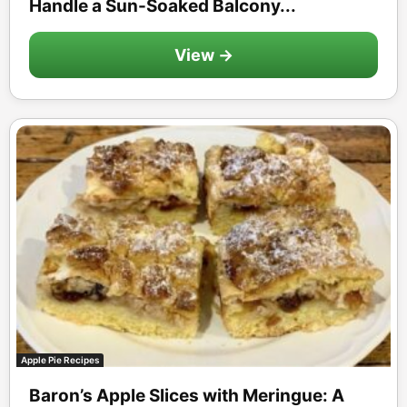
Handle a Sun-Soaked Balcony...
View →
Apple Pie Recipes
Baron’s Apple Slices with Meringue: A