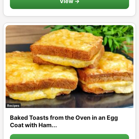
View →
Recipes
Baked Toasts from the Oven in an Egg
Coat with Ham...