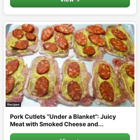
Recipes
Pork Cutlets “Under a Blanket”: Juicy
Meat with Smoked Cheese and...