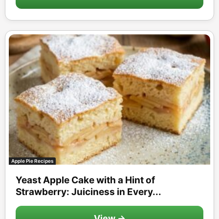
Apple Pie Recipes
Yeast Apple Cake with a Hint of
Strawberry: Juiciness in Every...
View →