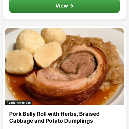
View →
Reader's Recipes
Pork Belly Roll with Herbs, Braised
Cabbage and Potato Dumplings