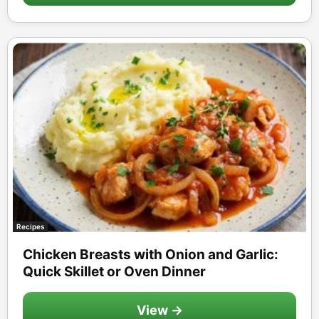
Recipes
Chicken Breasts with Onion and Garlic:
Quick Skillet or Oven Dinner
View →