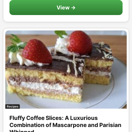
View →
Recipes
Fluffy Coffee Slices: A Luxurious
Combination of Mascarpone and Parisian