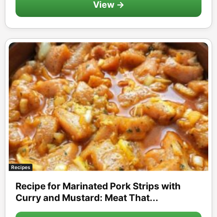
View →
Recipes
Recipe for Marinated Pork Strips with
Curry and Mustard: Meat That...