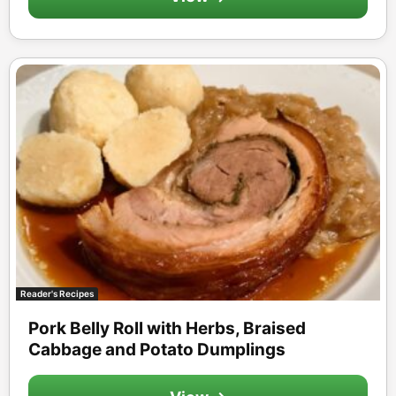
Reader's Recipes
Pork Belly Roll with Herbs, Braised
Cabbage and Potato Dumplings