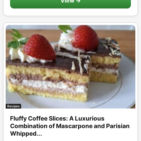
View →
Recipes
Fluffy Coffee Slices: A Luxurious
Combination of Mascarpone and Parisian
Whipped...