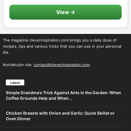
View →
The magazine cleverinspiration.com brings you a daily dose of
recipes, tips and various tricks that you can use in your personal
life.
Kontaktujte nás:
contact@cleverinspiration.com
Latest
Simple Grandma’s Trick Against Ants in the Garden: When
Coffee Grounds Help and When...
Chicken Breasts with Onion and Garlic: Quick Skillet or
Oven Dinner