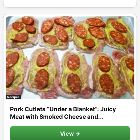
Recipes
Pork Cutlets “Under a Blanket”: Juicy
Meat with Smoked Cheese and...
View →