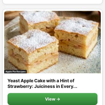
Apple Pie Recipes
Yeast Apple Cake with a Hint of
Strawberry: Juiciness in Every...
View →