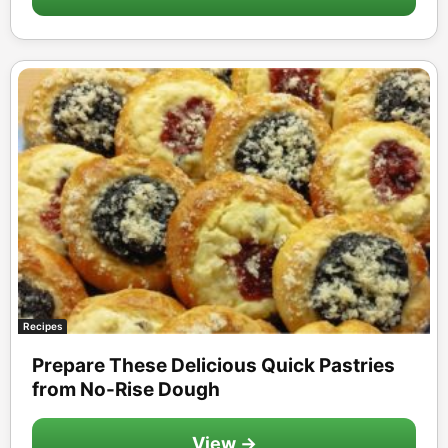
Recipes
Prepare These Delicious Quick Pastries
from No-Rise Dough
View →