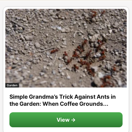
Garden
Simple Grandma’s Trick Against Ants in
the Garden: When Coffee Grounds...
View →