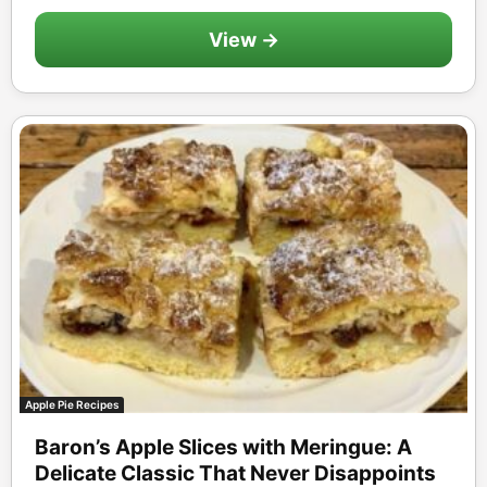
View →
Apple Pie Recipes
Baron’s Apple Slices with Meringue: A
Delicate Classic That Never Disappoints