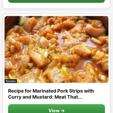
Recipes
Recipe for Marinated Pork Strips with
Curry and Mustard: Meat That...
View →