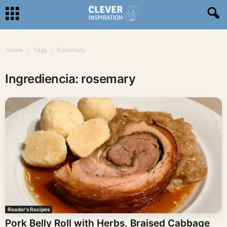
Home
Tags
Rosemary
Ingrediencia: rosemary
Reader's Recipes
Pork Belly Roll with Herbs, Braised Cabbage