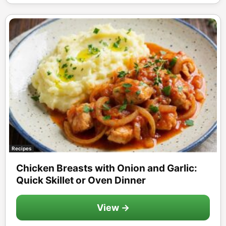
Recipes
Chicken Breasts with Onion and Garlic:
Quick Skillet or Oven Dinner
View →