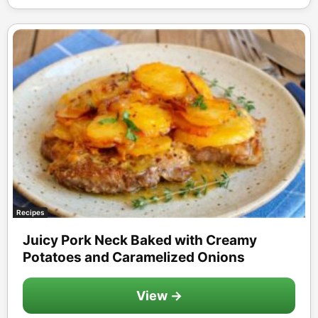
Recipes
Juicy Pork Neck Baked with Creamy
Potatoes and Caramelized Onions
View →