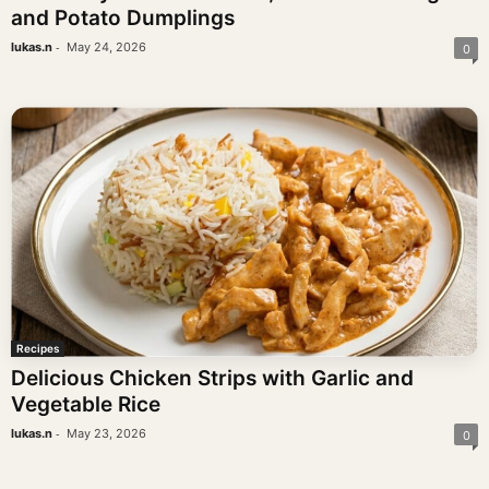
and Potato Dumplings
-
lukas.n
May 24, 2026
0
Recipes
Delicious Chicken Strips with Garlic and
Vegetable Rice
-
lukas.n
May 23, 2026
0