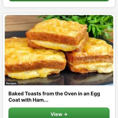
Recipes
Baked Toasts from the Oven in an Egg
Coat with Ham...
View →