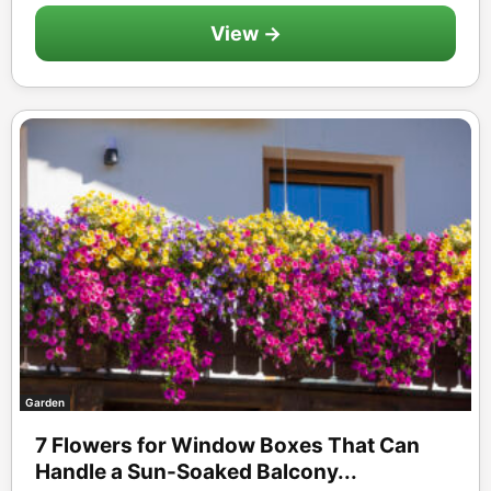
View →
Garden
7 Flowers for Window Boxes That Can
Handle a Sun-Soaked Balcony...