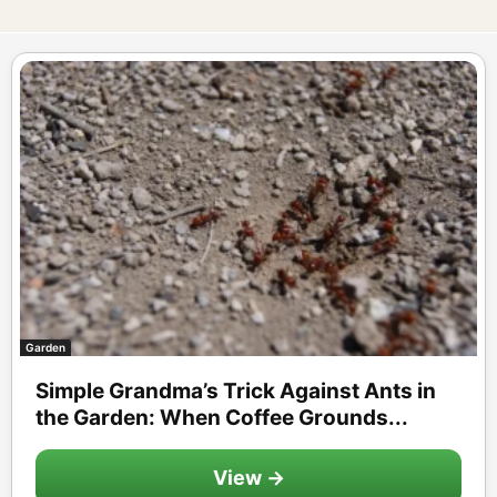
Garden
Simple Grandma’s Trick Against Ants in
the Garden: When Coffee Grounds...
View →