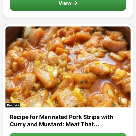
View →
Recipes
Recipe for Marinated Pork Strips with
Curry and Mustard: Meat That...