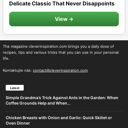
Delicate Classic That Never Disappoints
View →
The magazine cleverinspiration.com brings you a daily dose of
recipes, tips and various tricks that you can use in your personal
life.
Kontaktujte nás:
contact@cleverinspiration.com
Latest
Simple Grandma’s Trick Against Ants in the Garden: When
Coffee Grounds Help and When...
Chicken Breasts with Onion and Garlic: Quick Skillet or
Oven Dinner