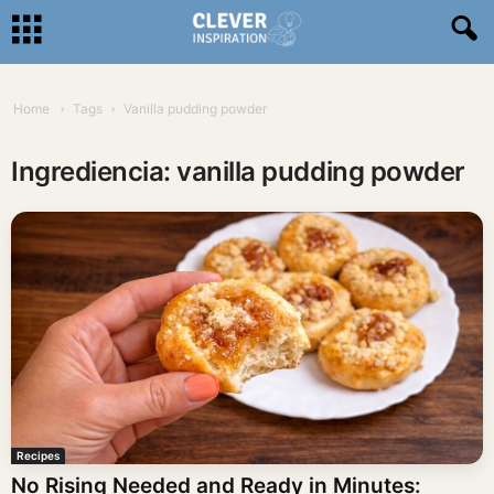
Home
Tags
Vanilla pudding powder
Ingrediencia: vanilla pudding powder
Recipes
No Rising Needed and Ready in Minutes: