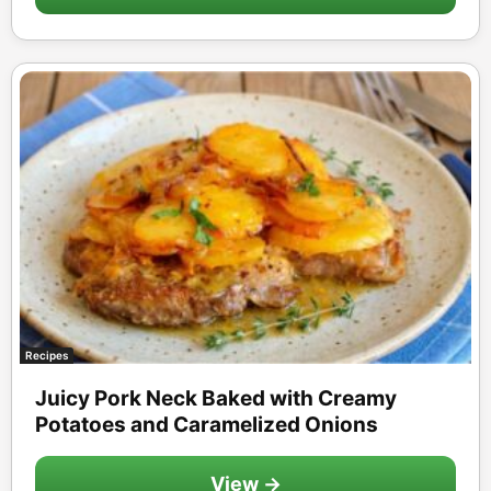
Recipes
Juicy Pork Neck Baked with Creamy
Potatoes and Caramelized Onions
View →