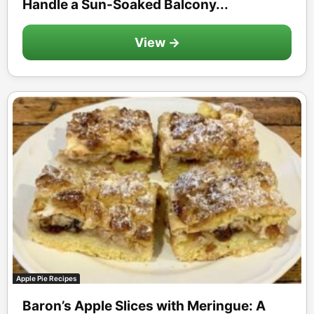
Handle a Sun-Soaked Balcony...
View →
Apple Pie Recipes
Baron’s Apple Slices with Meringue: A