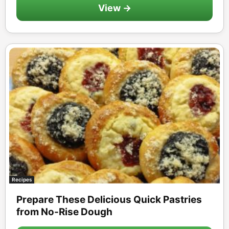
View →
Recipes
Prepare These Delicious Quick Pastries
from No-Rise Dough