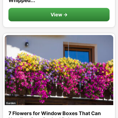
Whipped...
View →
Garden
7 Flowers for Window Boxes That Can