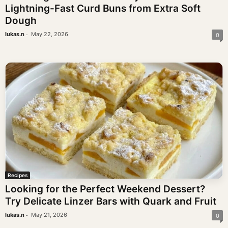
Lightning-Fast Curd Buns from Extra Soft
Dough
-
lukas.n
May 22, 2026
0
Recipes
Looking for the Perfect Weekend Dessert?
Try Delicate Linzer Bars with Quark and Fruit
-
lukas.n
May 21, 2026
0