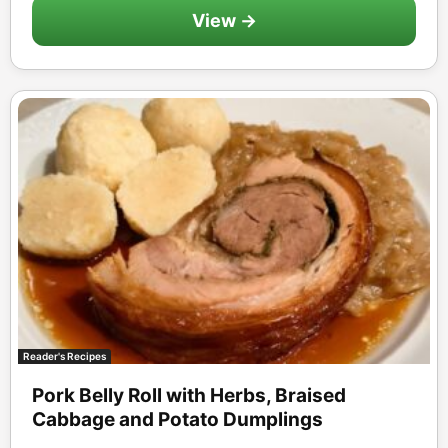
View →
Reader's Recipes
Pork Belly Roll with Herbs, Braised
Cabbage and Potato Dumplings