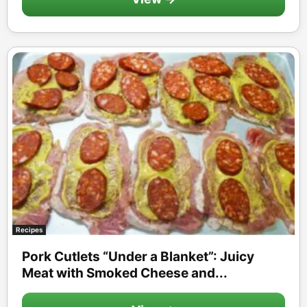
Recipes
Pork Cutlets “Under a Blanket”: Juicy
Meat with Smoked Cheese and...