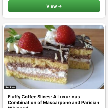
View →
Recipes
Fluffy Coffee Slices: A Luxurious
Combination of Mascarpone and Parisian