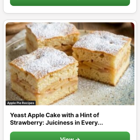
Apple Pie Recipes
Yeast Apple Cake with a Hint of
Strawberry: Juiciness in Every...
View →