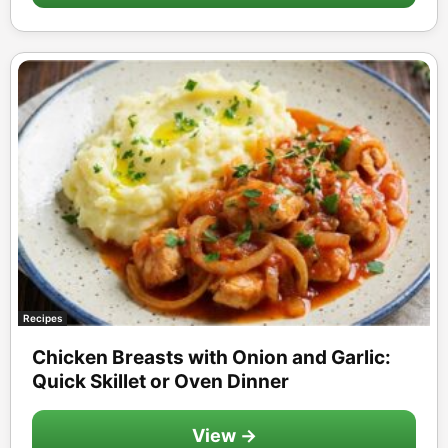
Recipes
Chicken Breasts with Onion and Garlic:
Quick Skillet or Oven Dinner
View →