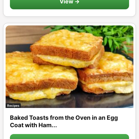
View →
Recipes
Baked Toasts from the Oven in an Egg
Coat with Ham...