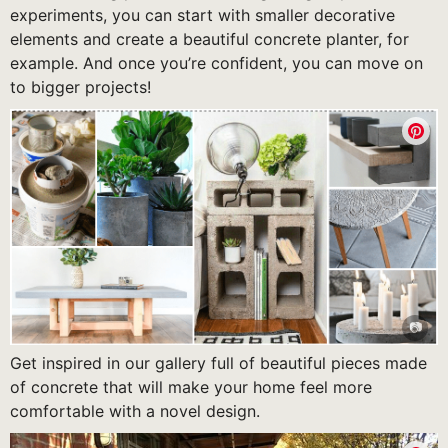
experiments, you can start with smaller decorative
elements and create a beautiful concrete planter, for
example. And once you’re confident, you can move on
to bigger projects!
Get inspired in our gallery full of beautiful pieces made
of concrete that will make your home feel more
comfortable with a novel design.