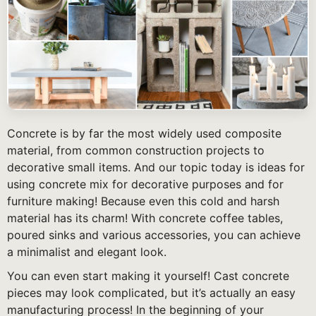
Concrete is by far the most widely used composite
material, from common construction projects to
decorative small items. And our topic today is ideas for
using concrete mix for decorative purposes and for
furniture making! Because even this cold and harsh
material has its charm! With concrete coffee tables,
poured sinks and various accessories, you can achieve
a minimalist and elegant look.
You can even start making it yourself! Cast concrete
pieces may look complicated, but it’s actually an easy
manufacturing process! In the beginning of your