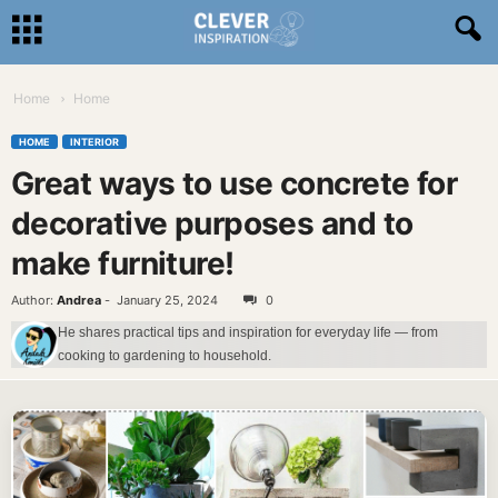
Home
Home
HOME
INTERIOR
Great ways to use concrete for
decorative purposes and to
make furniture!
Author:
Andrea
-
January 25, 2024
0
He shares practical tips and inspiration for everyday life — from
cooking to gardening to household.