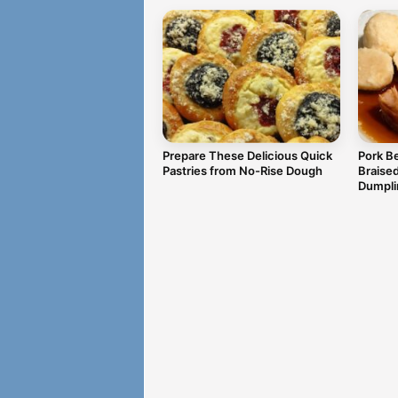
Prepare These Delicious Quick
Pork Be
Pastries from No-Rise Dough
Braise
Dumpli