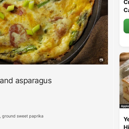
C
C
 and asparagus
Apple
r, ground sweet paprika
Y
H