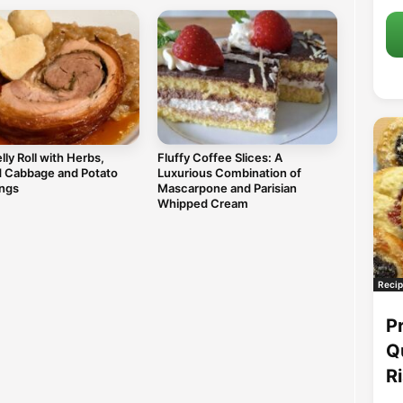
lly Roll with Herbs,
Fluffy Coffee Slices: A
d Cabbage and Potato
Luxurious Combination of
ngs
Mascarpone and Parisian
Whipped Cream
Recip
P
Q
R