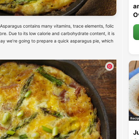
an
O
 Asparagus contains many vitamins, trace elements, folic
fibre. Due to its low calorie and carbohydrate content, it is
Today we’re going to prepare a quick asparagus pie, which
Recip
J