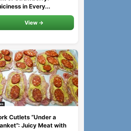
iciness in Every...
View →
es
ork Cutlets “Under a
lanket”: Juicy Meat with