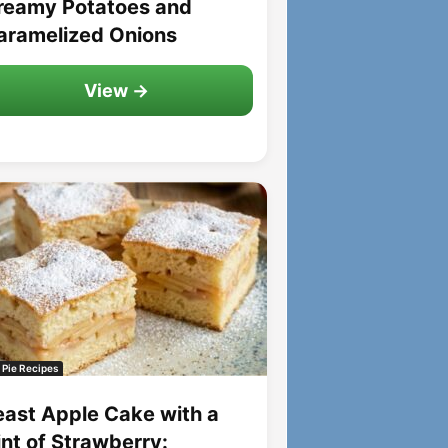
reamy Potatoes and
aramelized Onions
View →
 Pie Recipes
east Apple Cake with a
int of Strawberry: