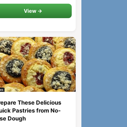
View →
es
repare These Delicious
uick Pastries from No-
ise Dough