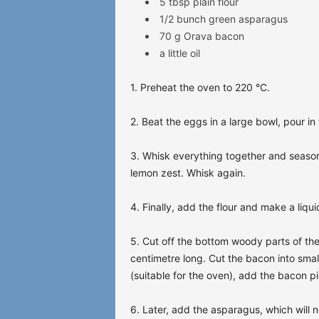
5 tbsp plain flour
1/2 bunch green asparagus
70 g Orava bacon
a little oil
1. Preheat the oven to 220 °C.
2. Beat the eggs in a large bowl, pour i
3. Whisk everything together and season
lemon zest. Whisk again.
4. Finally, add the flour and make a liqu
5. Cut off the bottom woody parts of the
centimetre long. Cut the bacon into small
(suitable for the oven), add the bacon p
6. Later, add the asparagus, which will