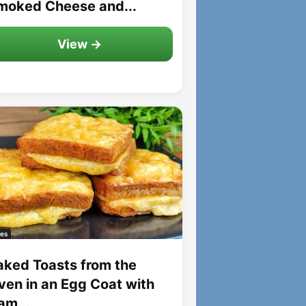
moked Cheese and...
View →
es
aked Toasts from the
ven in an Egg Coat with
am...