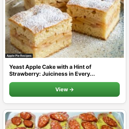
Apple Pie Recipes
Yeast Apple Cake with a Hint of
Strawberry: Juiciness in Every...
View →