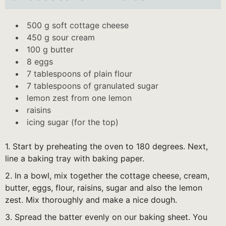
500 g soft cottage cheese
450 g sour cream
100 g butter
8 eggs
7 tablespoons of plain flour
7 tablespoons of granulated sugar
lemon zest from one lemon
raisins
icing sugar (for the top)
1. Start by preheating the oven to 180 degrees. Next,
line a baking tray with baking paper.
2. In a bowl, mix together the cottage cheese, cream,
butter, eggs, flour, raisins, sugar and also the lemon
zest. Mix thoroughly and make a nice dough.
3. Spread the batter evenly on our baking sheet. You