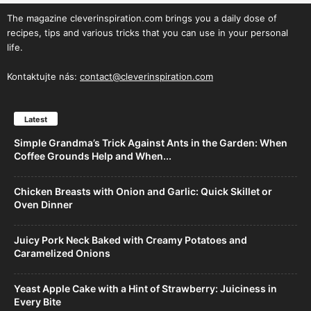
The magazine cleverinspiration.com brings you a daily dose of
recipes, tips and various tricks that you can use in your personal
life.
Kontaktujte nás:
contact@cleverinspiration.com
Latest
Simple Grandma’s Trick Against Ants in the Garden: When
Coffee Grounds Help and When...
Chicken Breasts with Onion and Garlic: Quick Skillet or
Oven Dinner
Juicy Pork Neck Baked with Creamy Potatoes and
Caramelized Onions
Yeast Apple Cake with a Hint of Strawberry: Juiciness in
Every Bite