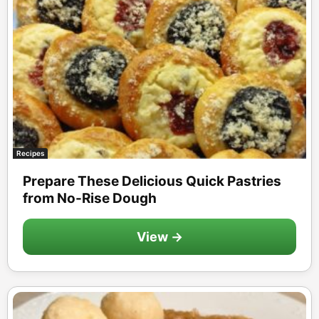
Recipes
Prepare These Delicious Quick Pastries
from No-Rise Dough
View →