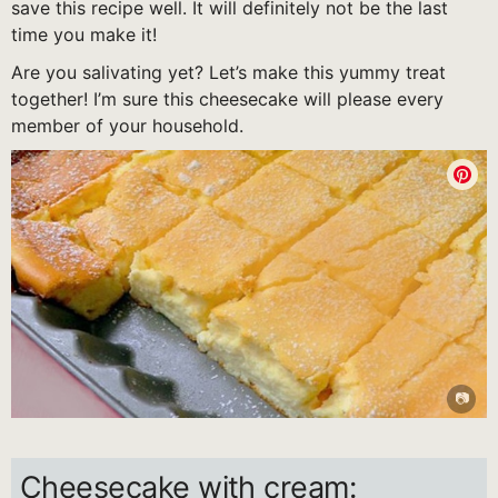
save this recipe well. It will definitely not be the last
time you make it!
Are you salivating yet? Let’s make this yummy treat
together! I’m sure this cheesecake will please every
member of your household.
Cheesecake with cream: