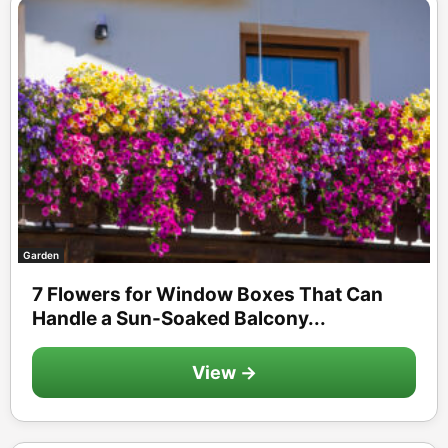
Garden
7 Flowers for Window Boxes That Can
Handle a Sun-Soaked Balcony...
View →