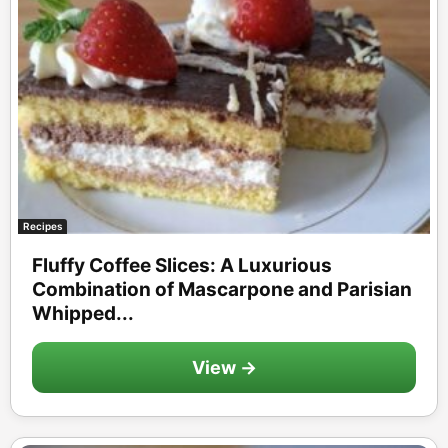
Recipes
Fluffy Coffee Slices: A Luxurious
Combination of Mascarpone and Parisian
Whipped...
View →