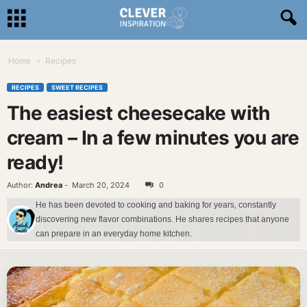
Home
Recipes
RECIPES
SWEET RECIPES
The easiest cheesecake with
cream – In a few minutes you are
ready!
Author:
Andrea
-
March 20, 2024
0
He has been devoted to cooking and baking for years, constantly
discovering new flavor combinations. He shares recipes that anyone
can prepare in an everyday home kitchen.