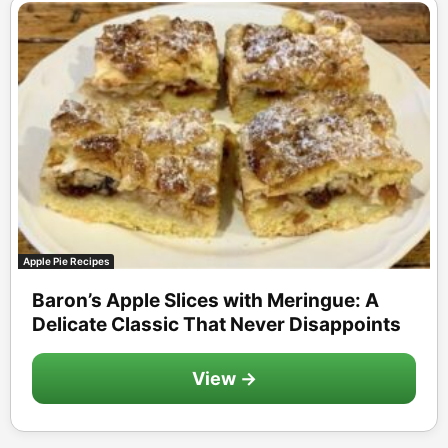
Apple Pie Recipes
Baron’s Apple Slices with Meringue: A
Delicate Classic That Never Disappoints
View →