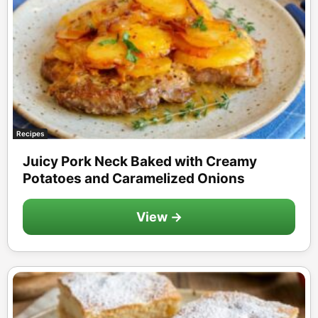
Recipes
Juicy Pork Neck Baked with Creamy
Potatoes and Caramelized Onions
View →