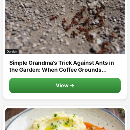
Garden
Simple Grandma’s Trick Against Ants in
the Garden: When Coffee Grounds...
View →