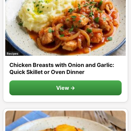
Recipes
Chicken Breasts with Onion and Garlic:
Quick Skillet or Oven Dinner
View →