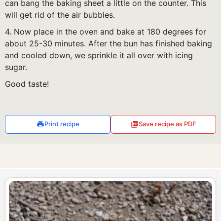
can bang the baking sheet a little on the counter. This
will get rid of the air bubbles.
4. Now place in the oven and bake at 180 degrees for
about 25-30 minutes. After the bun has finished baking
and cooled down, we sprinkle it all over with icing
sugar.
Good taste!
Print recipe
Save recipe as PDF