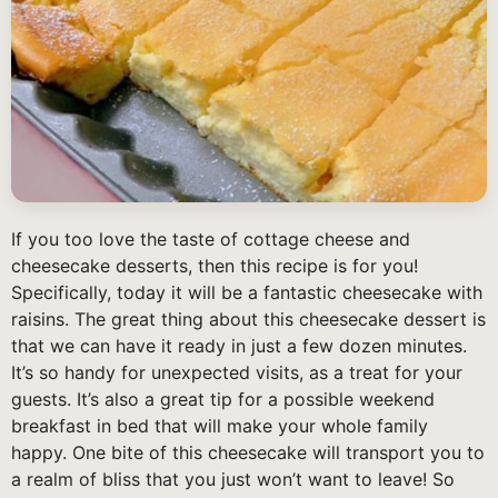
If you too love the taste of cottage cheese and
cheesecake desserts, then this recipe is for you!
Specifically, today it will be a fantastic cheesecake with
raisins. The great thing about this cheesecake dessert is
that we can have it ready in just a few dozen minutes.
It’s so handy for unexpected visits, as a treat for your
guests. It’s also a great tip for a possible weekend
breakfast in bed that will make your whole family
happy. One bite of this cheesecake will transport you to
a realm of bliss that you just won’t want to leave! So