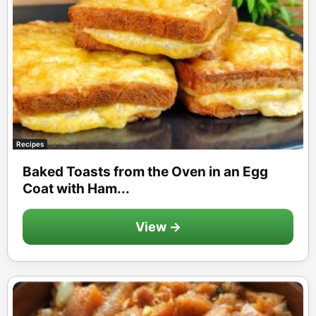
Recipes
Baked Toasts from the Oven in an Egg
Coat with Ham...
View →