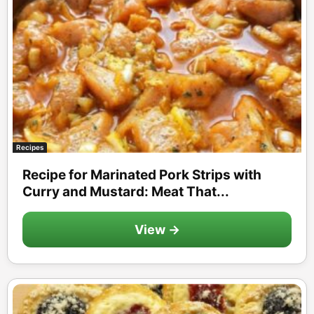
Recipes
Recipe for Marinated Pork Strips with
Curry and Mustard: Meat That...
View →