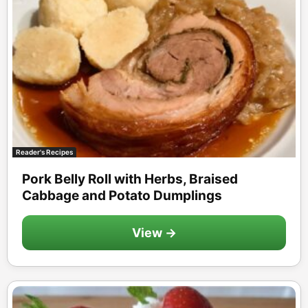
Reader's Recipes
Pork Belly Roll with Herbs, Braised
Cabbage and Potato Dumplings
View →