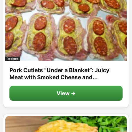
Recipes
Pork Cutlets “Under a Blanket”: Juicy
Meat with Smoked Cheese and...
View →