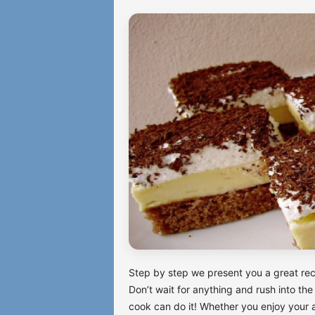
Step by step we present you a great reci
Don’t wait for anything and rush into the
cook can do it! Whether you enjoy your af