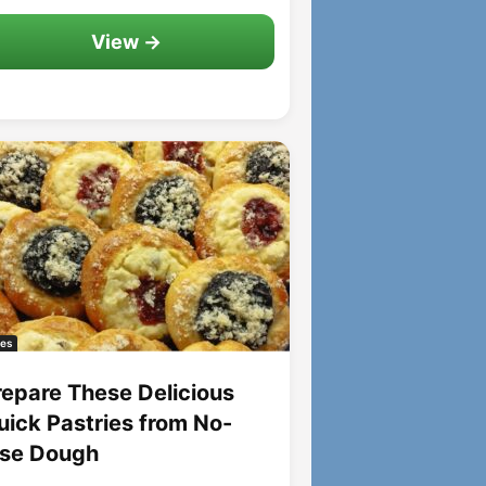
View →
es
repare These Delicious
uick Pastries from No-
ise Dough