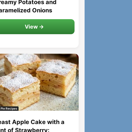
reamy Potatoes and
aramelized Onions
View →
 Pie Recipes
east Apple Cake with a
int of Strawberry: