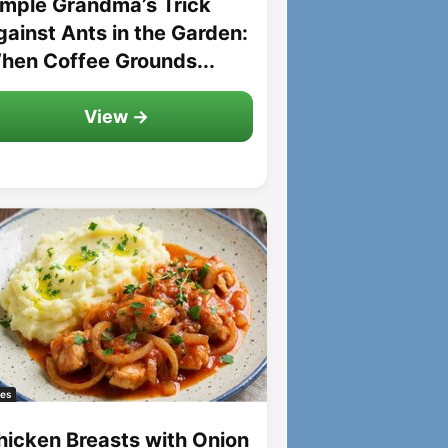
imple Grandma’s Trick
gainst Ants in the Garden:
hen Coffee Grounds...
View →
es
hicken Breasts with Onion