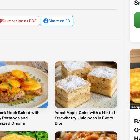
S
Save recipe as PDF
Share on FB
Recip
Pork Neck Baked with
Yeast Apple Cake with a Hint of
 Potatoes and
Strawberry: Juiciness in Every
B
lized Onions
Bite
O
H