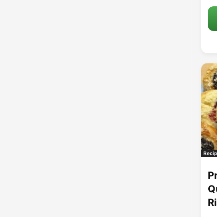
Recip
P
Q
R