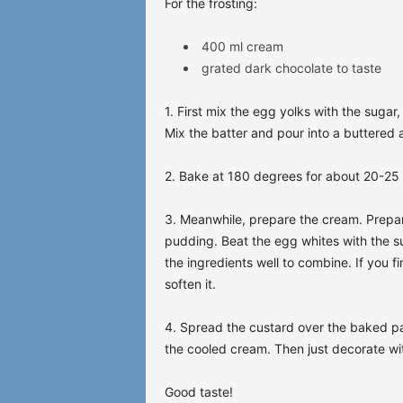
For the frosting:
400 ml cream
grated dark chocolate to taste
1. First mix the egg yolks with the suga
Mix the batter and pour into a buttered a
2. Bake at 180 degrees for about 20-25
3. Meanwhile, prepare the cream. Prepar
pudding. Beat the egg whites with the su
the ingredients well to combine. If you f
soften it.
4. Spread the custard over the baked pas
the cooled cream. Then just decorate wit
Good taste!