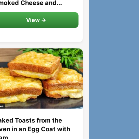
moked Cheese and...
View →
es
aked Toasts from the
ven in an Egg Coat with
am...