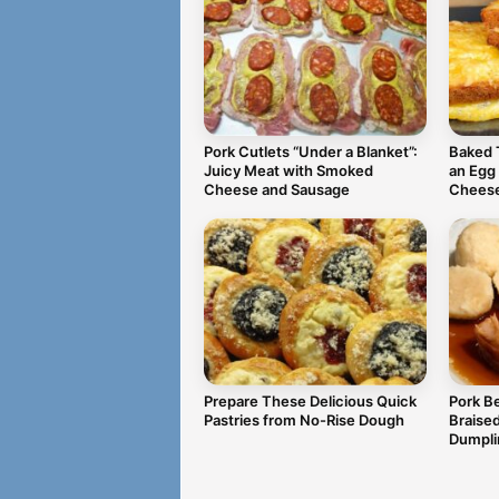
Pork Cutlets “Under a Blanket”:
Baked 
Juicy Meat with Smoked
an Egg
Cheese and Sausage
Chees
Prepare These Delicious Quick
Pork Be
Pastries from No-Rise Dough
Braise
Dumpli