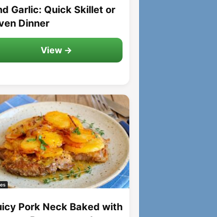
d Garlic: Quick Skillet or
ven Dinner
View →
es
uicy Pork Neck Baked with