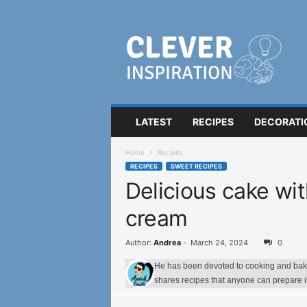
C
l
e
v
e
r
I
LATEST
RECIPES
DECORATI
n
s
Home
Recipes
p
RECIPES
SWEET RECIPES
i
Delicious cake wit
r
a
cream
t
i
o
Author:
Andrea
-
March 24, 2024
0
n
He has been devoted to cooking and bakin
shares recipes that anyone can prepare 