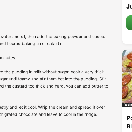
Ju
r, water and oil, then add the baking powder and cocoa.
nd floured baking tin or cake tin.
 minutes.
e the pudding in milk without sugar, cook a very thick
gar until foamy and stir them hot into the pudding. Stir
ind the custard too thick and hard, you can add butter to
Recip
try and let it cool. Whip the cream and spread it over
h grated chocolate and leave to cool in the fridge.
P
B