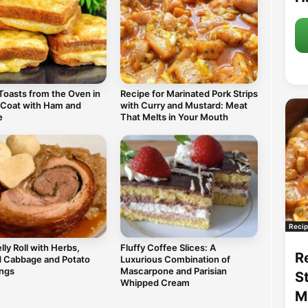
Toasts from the Oven in
Recipe for Marinated Pork Strips
 Coat with Ham and
with Curry and Mustard: Meat
e
That Melts in Your Mouth
Recip
lly Roll with Herbs,
Fluffy Coffee Slices: A
R
d Cabbage and Potato
Luxurious Combination of
ngs
Mascarpone and Parisian
S
Whipped Cream
M