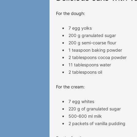
For the dough:
7 egg yolks
200 g granulated sugar
200 g semi-coarse flour
1 teaspoon baking powder
2 tablespoons cocoa powder
11 tablespoons water
2 tablespoons oil
For the cream:
7 egg whites
220 g of granulated sugar
500-600 ml milk
2 packets of vanilla pudding