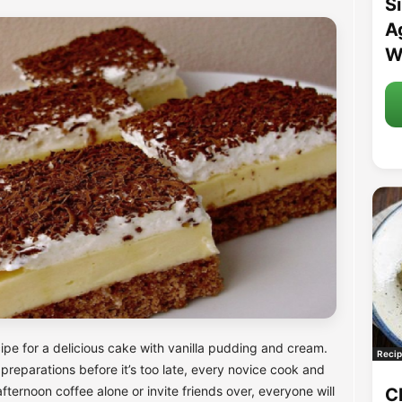
S
A
W
pe for a delicious cake with vanilla pudding and cream.
Recip
 preparations before it’s too late, every novice cook and
ternoon coffee alone or invite friends over, everyone will
C