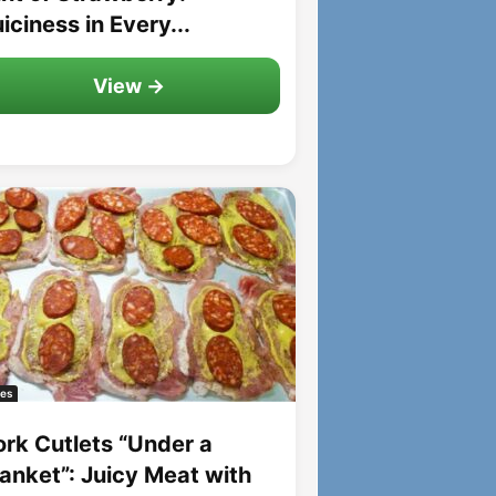
iciness in Every...
View →
es
ork Cutlets “Under a
lanket”: Juicy Meat with