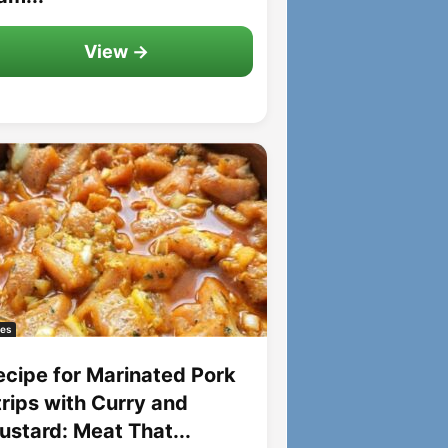
View →
es
ecipe for Marinated Pork
trips with Curry and
ustard: Meat That...