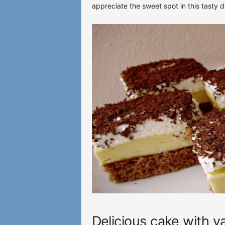
appreciate the sweet spot in this tasty d
Delicious cake with v