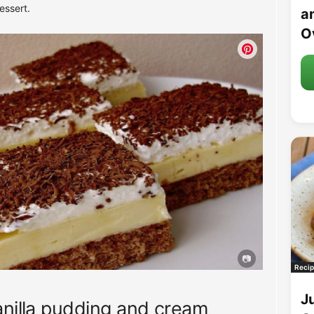
essert.
an
O
Recip
J
anilla pudding and cream