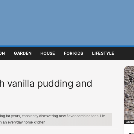
ON
GARDEN
HOUSE
FOR KIDS
LIFESTYLE
h vanilla pudding and
g for years, constantly discovering new flavor combinations. He
Gard
in an everyday home kitchen.