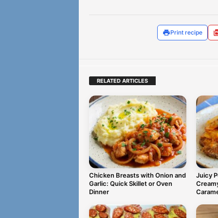
Print recipe
RELATED ARTICLES
Chicken Breasts with Onion and
Juicy 
Garlic: Quick Skillet or Oven
Creamy
Dinner
Carame