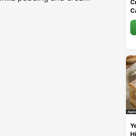
C
C
Apple
Y
H