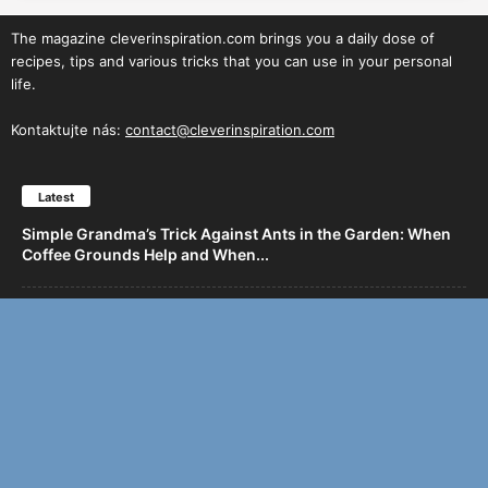
The magazine cleverinspiration.com brings you a daily dose of
recipes, tips and various tricks that you can use in your personal
life.
Kontaktujte nás:
contact@cleverinspiration.com
Latest
Simple Grandma’s Trick Against Ants in the Garden: When
Coffee Grounds Help and When...
Chicken Breasts with Onion and Garlic: Quick Skillet or
Oven Dinner
Juicy Pork Neck Baked with Creamy Potatoes and
Caramelized Onions
Yeast Apple Cake with a Hint of Strawberry: Juiciness in
Every Bite