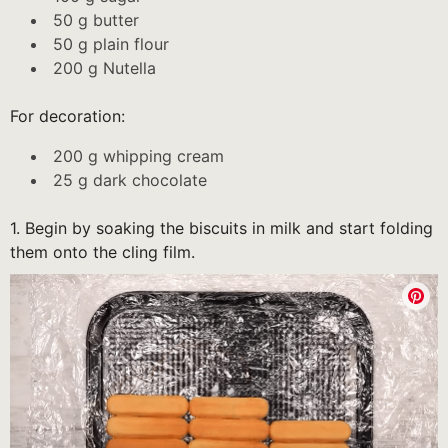
50 g butter
50 g plain flour
200 g Nutella
For decoration:
200 g whipping cream
25 g dark chocolate
1. Begin by soaking the biscuits in milk and start folding
them onto the cling film.