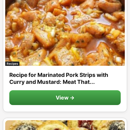
Recipes
Recipe for Marinated Pork Strips with
Curry and Mustard: Meat That...
View →