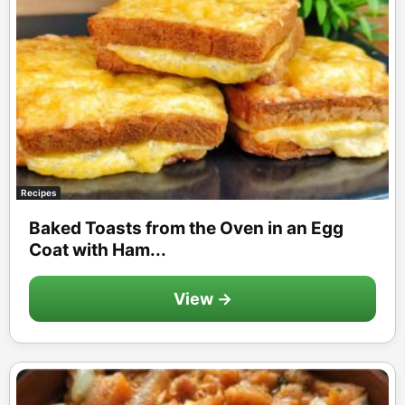
Recipes
Baked Toasts from the Oven in an Egg
Coat with Ham...
View →