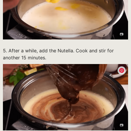
5. After a while, add the Nutella. Cook and stir for
another 15 minutes.