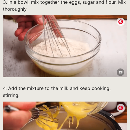
3. In a bowl, mix together the eggs, sugar and flour. Mix
thoroughly.
4. Add the mixture to the milk and keep cooking,
stirring.