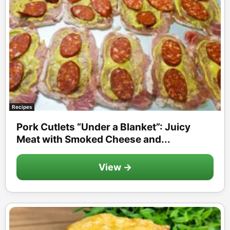
Recipes
Pork Cutlets “Under a Blanket”: Juicy
Meat with Smoked Cheese and...
View →