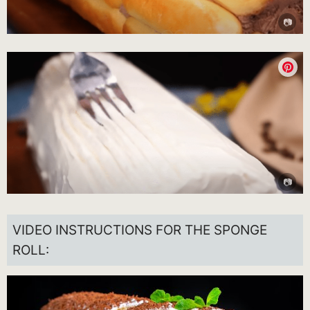
VIDEO INSTRUCTIONS FOR THE SPONGE
ROLL: