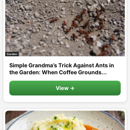
Garden
Simple Grandma’s Trick Against Ants in
the Garden: When Coffee Grounds...
View →