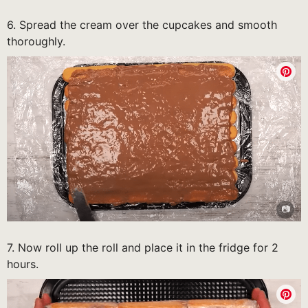
6. Spread the cream over the cupcakes and smooth
thoroughly.
7. Now roll up the roll and place it in the fridge for 2
hours.