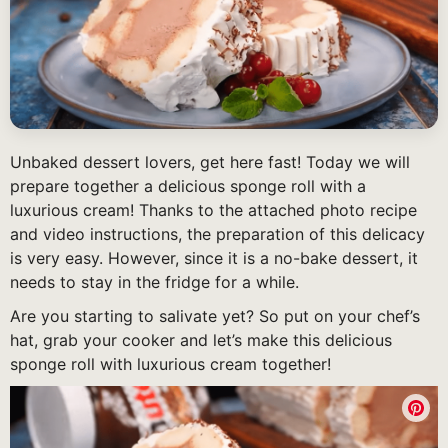
Unbaked dessert lovers, get here fast! Today we will
prepare together a delicious sponge roll with a
luxurious cream! Thanks to the attached photo recipe
and video instructions, the preparation of this delicacy
is very easy. However, since it is a no-bake dessert, it
needs to stay in the fridge for a while.
Are you starting to salivate yet? So put on your chef’s
hat, grab your cooker and let’s make this delicious
sponge roll with luxurious cream together!