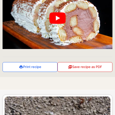
Print recipe
Save recipe as PDF