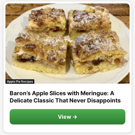
Apple Pie Recipes
Baron’s Apple Slices with Meringue: A
Delicate Classic That Never Disappoints
View →