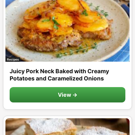
Recipes
Juicy Pork Neck Baked with Creamy
Potatoes and Caramelized Onions
View →