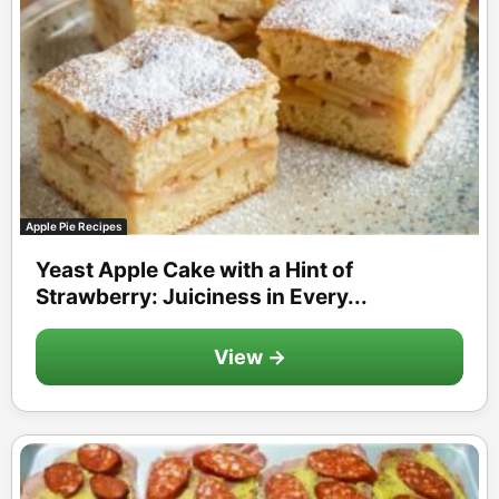
Apple Pie Recipes
Yeast Apple Cake with a Hint of
Strawberry: Juiciness in Every...
View →