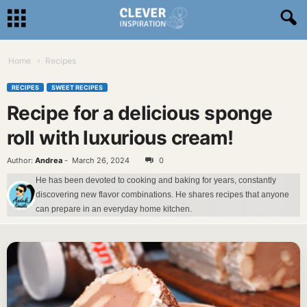
Home
Recipes
RECIPES
SWEET RECIPES
Recipe for a delicious sponge
roll with luxurious cream!
Author:
Andrea
-
March 26, 2024
0
He has been devoted to cooking and baking for years, constantly
discovering new flavor combinations. He shares recipes that anyone
can prepare in an everyday home kitchen.