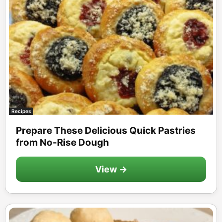
Recipes
Prepare These Delicious Quick Pastries
from No-Rise Dough
View →