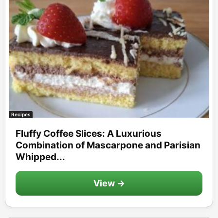
Recipes
Fluffy Coffee Slices: A Luxurious
Combination of Mascarpone and Parisian
Whipped...
View →