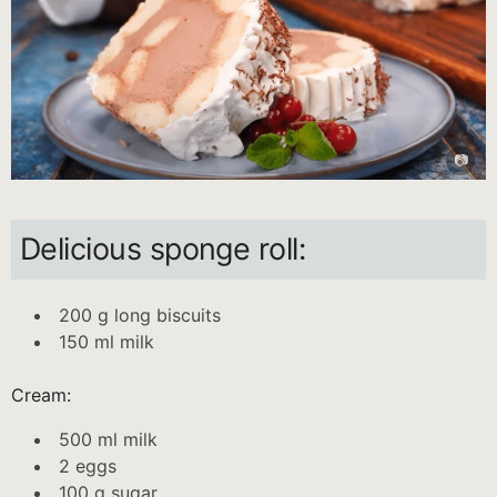
Delicious sponge roll:
200 g long biscuits
150 ml milk
Cream:
500 ml milk
2 eggs
100 g sugar