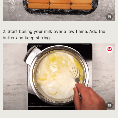
2. Start boiling your milk over a low flame. Add the
butter and keep stirring.