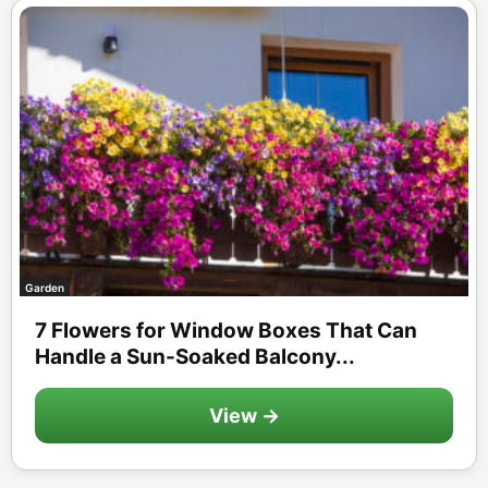
Garden
7 Flowers for Window Boxes That Can
Handle a Sun-Soaked Balcony...
View →