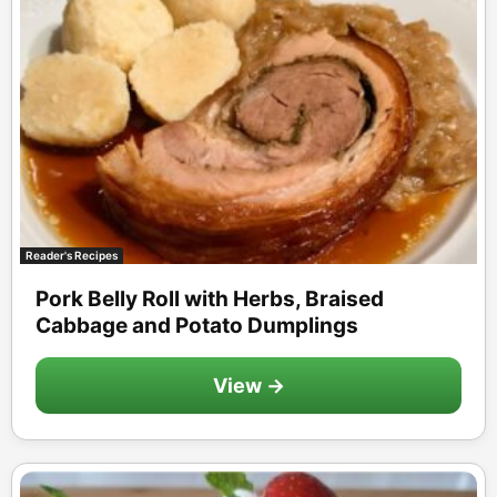
Reader's Recipes
Pork Belly Roll with Herbs, Braised
Cabbage and Potato Dumplings
View →