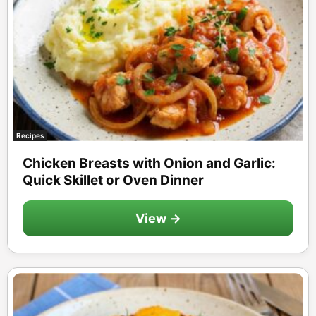
Recipes
Chicken Breasts with Onion and Garlic:
Quick Skillet or Oven Dinner
View →