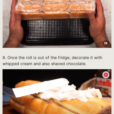
8. Once the roll is out of the fridge, decorate it with
whipped cream and also shaved chocolate.