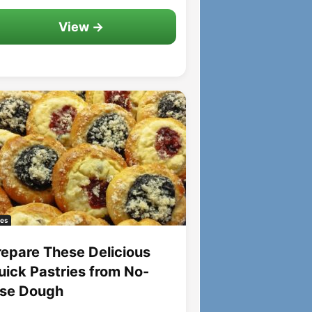
View →
es
repare These Delicious
uick Pastries from No-
ise Dough