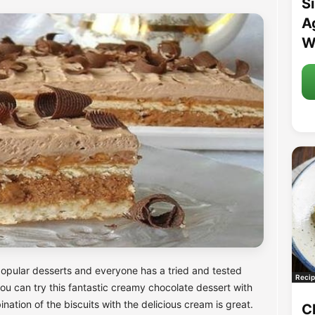
S
A
W
opular desserts and everyone has a tried and tested
Recip
, you can try this fantastic creamy chocolate dessert with
ation of the biscuits with the delicious cream is great.
C