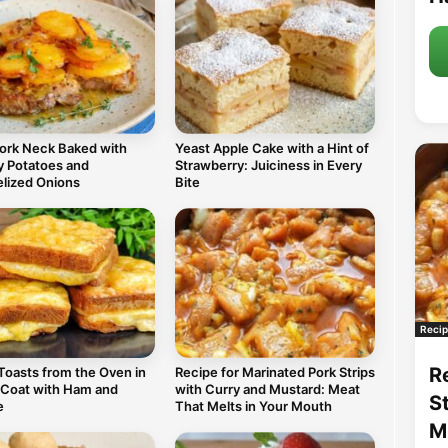
Pork Neck Baked with
Yeast Apple Cake with a Hint of
 Potatoes and
Strawberry: Juiciness in Every
lized Onions
Bite
Recip
R
Toasts from the Oven in
Recipe for Marinated Pork Strips
 Coat with Ham and
with Curry and Mustard: Meat
S
e
That Melts in Your Mouth
M