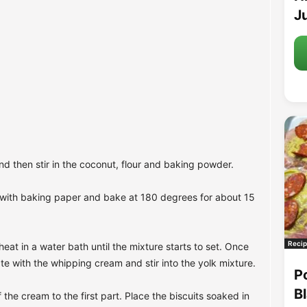
Ju
nd then stir in the coconut, flour and baking powder.
t with baking paper and bake at 180 degrees for about 15
Recip
eat in a water bath until the mixture starts to set. Once
ate with the whipping cream and stir into the yolk mixture.
P
B
f the cream to the first part. Place the biscuits soaked in