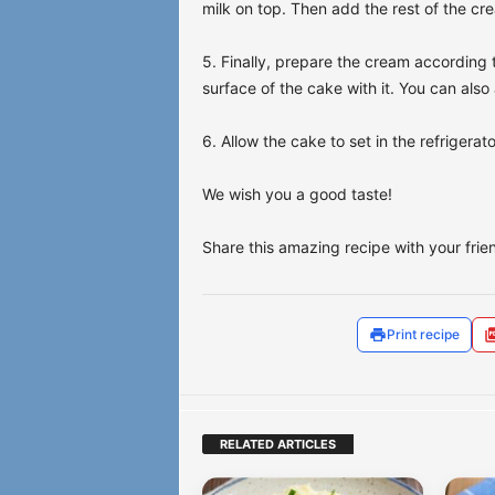
milk on top. Then add the rest of the cre
5. Finally, prepare the cream according 
surface of the cake with it. You can als
6. Allow the cake to set in the refrigerat
We wish you a good taste!
Share this amazing recipe with your friend
Print recipe
RELATED ARTICLES