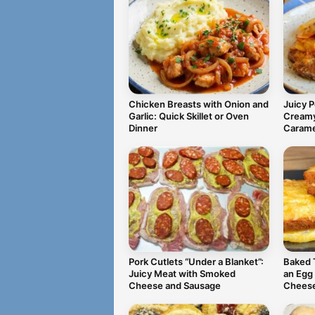
Chicken Breasts with Onion and
Juicy 
Garlic: Quick Skillet or Oven
Creamy
Dinner
Carame
Pork Cutlets “Under a Blanket”:
Baked 
Juicy Meat with Smoked
an Egg
Cheese and Sausage
Chees