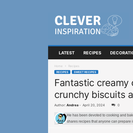
C
l
e
v
e
r
I
LATEST
RECIPES
DECORATI
n
s
Home
Recipes
p
RECIPES
SWEET RECIPES
i
Fantastic creamy 
r
a
crunchy biscuits 
t
i
o
Author:
Andrea
-
April 20, 2024
0
n
He has been devoted to cooking and bakin
shares recipes that anyone can prepare 