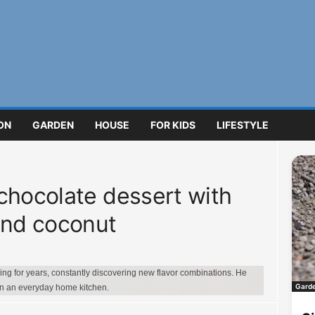
ON
GARDEN
HOUSE
FOR KIDS
LIFESTYLE
chocolate dessert with
and coconut
g for years, constantly discovering new flavor combinations. He
Gard
in an everyday home kitchen.