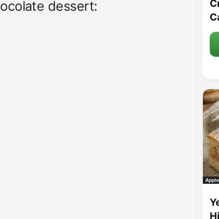
C
ocolate dessert:
C
Apple
Y
H