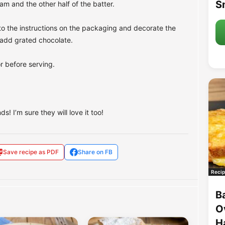
S
am and the other half of the batter.
to the instructions on the packaging and decorate the
o add grated chocolate.
or before serving.
s! I’m sure they will love it too!
Save recipe as PDF
Share on FB
Recip
B
O
H