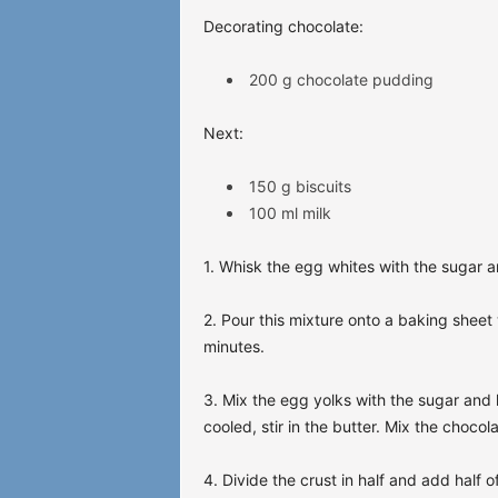
Decorating chocolate:
200 g chocolate pudding
Next:
150 g biscuits
100 ml milk
1. Whisk the egg whites with the sugar a
2. Pour this mixture onto a baking shee
minutes.
3. Mix the egg yolks with the sugar and h
cooled, stir in the butter. Mix the chocol
4. Divide the crust in half and add half o