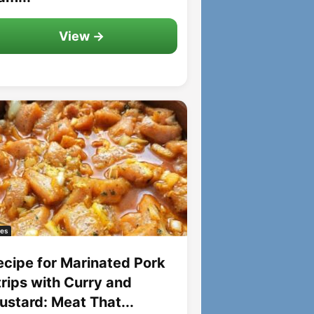
View →
es
ecipe for Marinated Pork
trips with Curry and
ustard: Meat That...