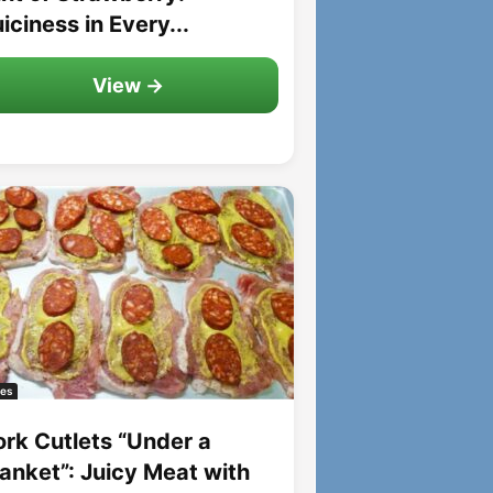
iciness in Every...
View →
es
ork Cutlets “Under a
lanket”: Juicy Meat with