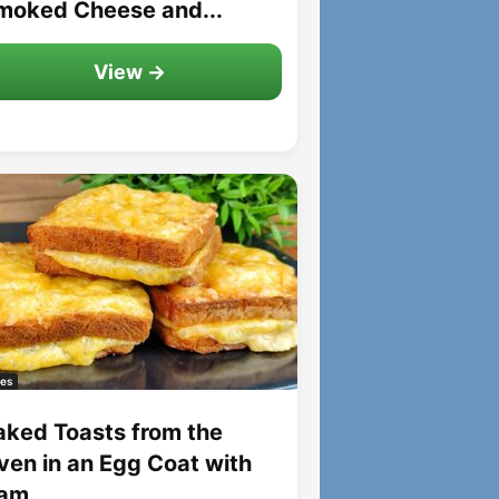
moked Cheese and...
View →
es
aked Toasts from the
ven in an Egg Coat with
am...