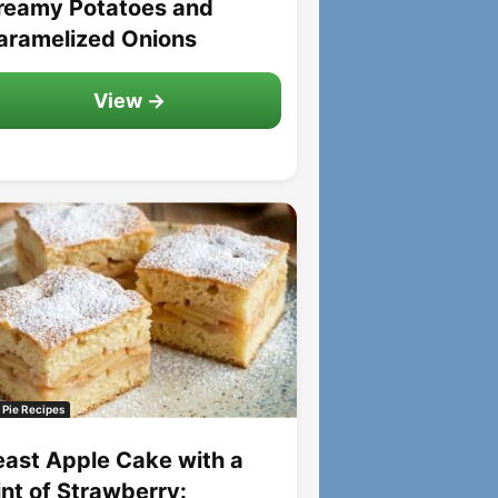
reamy Potatoes and
aramelized Onions
View →
 Pie Recipes
east Apple Cake with a
int of Strawberry: