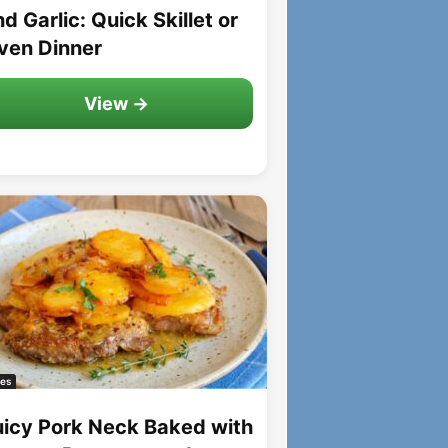
d Garlic: Quick Skillet or
ven Dinner
View →
es
uicy Pork Neck Baked with