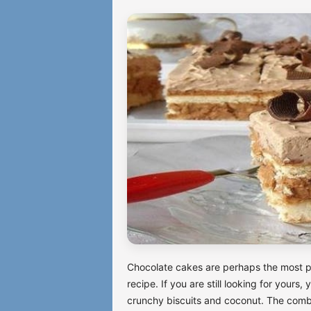
Chocolate cakes are perhaps the most p
recipe. If you are still looking for yours
crunchy biscuits and coconut. The combin