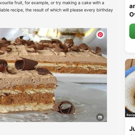
ourite fruit, for example, or try making a cake with a
an
riable recipe, the result of which will please every birthday
O
Recip
J