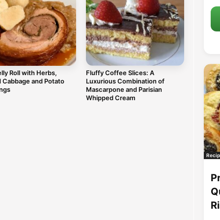
lly Roll with Herbs,
Fluffy Coffee Slices: A
d Cabbage and Potato
Luxurious Combination of
ngs
Mascarpone and Parisian
Whipped Cream
Recip
P
Q
R