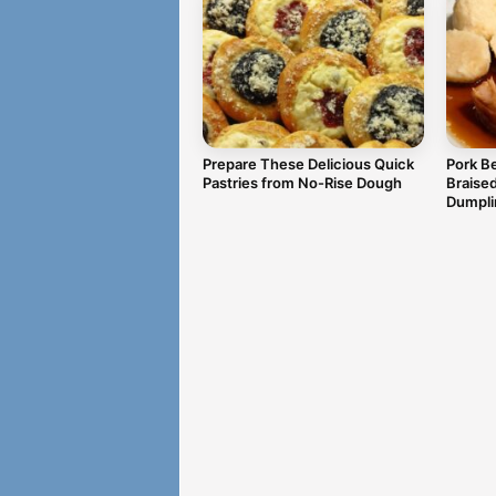
Prepare These Delicious Quick
Pork Be
Pastries from No-Rise Dough
Braise
Dumpli