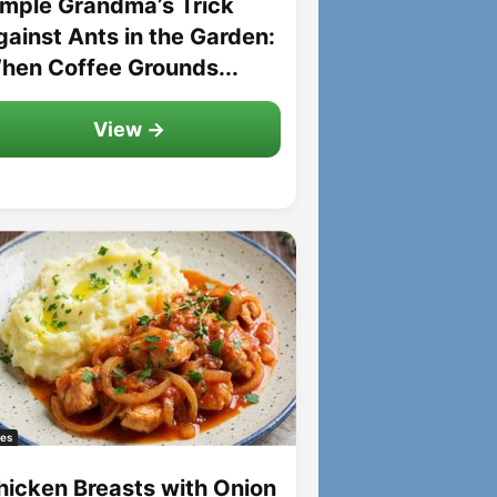
imple Grandma’s Trick
gainst Ants in the Garden:
hen Coffee Grounds...
View →
es
hicken Breasts with Onion