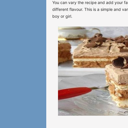
You can vary the recipe and add your fav
different flavour. This is a simple and va
boy or girl.