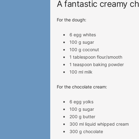
A fantastic creamy ch
For the dough:
6 egg whites
100 g sugar
100 g coconut
1 tablespoon flour/smooth
1 teaspoon baking powder
100 ml milk
For the chocolate cream:
6 egg yolks
100 g sugar
200 g butter
300 ml liquid whipped cream
300 g chocolate