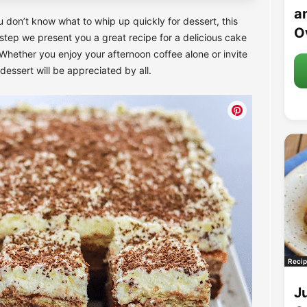
an
u don’t know what to whip up quickly for dessert, this
O
 step we present you a great recipe for a delicious cake
Whether you enjoy your afternoon coffee alone or invite
 dessert will be appreciated by all.
Recip
J