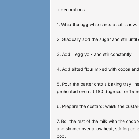
+ decorations
1. Whip the egg whites into a stiff snow.
2. Gradually add the sugar and stir until 
3. Add 1 egg yolk and stir constantly.
4. Add sifted flour mixed with cocoa and
5. Pour the batter onto a baking tray li
preheated oven at 180 degrees for 15 m
6. Prepare the custard: whisk the custar
7. Boil the rest of the milk with the ch
and simmer over a low heat, stirring cons
cool.