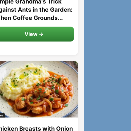
imple Grandma’s Trick
gainst Ants in the Garden:
hen Coffee Grounds...
View →
es
hicken Breasts with Onion