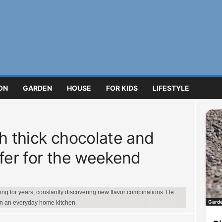
ON
GARDEN
HOUSE
FOR KIDS
LIFESTYLE
th thick chocolate and
ffer for the weekend
g for years, constantly discovering new flavor combinations. He
Gard
in an everyday home kitchen.