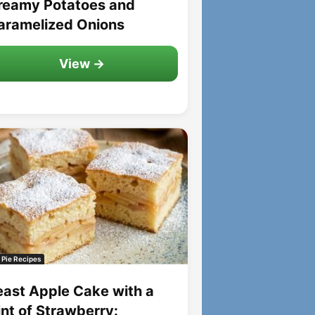
reamy Potatoes and
aramelized Onions
View →
 Pie Recipes
east Apple Cake with a
int of Strawberry: