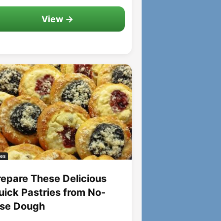
View →
es
repare These Delicious
uick Pastries from No-
ise Dough