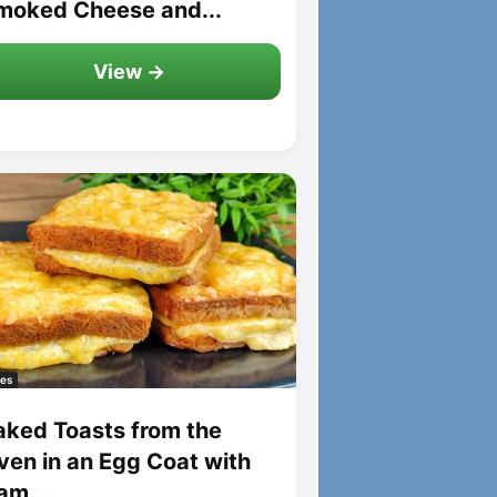
moked Cheese and...
View →
es
aked Toasts from the
ven in an Egg Coat with
am...