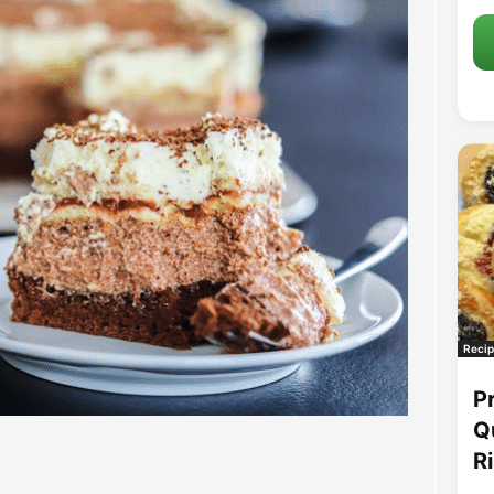
Recip
P
Q
R