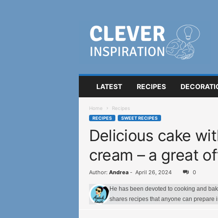
C
l
e
v
e
r
I
LATEST
RECIPES
DECORATI
n
s
Home
Recipes
p
RECIPES
SWEET RECIPES
i
Delicious cake wi
r
a
cream – a great o
t
i
o
Author:
Andrea
-
April 26, 2024
0
n
He has been devoted to cooking and bakin
shares recipes that anyone can prepare 