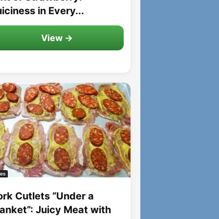
iciness in Every...
View →
es
ork Cutlets “Under a
lanket”: Juicy Meat with