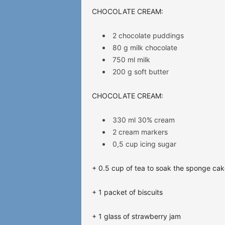
CHOCOLATE
CREAM:
2 chocolate puddings
80 g milk chocolate
750 ml milk
200 g soft butter
CHOCOLATE CREAM:
330 ml 30% cream
2 cream markers
0,5 cup icing sugar
+ 0.5 cup of tea to soak the sponge cak
+ 1 packet of biscuits
+ 1 glass of strawberry jam