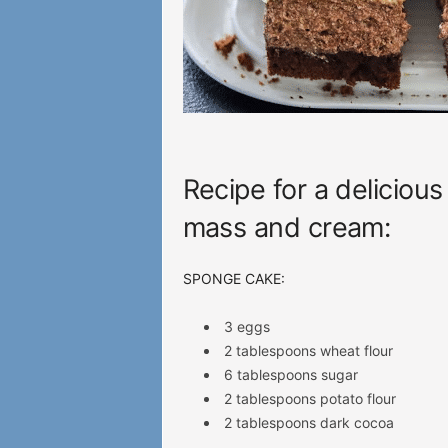
Recipe for a delicious
mass and cream:
SPONGE CAKE:
3 eggs
2 tablespoons wheat flour
6 tablespoons sugar
2 tablespoons potato flour
2 tablespoons dark cocoa