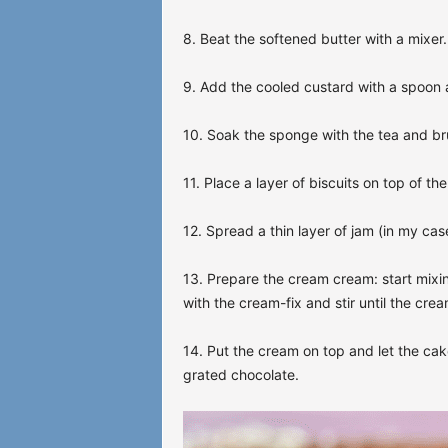
8. Beat the softened butter with a mixer.
9. Add the cooled custard with a spoon a
10. Soak the sponge with the tea and br
11. Place a layer of biscuits on top of t
12. Spread a thin layer of jam (in my cas
13. Prepare the cream cream: start mixi
with the cream-fix and stir until the cream 
14. Put the cream on top and let the cak
grated chocolate.