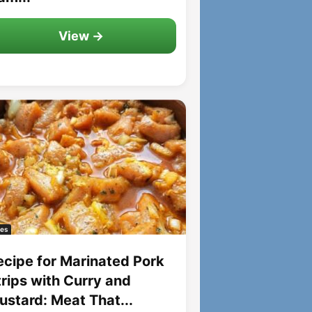
View →
es
ecipe for Marinated Pork
trips with Curry and
ustard: Meat That...