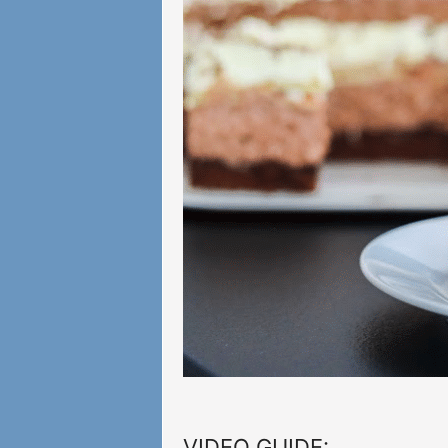
VIDEO GUIDE: