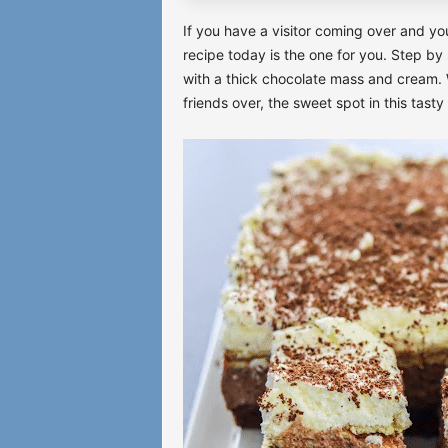
If you have a visitor coming over and yo
recipe today is the one for you. Step by
with a thick chocolate mass and cream. 
friends over, the sweet spot in this tasty