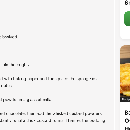
S
dissolved.
 mix thoroughly.
ned with baking paper and then place the sponge in a
inutes.
d powder in a glass of milk.
Recip
B
opped chocolate, then add the whisked custard powders
O
tantly, until a thick custard forms. Then let the pudding
H