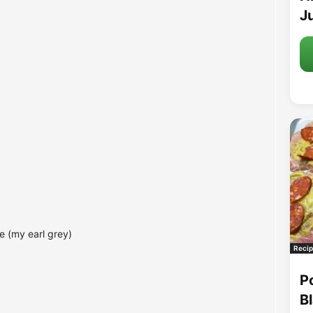
Ju
e (my earl grey)
Recip
P
B