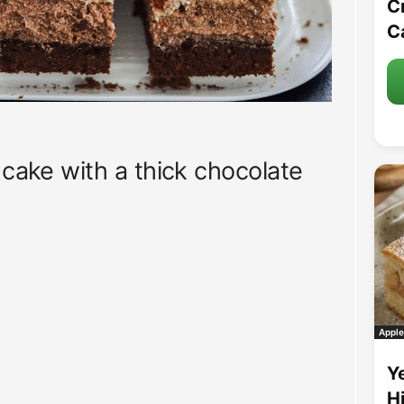
C
C
 cake with a thick chocolate
Apple
Y
H