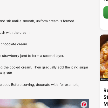
nd stir until a smooth, uniform cream is formed.
ush with the cream.
he chocolate cream.
e strawberry jam) to form a second layer.
ng the cooled cream. Then gradually add the icing sugar
is stiff.
Recip
e cool. Before serving, decorate with, for example,
R
S
M