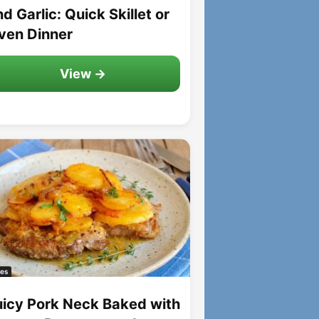
d Garlic: Quick Skillet or
ven Dinner
View →
es
uicy Pork Neck Baked with