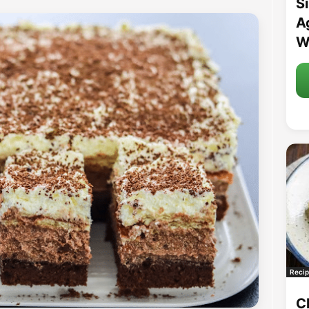
S
A
W
Recip
C