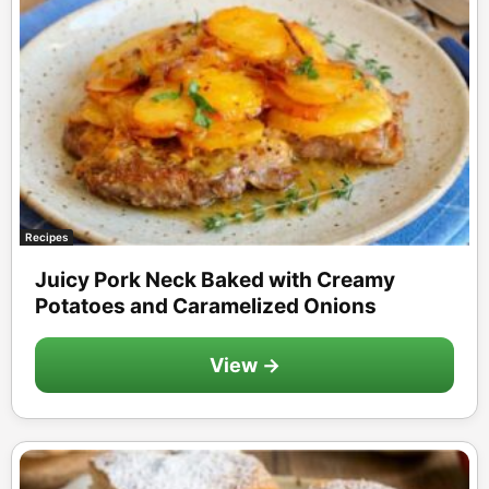
Recipes
Juicy Pork Neck Baked with Creamy
Potatoes and Caramelized Onions
View →