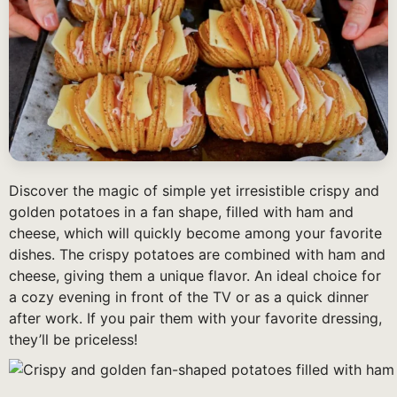
Discover the magic of simple yet irresistible crispy and
golden potatoes in a fan shape, filled with ham and
cheese, which will quickly become among your favorite
dishes. The crispy potatoes are combined with ham and
cheese, giving them a unique flavor. An ideal choice for
a cozy evening in front of the TV or as a quick dinner
after work. If you pair them with your favorite dressing,
they’ll be priceless!