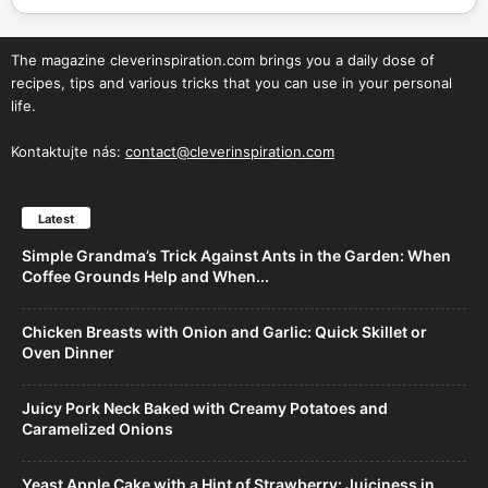
The magazine cleverinspiration.com brings you a daily dose of
recipes, tips and various tricks that you can use in your personal
life.
Kontaktujte nás:
contact@cleverinspiration.com
Latest
Simple Grandma’s Trick Against Ants in the Garden: When
Coffee Grounds Help and When...
Chicken Breasts with Onion and Garlic: Quick Skillet or
Oven Dinner
Juicy Pork Neck Baked with Creamy Potatoes and
Caramelized Onions
Yeast Apple Cake with a Hint of Strawberry: Juiciness in