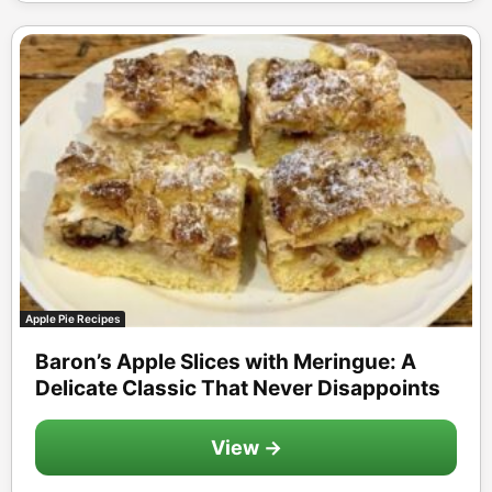
Apple Pie Recipes
Baron’s Apple Slices with Meringue: A
Delicate Classic That Never Disappoints
View →