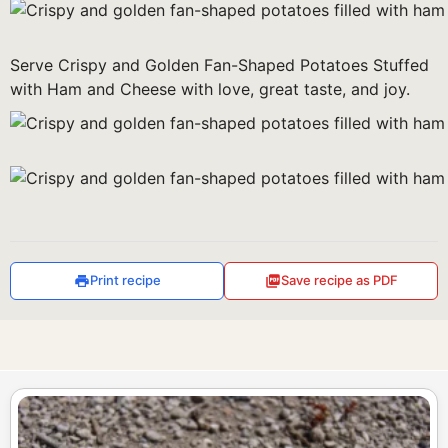
Serve Crispy and Golden Fan-Shaped Potatoes Stuffed
with Ham and Cheese with love, great taste, and joy.
Print recipe
Save recipe as PDF