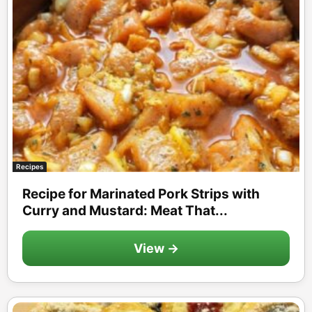
Recipes
Recipe for Marinated Pork Strips with
Curry and Mustard: Meat That...
View →