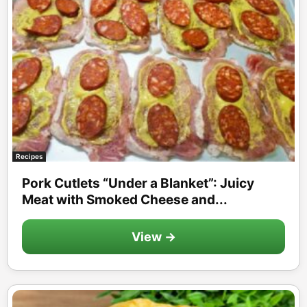
Recipes
Pork Cutlets “Under a Blanket”: Juicy
Meat with Smoked Cheese and...
View →