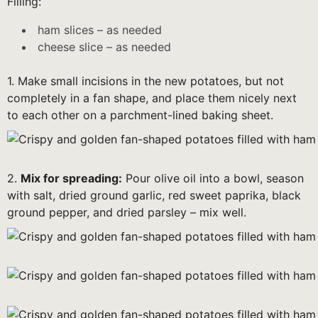
Filling:
ham slices – as needed
cheese slice – as needed
1. Make small incisions in the new potatoes, but not
completely in a fan shape, and place them nicely next
to each other on a parchment-lined baking sheet.
2.
Mix for spreading:
Pour olive oil into a bowl, season
with salt, dried ground garlic, red sweet paprika, black
ground pepper, and dried parsley – mix well.