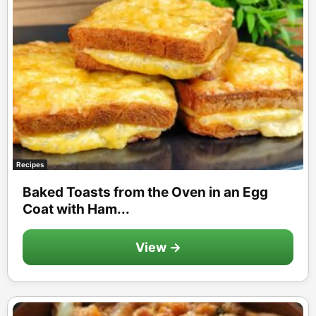
Recipes
Baked Toasts from the Oven in an Egg
Coat with Ham...
View →