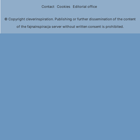
Contact
Cookies
Editorial office
© Copyright cleverinspiration. Publishing or further dissemination of the content
of the fajnainspiracja server without written consent is prohibited.