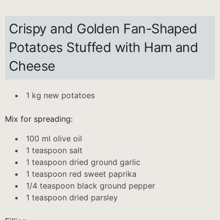
Crispy and Golden Fan-Shaped
Potatoes Stuffed with Ham and
Cheese
1 kg new potatoes
Mix for spreading:
100 ml olive oil
1 teaspoon salt
1 teaspoon dried ground garlic
1 teaspoon red sweet paprika
1/4 teaspoon black ground pepper
1 teaspoon dried parsley