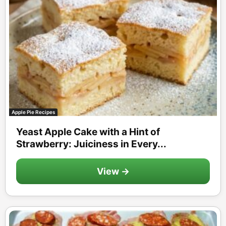
Apple Pie Recipes
Yeast Apple Cake with a Hint of
Strawberry: Juiciness in Every...
View →