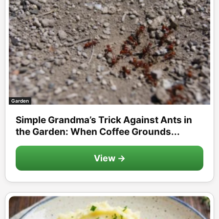
Garden
Simple Grandma’s Trick Against Ants in
the Garden: When Coffee Grounds...
View →