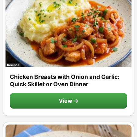
Recipes
Chicken Breasts with Onion and Garlic:
Quick Skillet or Oven Dinner
View →