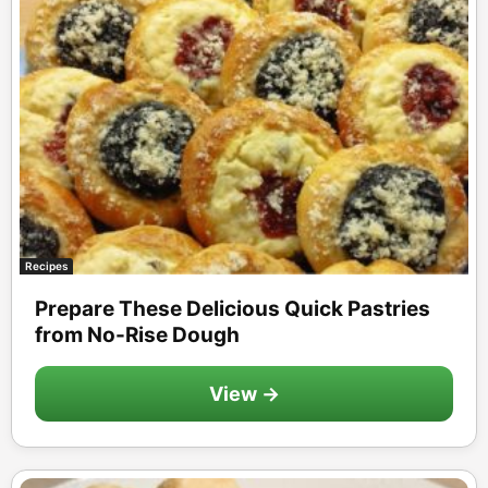
Recipes
Prepare These Delicious Quick Pastries
from No-Rise Dough
View →