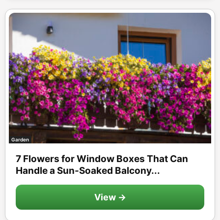
Garden
7 Flowers for Window Boxes That Can
Handle a Sun-Soaked Balcony...
View →