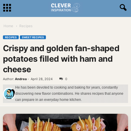
Home
Recipes
RECIPES
SWEET RECIPES
Crispy and golden fan-shaped
potatoes filled with ham and
cheese
Author:
Andrea
-
April 28, 2024
0
He has been devoted to cooking and baking for years, constantly
discovering new flavor combinations. He shares recipes that anyone
can prepare in an everyday home kitchen.