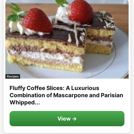
Recipes
Fluffy Coffee Slices: A Luxurious
Combination of Mascarpone and Parisian
Whipped...
View →