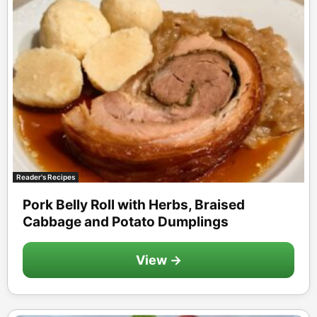
Reader's Recipes
Pork Belly Roll with Herbs, Braised
Cabbage and Potato Dumplings
View →