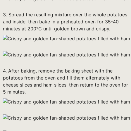
3. Spread the resulting mixture over the whole potatoes
and inside, then bake in a preheated oven for 35-40
minutes at 200°C until golden brown and crispy.
4. After baking, remove the baking sheet with the
potatoes from the oven and fill them alternately with
cheese slices and ham slices, then return to the oven for
5 minutes.