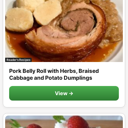
Reader's Recipes
Pork Belly Roll with Herbs, Braised
Cabbage and Potato Dumplings
View →