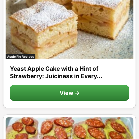
Apple Pie Recipes
Yeast Apple Cake with a Hint of
Strawberry: Juiciness in Every...
View →