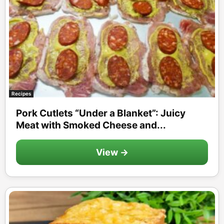
Recipes
Pork Cutlets “Under a Blanket”: Juicy
Meat with Smoked Cheese and...
View →