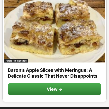
Apple Pie Recipes
Baron’s Apple Slices with Meringue: A
Delicate Classic That Never Disappoints
View →