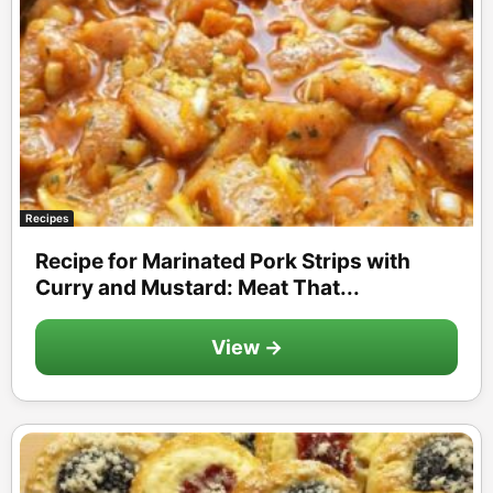
Recipes
Recipe for Marinated Pork Strips with
Curry and Mustard: Meat That...
View →