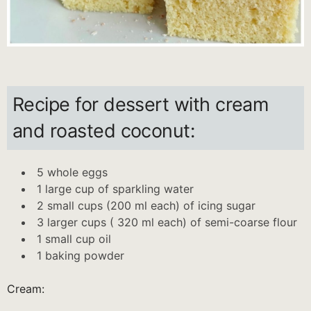
Recipe for dessert with cream
and roasted coconut:
5 whole eggs
1 large cup of sparkling water
2 small cups (200 ml each) of icing sugar
3 larger cups ( 320 ml each) of semi-coarse flour
1 small cup oil
1 baking powder
Cream: