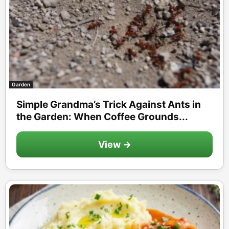
Garden
Simple Grandma’s Trick Against Ants in
the Garden: When Coffee Grounds...
View →