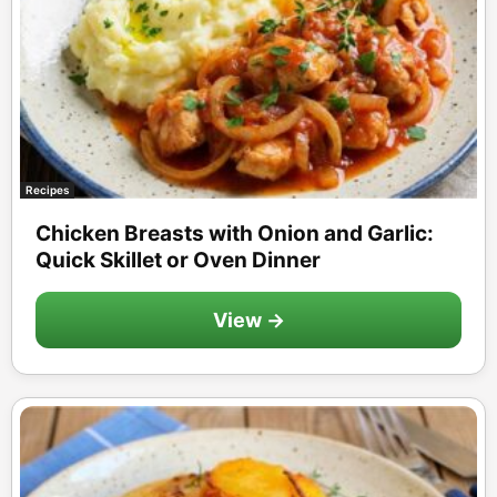
Recipes
Chicken Breasts with Onion and Garlic:
Quick Skillet or Oven Dinner
View →