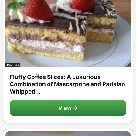
Recipes
Fluffy Coffee Slices: A Luxurious
Combination of Mascarpone and Parisian
Whipped...
View →