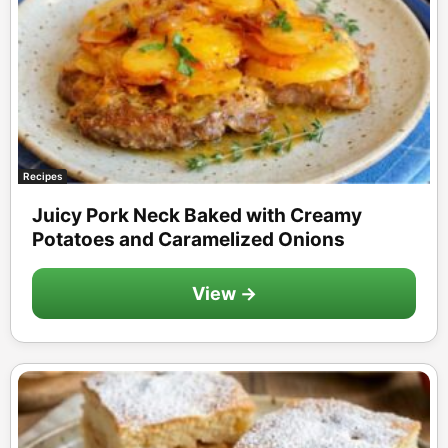
Recipes
Juicy Pork Neck Baked with Creamy
Potatoes and Caramelized Onions
View →