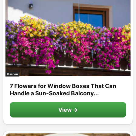
Garden
7 Flowers for Window Boxes That Can
Handle a Sun-Soaked Balcony...
View →