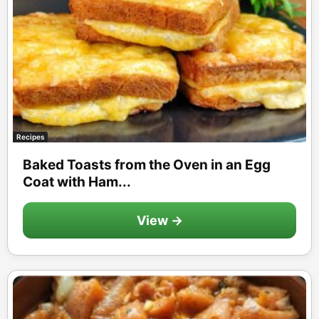
Recipes
Baked Toasts from the Oven in an Egg
Coat with Ham...
View →