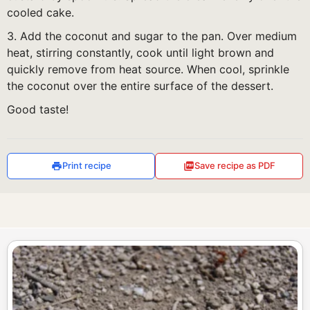
cooled cake.
3. Add the coconut and sugar to the pan. Over medium
heat, stirring constantly, cook until light brown and
quickly remove from heat source. When cool, sprinkle
the coconut over the entire surface of the dessert.
Good taste!
Print recipe
Save recipe as PDF