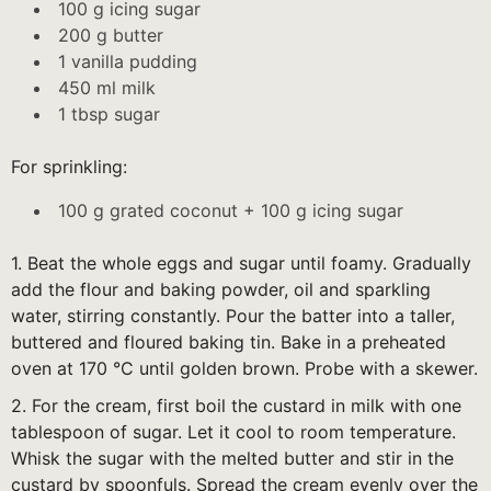
100 g icing sugar
200 g butter
1 vanilla pudding
450 ml milk
1 tbsp sugar
For sprinkling:
100 g grated coconut + 100 g icing sugar
1. Beat the whole eggs and sugar until foamy. Gradually
add the flour and baking powder, oil and sparkling
water, stirring constantly. Pour the batter into a taller,
buttered and floured baking tin. Bake in a preheated
oven at 170 °C until golden brown. Probe with a skewer.
2. For the cream, first boil the custard in milk with one
tablespoon of sugar. Let it cool to room temperature.
Whisk the sugar with the melted butter and stir in the
custard by spoonfuls. Spread the cream evenly over the