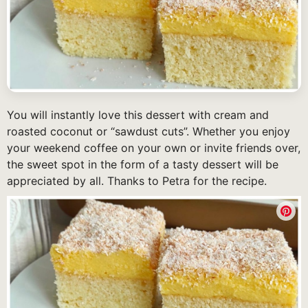
You will instantly love this dessert with cream and
roasted coconut or “sawdust cuts”. Whether you enjoy
your weekend coffee on your own or invite friends over,
the sweet spot in the form of a tasty dessert will be
appreciated by all. Thanks to Petra for the recipe.