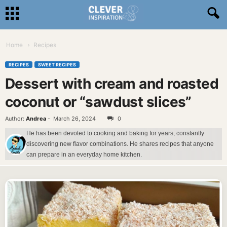
Home
Recipes
RECIPES
SWEET RECIPES
Dessert with cream and roasted
coconut or “sawdust slices”
Author:
Andrea
-
March 26, 2024
0
He has been devoted to cooking and baking for years, constantly
discovering new flavor combinations. He shares recipes that anyone
can prepare in an everyday home kitchen.