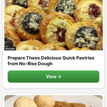
Recipes
Prepare These Delicious Quick Pastries
from No-Rise Dough
View →