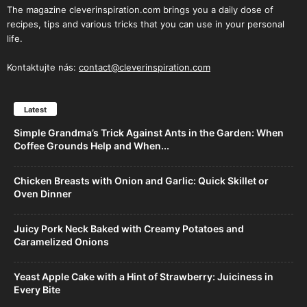
The magazine cleverinspiration.com brings you a daily dose of
recipes, tips and various tricks that you can use in your personal
life.
Kontaktujte nás:
contact@cleverinspiration.com
Latest
Simple Grandma’s Trick Against Ants in the Garden: When
Coffee Grounds Help and When...
Chicken Breasts with Onion and Garlic: Quick Skillet or
Oven Dinner
Juicy Pork Neck Baked with Creamy Potatoes and
Caramelized Onions
Yeast Apple Cake with a Hint of Strawberry: Juiciness in
Every Bite