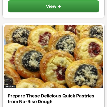
View →
Recipes
Prepare These Delicious Quick Pastries
from No-Rise Dough