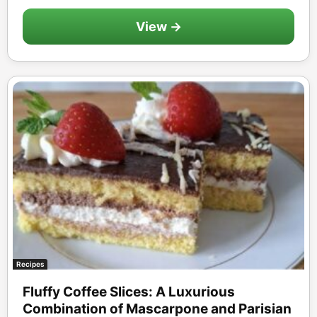
View →
Recipes
Fluffy Coffee Slices: A Luxurious
Combination of Mascarpone and Parisian