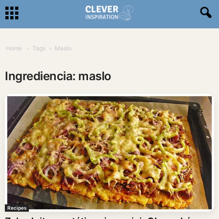
Home
Tags
Maslo
Ingrediencia: maslo
Recipes