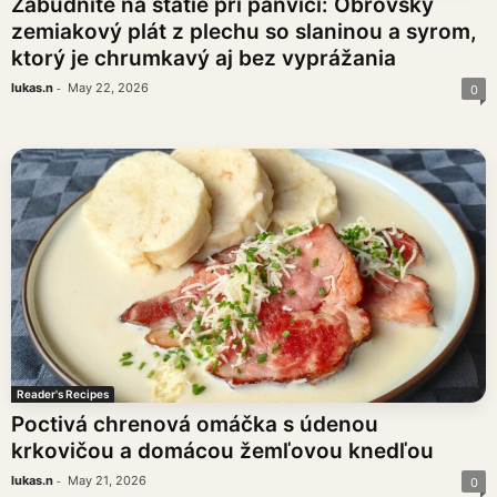
Zabudnite na státie pri panvici: Obrovský
zemiakový plát z plechu so slaninou a syrom,
ktorý je chrumkavý aj bez vyprážania
-
lukas.n
May 22, 2026
0
Reader's Recipes
Poctivá chrenová omáčka s údenou
krkovičou a domácou žemľovou knedľou
-
lukas.n
May 21, 2026
0