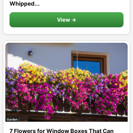
Whipped...
View →
Garden
7 Flowers for Window Boxes That Can