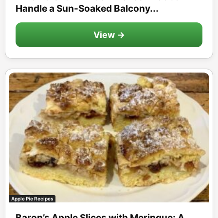
Handle a Sun-Soaked Balcony...
View →
Apple Pie Recipes
Baron’s Apple Slices with Meringue: A