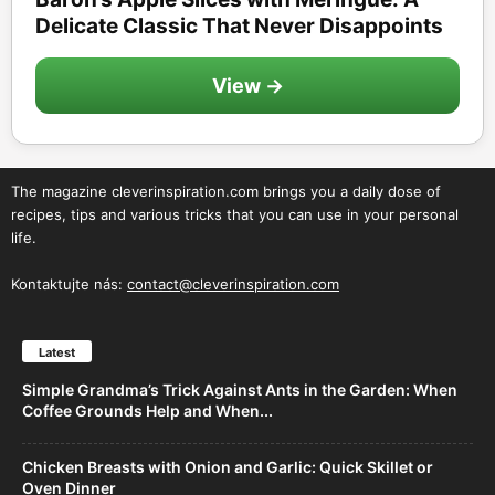
Delicate Classic That Never Disappoints
View →
The magazine cleverinspiration.com brings you a daily dose of
recipes, tips and various tricks that you can use in your personal
life.
Kontaktujte nás:
contact@cleverinspiration.com
Latest
Simple Grandma’s Trick Against Ants in the Garden: When
Coffee Grounds Help and When...
Chicken Breasts with Onion and Garlic: Quick Skillet or
Oven Dinner