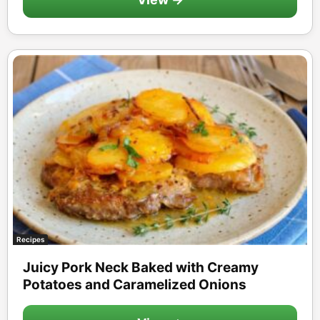
Recipes
Juicy Pork Neck Baked with Creamy
Potatoes and Caramelized Onions