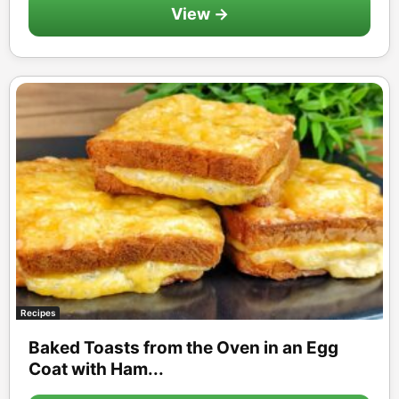
View →
Recipes
Baked Toasts from the Oven in an Egg
Coat with Ham...