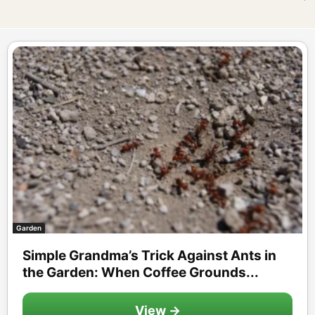
Garden
Simple Grandma’s Trick Against Ants in
the Garden: When Coffee Grounds...
View →