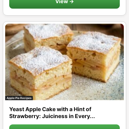
View →
Apple Pie Recipes
Yeast Apple Cake with a Hint of
Strawberry: Juiciness in Every...