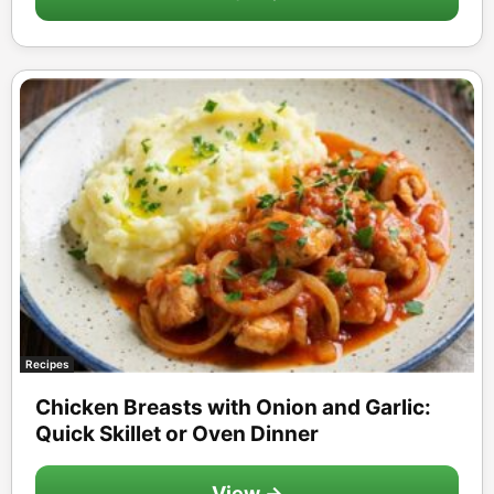
Recipes
Chicken Breasts with Onion and Garlic:
Quick Skillet or Oven Dinner
View →