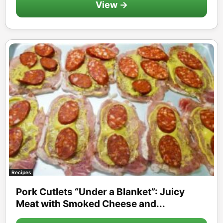
View →
Recipes
Pork Cutlets “Under a Blanket”: Juicy
Meat with Smoked Cheese and...