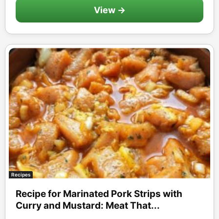
View →
Recipes
Recipe for Marinated Pork Strips with
Curry and Mustard: Meat That...