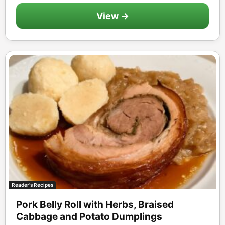
View →
Reader's Recipes
Pork Belly Roll with Herbs, Braised
Cabbage and Potato Dumplings