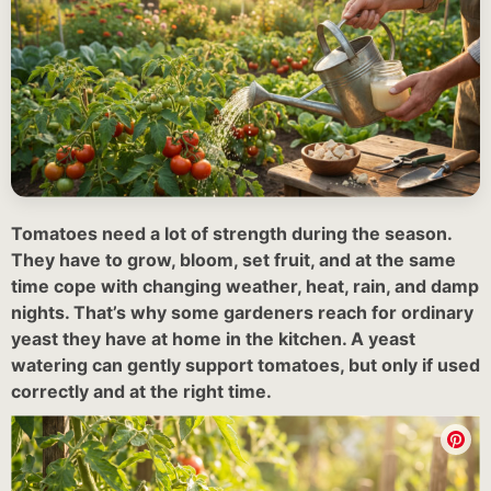
Tomatoes need a lot of strength during the season.
They have to grow, bloom, set fruit, and at the same
time cope with changing weather, heat, rain, and damp
nights. That’s why some gardeners reach for ordinary
yeast they have at home in the kitchen. A yeast
watering can gently support tomatoes, but only if used
correctly and at the right time.