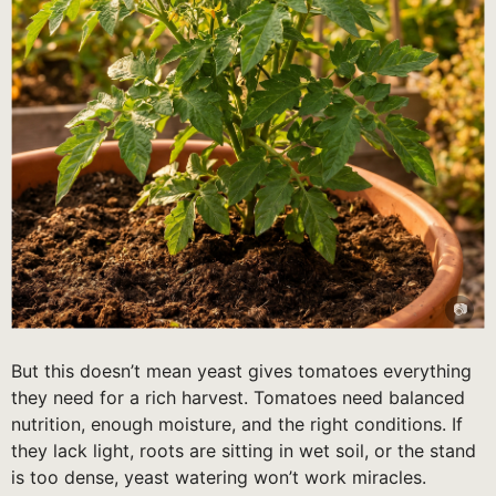
But this doesn’t mean yeast gives tomatoes everything
they need for a rich harvest. Tomatoes need balanced
nutrition, enough moisture, and the right conditions. If
they lack light, roots are sitting in wet soil, or the stand
is too dense, yeast watering won’t work miracles.