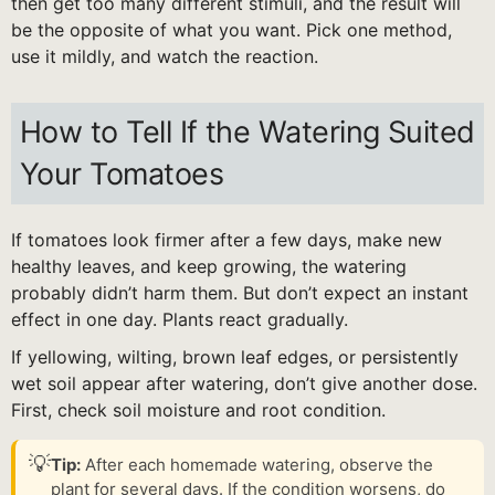
then get too many different stimuli, and the result will
be the opposite of what you want. Pick one method,
use it mildly, and watch the reaction.
How to Tell If the Watering Suited
Your Tomatoes
If tomatoes look firmer after a few days, make new
healthy leaves, and keep growing, the watering
probably didn’t harm them. But don’t expect an instant
effect in one day. Plants react gradually.
If yellowing, wilting, brown leaf edges, or persistently
wet soil appear after watering, don’t give another dose.
First, check soil moisture and root condition.
💡
Tip:
After each homemade watering, observe the
plant for several days. If the condition worsens, do