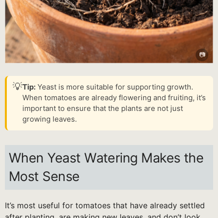
💡
Tip:
Yeast is more suitable for supporting growth.
When tomatoes are already flowering and fruiting, it’s
important to ensure that the plants are not just
growing leaves.
When Yeast Watering Makes the
Most Sense
It’s most useful for tomatoes that have already settled
after planting, are making new leaves, and don’t look