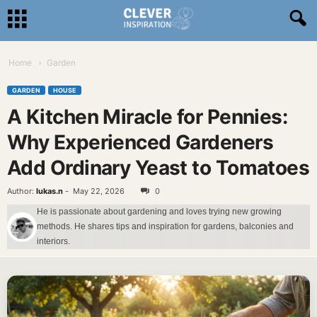
Home
Garden
GARDEN
HOUSE
A Kitchen Miracle for Pennies:
Why Experienced Gardeners
Add Ordinary Yeast to Tomatoes
Author:
lukas.n
-
May 22, 2026
0
He is passionate about gardening and loves trying new growing
methods. He shares tips and inspiration for gardens, balconies and
interiors.