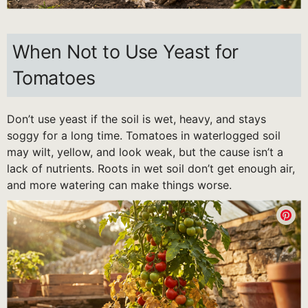
When Not to Use Yeast for
Tomatoes
Don’t use yeast if the soil is wet, heavy, and stays
soggy for a long time. Tomatoes in waterlogged soil
may wilt, yellow, and look weak, but the cause isn’t a
lack of nutrients. Roots in wet soil don’t get enough air,
and more watering can make things worse.