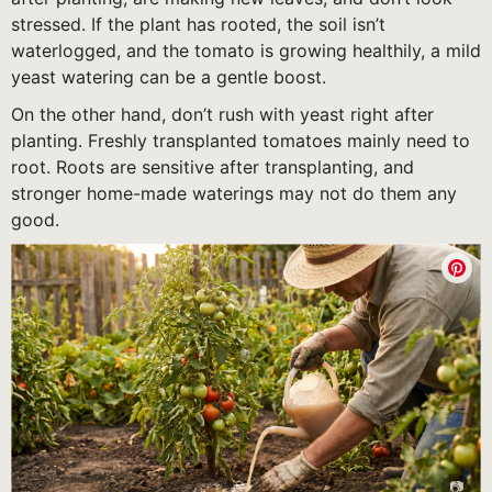
stressed. If the plant has rooted, the soil isn’t
waterlogged, and the tomato is growing healthily, a mild
yeast watering can be a gentle boost.
On the other hand, don’t rush with yeast right after
planting. Freshly transplanted tomatoes mainly need to
root. Roots are sensitive after transplanting, and
stronger home-made waterings may not do them any
good.