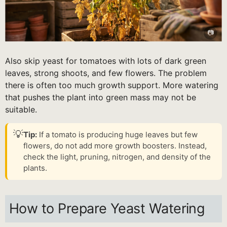
Also skip yeast for tomatoes with lots of dark green
leaves, strong shoots, and few flowers. The problem
there is often too much growth support. More watering
that pushes the plant into green mass may not be
suitable.
💡
Tip:
If a tomato is producing huge leaves but few
flowers, do not add more growth boosters. Instead,
check the light, pruning, nitrogen, and density of the
plants.
How to Prepare Yeast Watering