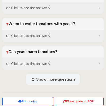
›
👉 Click to see the answer 👇
When to water tomatoes with yeast?
?
›
👉 Click to see the answer 👇
Can yeast harm tomatoes?
?
›
👉 Click to see the answer 👇
👉 Show more questions
Print guide
Save guide as PDF