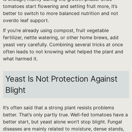
tomatoes start flowering and setting fruit more, it’s
better to switch to more balanced nutrition and not
overdo leaf support.
If you’re already using compost, fruit vegetable
fertilizer, nettle watering, or other home brews, add
yeast very carefully. Combining several tricks at once
often leads to not knowing what helped the plant and
what harmed it.
Yeast Is Not Protection Against
Blight
It’s often said that a strong plant resists problems
better. That’s only partly true. Well-fed tomatoes have a
better start, but yeast alone won’t stop blight. Fungal
diseases are mainly related to moisture, dense stands,