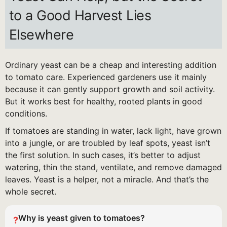
to a Good Harvest Lies
Elsewhere
Ordinary yeast can be a cheap and interesting addition
to tomato care. Experienced gardeners use it mainly
because it can gently support growth and soil activity.
But it works best for healthy, rooted plants in good
conditions.
If tomatoes are standing in water, lack light, have grown
into a jungle, or are troubled by leaf spots, yeast isn’t
the first solution. In such cases, it’s better to adjust
watering, thin the stand, ventilate, and remove damaged
leaves. Yeast is a helper, not a miracle. And that’s the
whole secret.
Why is yeast given to tomatoes?
?