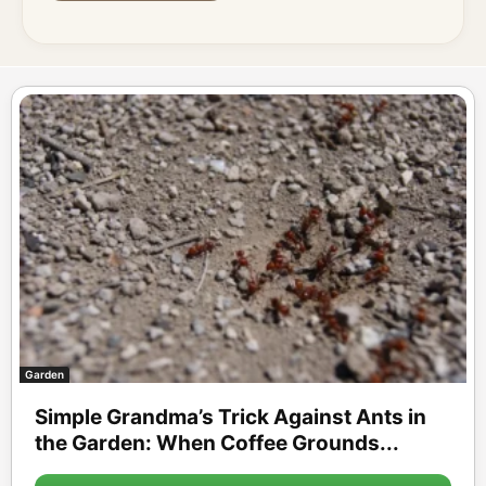
Garden
Simple Grandma’s Trick Against Ants in
the Garden: When Coffee Grounds...