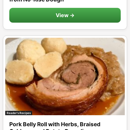
View →
Reader's Recipes
Pork Belly Roll with Herbs, Braised