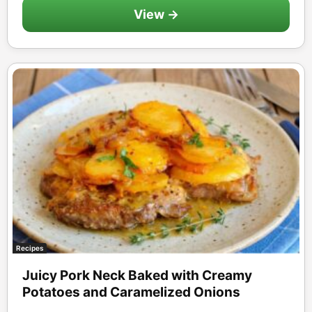
View →
Recipes
Juicy Pork Neck Baked with Creamy
Potatoes and Caramelized Onions