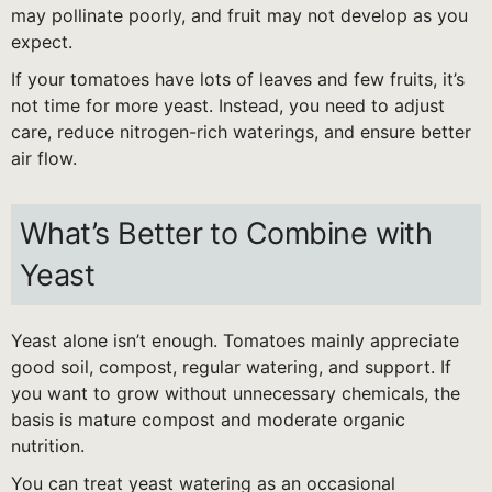
may pollinate poorly, and fruit may not develop as you
expect.
If your tomatoes have lots of leaves and few fruits, it’s
not time for more yeast. Instead, you need to adjust
care, reduce nitrogen-rich waterings, and ensure better
air flow.
What’s Better to Combine with
Yeast
Yeast alone isn’t enough. Tomatoes mainly appreciate
good soil, compost, regular watering, and support. If
you want to grow without unnecessary chemicals, the
basis is mature compost and moderate organic
nutrition.
You can treat yeast watering as an occasional