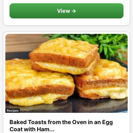
View →
Recipes
Baked Toasts from the Oven in an Egg
Coat with Ham...