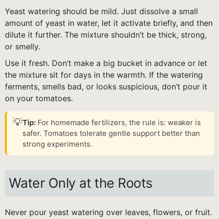
Yeast watering should be mild. Just dissolve a small
amount of yeast in water, let it activate briefly, and then
dilute it further. The mixture shouldn’t be thick, strong,
or smelly.
Use it fresh. Don’t make a big bucket in advance or let
the mixture sit for days in the warmth. If the watering
ferments, smells bad, or looks suspicious, don’t pour it
on your tomatoes.
💡
Tip:
For homemade fertilizers, the rule is: weaker is
safer. Tomatoes tolerate gentle support better than
strong experiments.
Water Only at the Roots
Never pour yeast watering over leaves, flowers, or fruit.