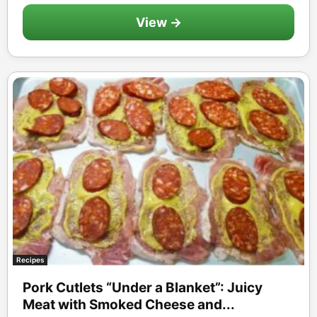
View →
Recipes
Pork Cutlets “Under a Blanket”: Juicy
Meat with Smoked Cheese and...