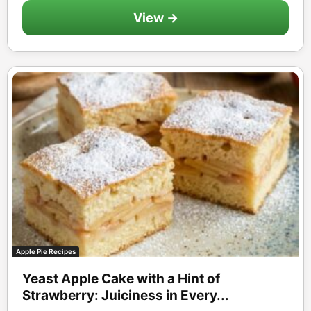
View →
Apple Pie Recipes
Yeast Apple Cake with a Hint of
Strawberry: Juiciness in Every...