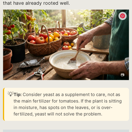
that have already rooted well.
💡
Tip:
Consider yeast as a supplement to care, not as
the main fertilizer for tomatoes. If the plant is sitting
in moisture, has spots on the leaves, or is over-
fertilized, yeast will not solve the problem.