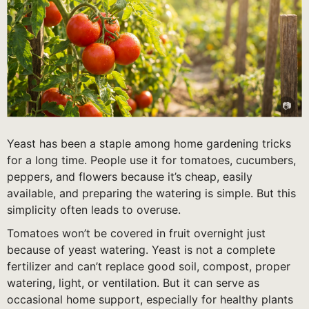
Yeast has been a staple among home gardening tricks
for a long time. People use it for tomatoes, cucumbers,
peppers, and flowers because it’s cheap, easily
available, and preparing the watering is simple. But this
simplicity often leads to overuse.
Tomatoes won’t be covered in fruit overnight just
because of yeast watering. Yeast is not a complete
fertilizer and can’t replace good soil, compost, proper
watering, light, or ventilation. But it can serve as
occasional home support, especially for healthy plants