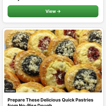
View →
Recipes
Prepare These Delicious Quick Pastries
from No-Rise Dough