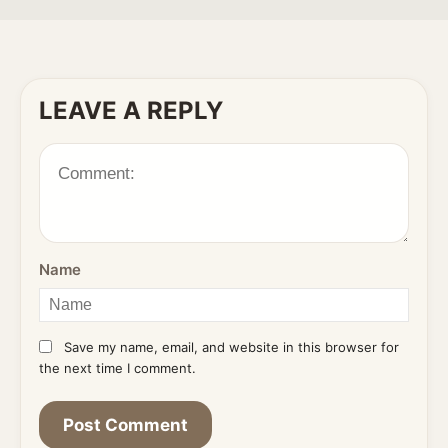
LEAVE A REPLY
Name
Save my name, email, and website in this browser for
the next time I comment.