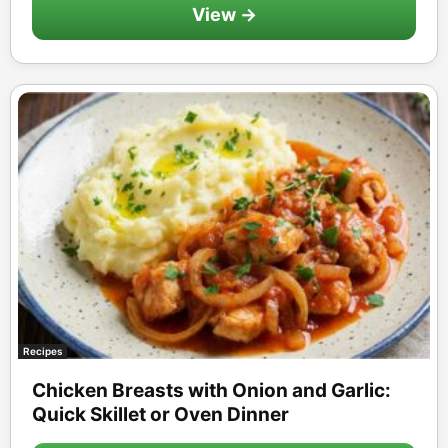
View →
Recipes
Chicken Breasts with Onion and Garlic:
Quick Skillet or Oven Dinner