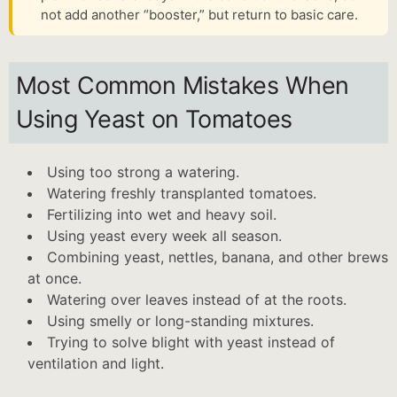
not add another “booster,” but return to basic care.
Most Common Mistakes When
Using Yeast on Tomatoes
Using too strong a watering.
Watering freshly transplanted tomatoes.
Fertilizing into wet and heavy soil.
Using yeast every week all season.
Combining yeast, nettles, banana, and other brews
at once.
Watering over leaves instead of at the roots.
Using smelly or long-standing mixtures.
Trying to solve blight with yeast instead of
ventilation and light.