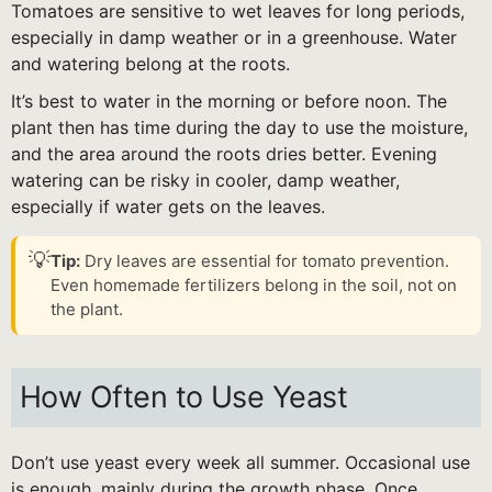
Tomatoes are sensitive to wet leaves for long periods,
especially in damp weather or in a greenhouse. Water
and watering belong at the roots.
It’s best to water in the morning or before noon. The
plant then has time during the day to use the moisture,
and the area around the roots dries better. Evening
watering can be risky in cooler, damp weather,
especially if water gets on the leaves.
💡
Tip:
Dry leaves are essential for tomato prevention.
Even homemade fertilizers belong in the soil, not on
the plant.
How Often to Use Yeast
Don’t use yeast every week all summer. Occasional use
is enough, mainly during the growth phase. Once