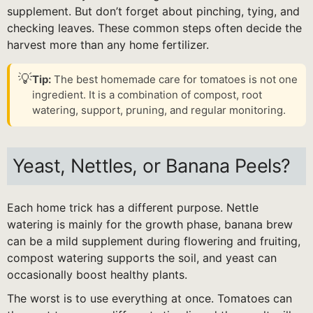
supplement. But don’t forget about pinching, tying, and
checking leaves. These common steps often decide the
harvest more than any home fertilizer.
💡
Tip:
The best homemade care for tomatoes is not one
ingredient. It is a combination of compost, root
watering, support, pruning, and regular monitoring.
Yeast, Nettles, or Banana Peels?
Each home trick has a different purpose. Nettle
watering is mainly for the growth phase, banana brew
can be a mild supplement during flowering and fruiting,
compost watering supports the soil, and yeast can
occasionally boost healthy plants.
The worst is to use everything at once. Tomatoes can