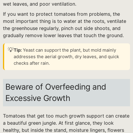
wet leaves, and poor ventilation.
If you want to protect tomatoes from problems, the
most important thing is to water at the roots, ventilate
the greenhouse regularly, pinch out side shoots, and
gradually remove lower leaves that touch the ground.
💡
Tip:
Yeast can support the plant, but mold mainly
addresses the aerial growth, dry leaves, and quick
checks after rain.
Beware of Overfeeding and
Excessive Growth
Tomatoes that get too much growth support can create
a beautiful green jungle. At first glance, they look
healthy, but inside the stand, moisture lingers, flowers