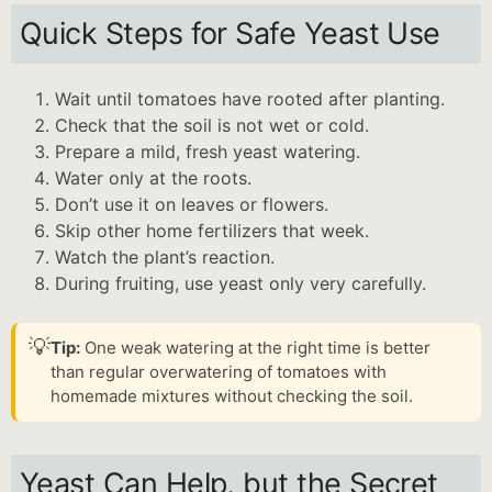
Quick Steps for Safe Yeast Use
Wait until tomatoes have rooted after planting.
Check that the soil is not wet or cold.
Prepare a mild, fresh yeast watering.
Water only at the roots.
Don’t use it on leaves or flowers.
Skip other home fertilizers that week.
Watch the plant’s reaction.
During fruiting, use yeast only very carefully.
💡
Tip:
One weak watering at the right time is better
than regular overwatering of tomatoes with
homemade mixtures without checking the soil.
Yeast Can Help, but the Secret