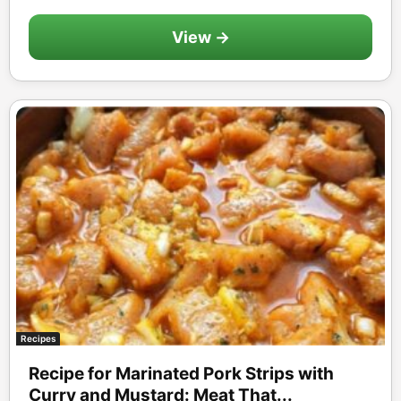
View →
Recipes
Recipe for Marinated Pork Strips with
Curry and Mustard: Meat That...