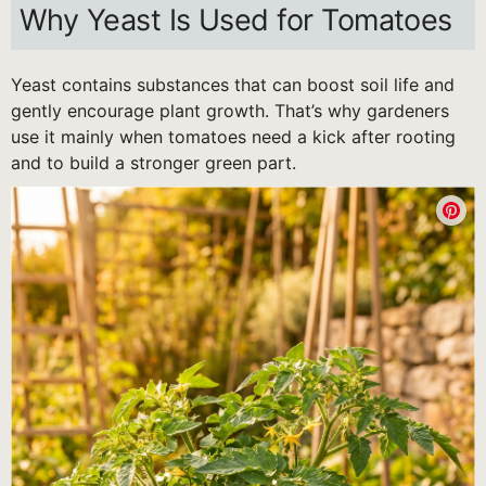
Why Yeast Is Used for Tomatoes
Yeast contains substances that can boost soil life and
gently encourage plant growth. That’s why gardeners
use it mainly when tomatoes need a kick after rooting
and to build a stronger green part.